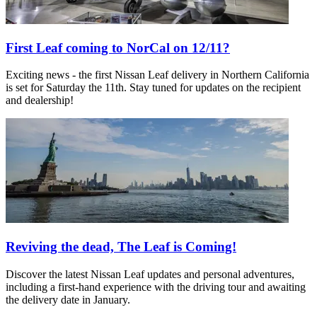
First Leaf coming to NorCal on 12/11?
Exciting news - the first Nissan Leaf delivery in Northern California
is set for Saturday the 11th. Stay tuned for updates on the recipient
and dealership!
Reviving the dead, The Leaf is Coming!
Discover the latest Nissan Leaf updates and personal adventures,
including a first-hand experience with the driving tour and awaiting
the delivery date in January.