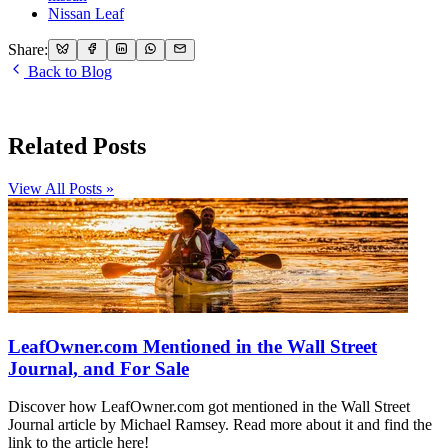
Nissan Leaf
Share:
Back to Blog
Related Posts
View All Posts »
LeafOwner.com Mentioned in the Wall Street
Journal, and For Sale
Discover how LeafOwner.com got mentioned in the Wall Street
Journal article by Michael Ramsey. Read more about it and find the
link to the article here!