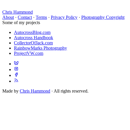
Chris Hammond
About
·
Contact
·
Terms
·
Privacy Policy
·
Photography Copyright
Some of my projects
AutocrossBlog.com
Autocross Handbook
CollectorOfJack.com
RainbowMarks Photography
ProjectVW.com
Made by
Chris Hammond
· All rights reserved.