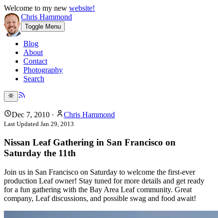
Welcome to my new
website!
Chris Hammond
Toggle Menu
Blog
About
Contact
Photography
Search
Dec 7, 2010
·
Chris Hammond
Last Updated
Jan 29, 2013
Nissan Leaf Gathering in San Francisco on
Saturday the 11th
Join us in San Francisco on Saturday to welcome the first-ever
production Leaf owner! Stay tuned for more details and get ready
for a fun gathering with the Bay Area Leaf community. Great
company, Leaf discussions, and possible swag and food await!