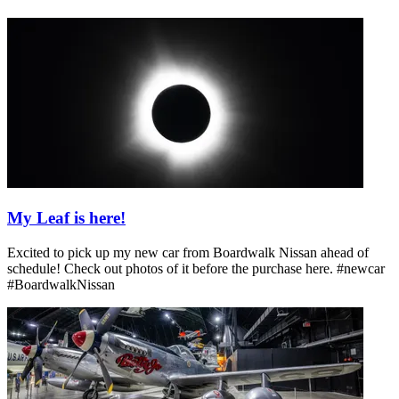
My Leaf is here!
Excited to pick up my new car from Boardwalk Nissan ahead of
schedule! Check out photos of it before the purchase here. #newcar
#BoardwalkNissan