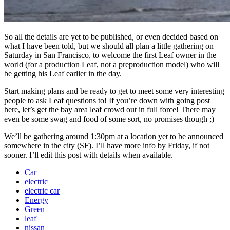
So all the details are yet to be published, or even decided based on
what I have been told, but we should all plan a little gathering on
Saturday in San Francisco, to welcome the first Leaf owner in the
world (for a production Leaf, not a preproduction model) who will
be getting his Leaf earlier in the day.
Start making plans and be ready to get to meet some very interesting
people to ask Leaf questions to! If you’re down with going post
here, let’s get the bay area leaf crowd out in full force! There may
even be some swag and food of some sort, no promises though ;)
We’ll be gathering around 1:30pm at a location yet to be announced
somewhere in the city (SF). I’ll have more info by Friday, if not
sooner. I’ll edit this post with details when available.
Car
electric
electric car
Energy
Green
leaf
nissan