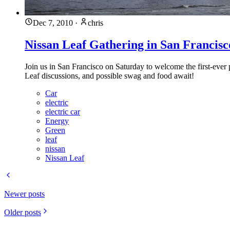
Dec 7, 2010
·
chris
Nissan Leaf Gathering in San Francisc
Join us in San Francisco on Saturday to welcome the first-ever
Leaf discussions, and possible swag and food await!
Car
electric
electric car
Energy
Green
leaf
nissan
Nissan Leaf
Newer posts
Older posts