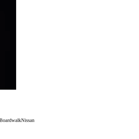
 #BoardwalkNissan