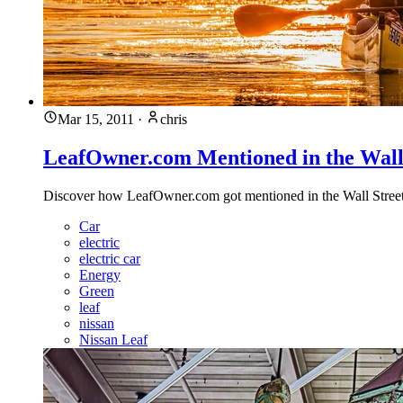
Mar 15, 2011
·
chris
LeafOwner.com Mentioned in the Wall 
Discover how LeafOwner.com got mentioned in the Wall Street Jo
Car
electric
electric car
Energy
Green
leaf
nissan
Nissan Leaf