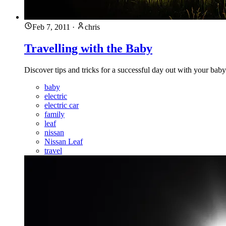
Feb 7, 2011
·
chris
Travelling with the Baby
Discover tips and tricks for a successful day out with your ba
baby
electric
electric car
family
leaf
nissan
Nissan Leaf
travel