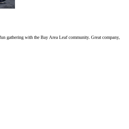
 a fun gathering with the Bay Area Leaf community. Great company,