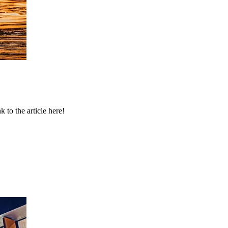
to the article here!