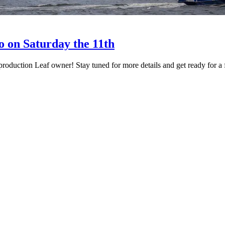
o on Saturday the 11th
 production Leaf owner! Stay tuned for more details and get ready for