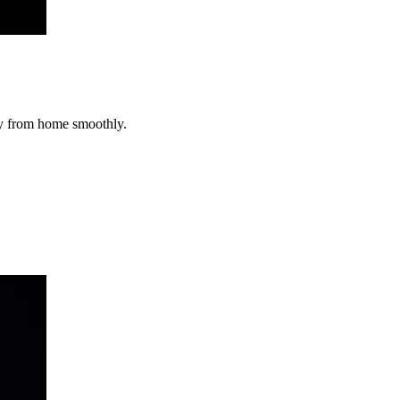
way from home smoothly.