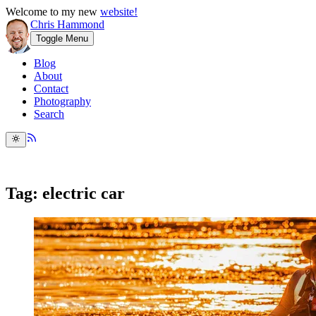
Welcome to my new
website!
Chris Hammond
Toggle Menu
Blog
About
Contact
Photography
Search
Tag: electric car