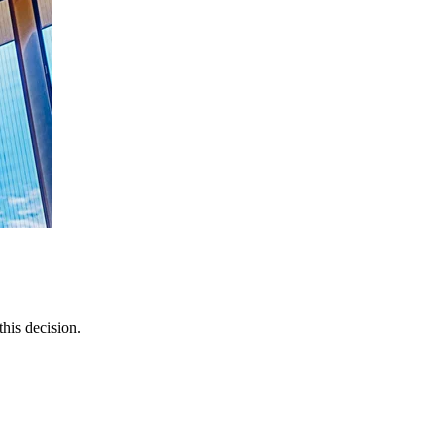
this decision.