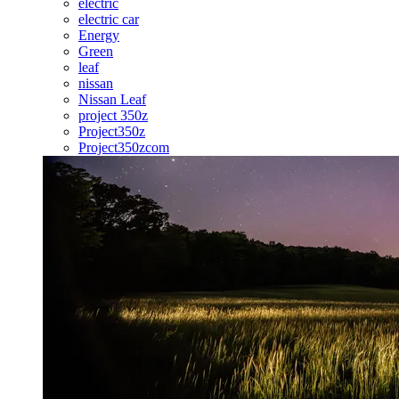
electric
electric car
Energy
Green
leaf
nissan
Nissan Leaf
project 350z
Project350z
Project350zcom