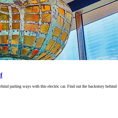
f
hind parting ways with this electric car. Find out the backstory behind 