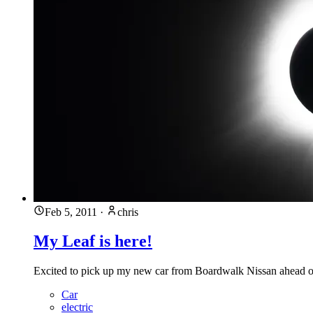
Feb 5, 2011
·
chris
My Leaf is here!
Excited to pick up my new car from Boardwalk Nissan ahead of
Car
electric