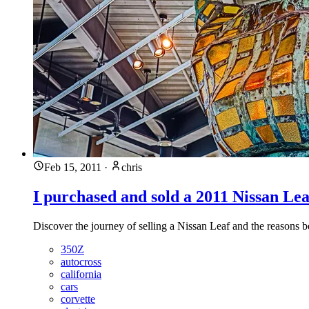
Feb 15, 2011
·
chris
I purchased and sold a 2011 Nissan Lea
Discover the journey of selling a Nissan Leaf and the reasons be
350Z
autocross
california
cars
corvette