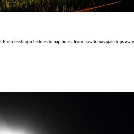
by! From feeding schedules to nap times, learn how to navigate trips a