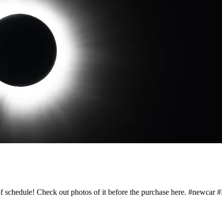
 schedule! Check out photos of it before the purchase here. #newcar