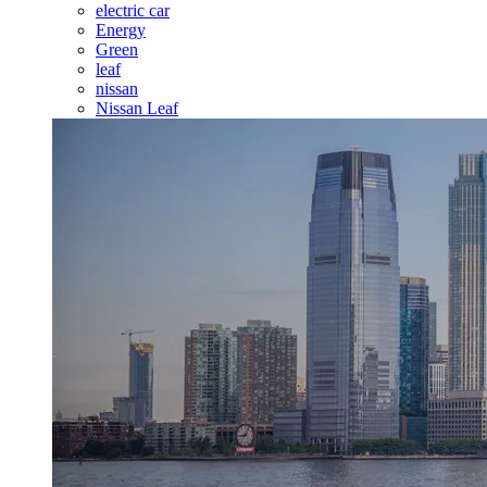
electric car
Energy
Green
leaf
nissan
Nissan Leaf