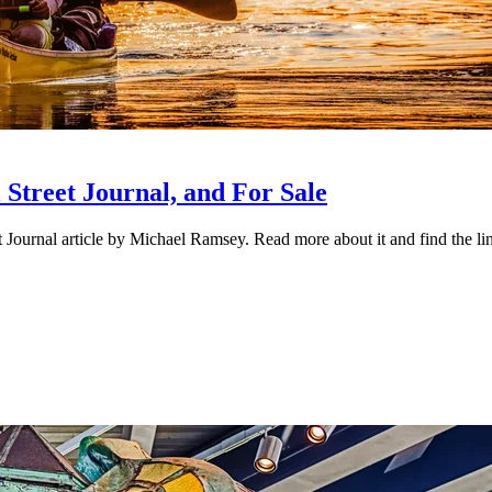
Street Journal, and For Sale
urnal article by Michael Ramsey. Read more about it and find the link 