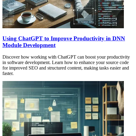
Using ChatGPT to Improve Productivity in DNN
Module Development
Discover how working with ChatGPT can boost your productivity
in software development. Learn how to enhance your source code
for improved SEO and structured content, making tasks easier and
faster.