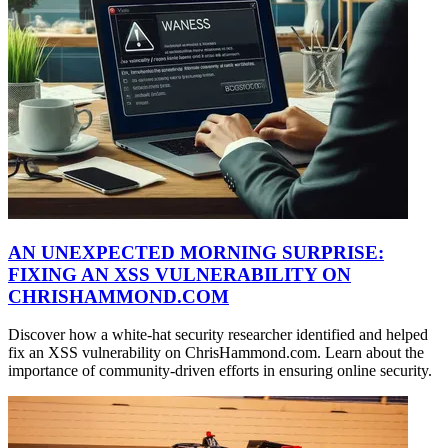
AN UNEXPECTED MORNING SURPRISE:
FIXING AN XSS VULNERABILITY ON
CHRISHAMMOND.COM
Discover how a white-hat security researcher identified and helped
fix an XSS vulnerability on ChrisHammond.com. Learn about the
importance of community-driven efforts in ensuring online security.