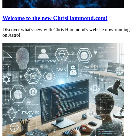
Welcome to the new ChrisHammond.com!
Discover what's new with Chris Hammond's website now running
on Astro!