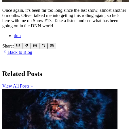
Once again, it’s been far too long since the last show, almost another
6 months. Oliver talked me into getting this rolling again, so he’s
here with me on Show #13. Take a listen and see what has been
going on in the DNN world.
dnn
Share:
Back to Blog
Related Posts
View All Posts »