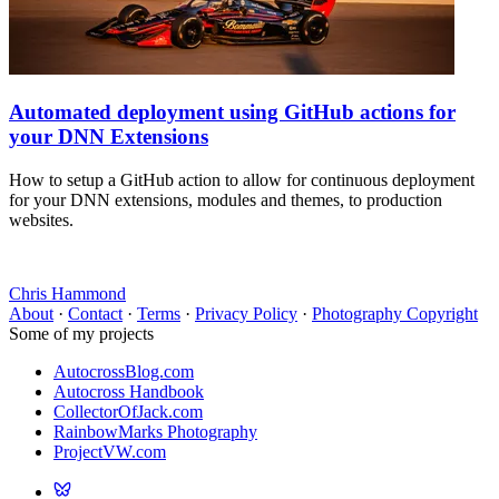
Automated deployment using GitHub actions for
your DNN Extensions
How to setup a GitHub action to allow for continuous deployment
for your DNN extensions, modules and themes, to production
websites.
Chris Hammond
About
·
Contact
·
Terms
·
Privacy Policy
·
Photography Copyright
Some of my projects
AutocrossBlog.com
Autocross Handbook
CollectorOfJack.com
RainbowMarks Photography
ProjectVW.com