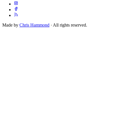
Made by
Chris Hammond
· All rights reserved.