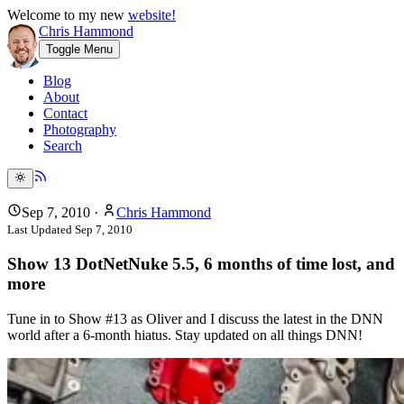
Welcome to my new
website!
Chris Hammond
Toggle Menu
Blog
About
Contact
Photography
Search
Sep 7, 2010
·
Chris Hammond
Last Updated
Sep 7, 2010
Show 13 DotNetNuke 5.5, 6 months of time lost, and
more
Tune in to Show #13 as Oliver and I discuss the latest in the DNN
world after a 6-month hiatus. Stay updated on all things DNN!