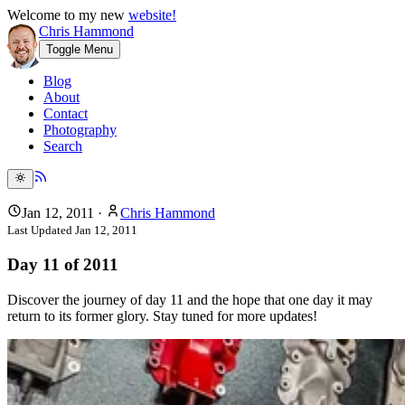
Welcome to my new
website!
Chris Hammond
Toggle Menu
Blog
About
Contact
Photography
Search
Jan 12, 2011
·
Chris Hammond
Last Updated
Jan 12, 2011
Day 11 of 2011
Discover the journey of day 11 and the hope that one day it may
return to its former glory. Stay tuned for more updates!