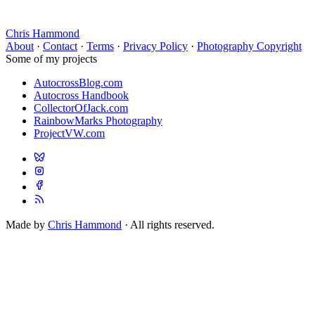
Chris Hammond
About
·
Contact
·
Terms
·
Privacy Policy
·
Photography Copyright
Some of my projects
AutocrossBlog.com
Autocross Handbook
CollectorOfJack.com
RainbowMarks Photography
ProjectVW.com
Made by
Chris Hammond
· All rights reserved.