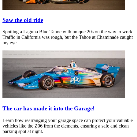
Saw the old ride
Spotting a Laguna Blue Tahoe with unique 20s on the way to work.
Traffic in California was rough, but the Tahoe at Chaminade caught
my eye.
The car has made it into the Garage!
Learn how rearranging your garage space can protect your valuable
vehicles like the Z06 from the elements, ensuring a safe and clean
parking spot at night.