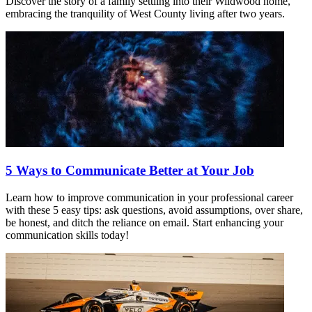
Discover the story of a family settling into their Wildwood home,
embracing the tranquility of West County living after two years.
5 Ways to Communicate Better at Your Job
Learn how to improve communication in your professional career
with these 5 easy tips: ask questions, avoid assumptions, over share,
be honest, and ditch the reliance on email. Start enhancing your
communication skills today!