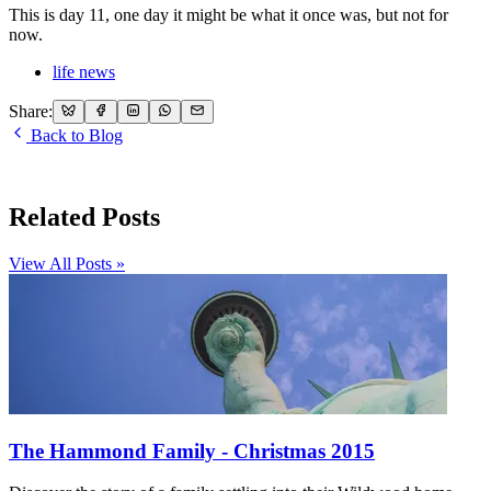
This is day 11, one day it might be what it once was, but not for
now.
life news
Share:
Back to Blog
Related Posts
View All Posts »
The Hammond Family - Christmas 2015