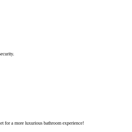
ecurity.
rket for a more luxurious bathroom experience!