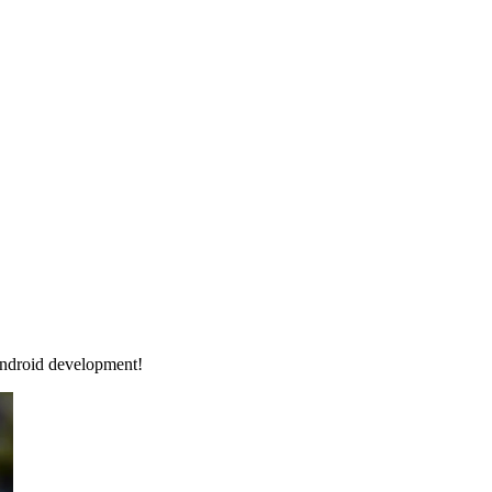
Android development!