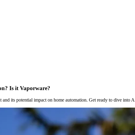
n? Is it Vaporware?
nd its potential impact on home automation. Get ready to dive into 