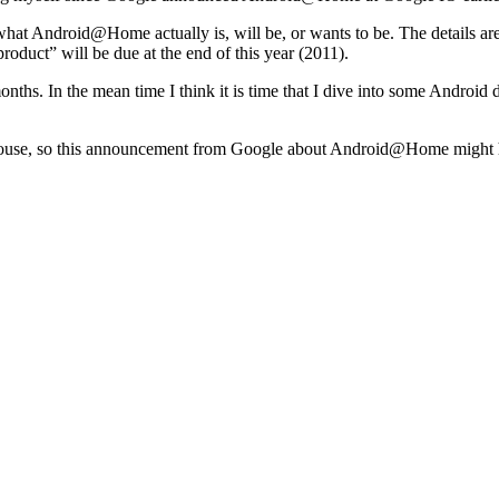
o what Android@Home actually is, will be, or wants to be. The details are
“product” will be due at the end of this year (2011).
onths. In the mean time I think it is time that I dive into some Android
 house, so this announcement from Google about Android@Home might have