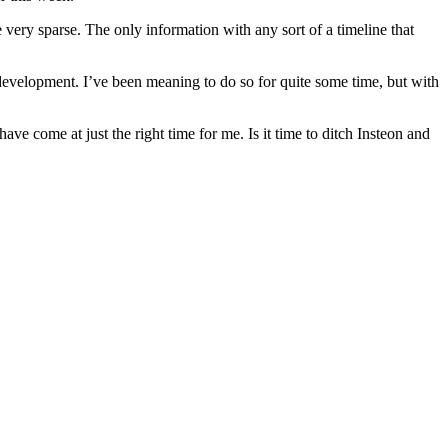
 very sparse. The only information with any sort of a timeline that
 development. I’ve been meaning to do so for quite some time, but with
 come at just the right time for me. Is it time to ditch Insteon and