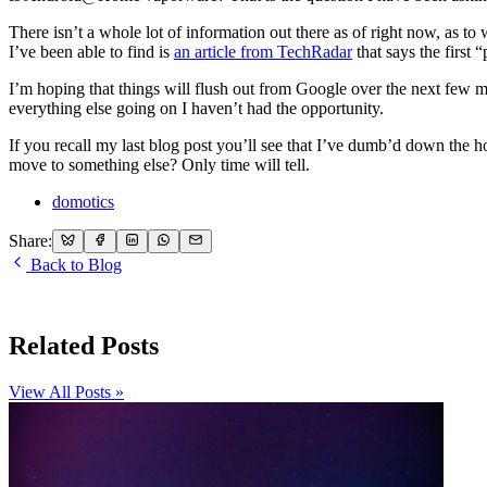
There isn’t a whole lot of information out there as of right now, as t
I’ve been able to find is
an article from TechRadar
that says the first 
I’m hoping that things will flush out from Google over the next few m
everything else going on I haven’t had the opportunity.
If you recall my last blog post you’ll see that I’ve dumb’d down the
move to something else? Only time will tell.
domotics
Share:
Back to Blog
Related Posts
View All Posts »