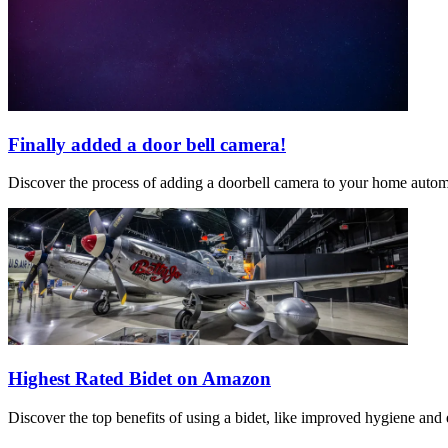
Finally added a door bell camera!
Discover the process of adding a doorbell camera to your home automat
Highest Rated Bidet on Amazon
Discover the top benefits of using a bidet, like improved hygiene and