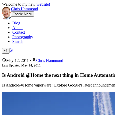
Welcome to my new
website!
Chris Hammond
Toggle Menu
Blog
About
Contact
Photography
Search
May 12, 2011
·
Chris Hammond
Last Updated
May 14, 2011
Is Android @Home the next thing in Home Automatio
Is Android@Home vaporware? Explore Google's latest announcement a