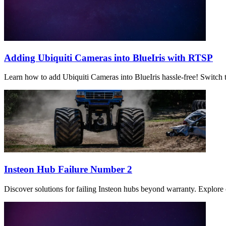
Adding Ubiquiti Cameras into BlueIris with RTSP
Learn how to add Ubiquiti Cameras into BlueIris hassle-free! Switch t
Insteon Hub Failure Number 2
Discover solutions for failing Insteon hubs beyond warranty. Explore