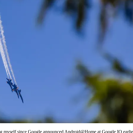
ng myself since Google announced Android@Home at Google IO earlier