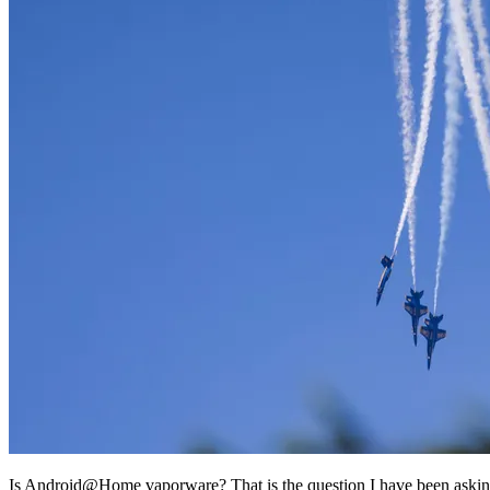
Is Android@Home vaporware? That is the question I have been aski