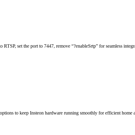
o RTSP, set the port to 7447, remove “?enableSrtp” for seamless integr
 options to keep Insteon hardware running smoothly for efficient home 