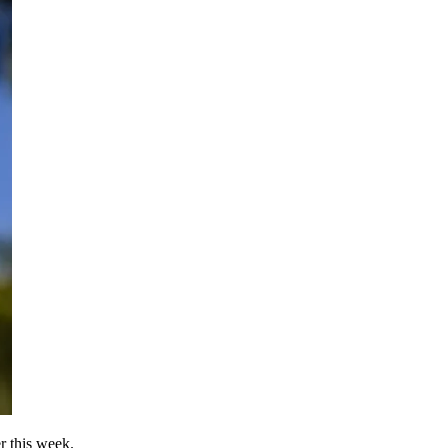
 this week.