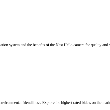
ion system and the benefits of the Nest Hello camera for quality and s
 environmental friendliness. Explore the highest rated bidets on the ma