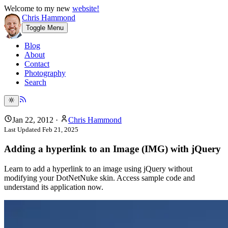
Welcome to my new
website!
Chris Hammond
Toggle Menu
Blog
About
Contact
Photography
Search
Jan 22, 2012
·
Chris Hammond
Last Updated
Feb 21, 2025
Adding a hyperlink to an Image (IMG) with jQuery
Learn to add a hyperlink to an image using jQuery without
modifying your DotNetNuke skin. Access sample code and
understand its application now.