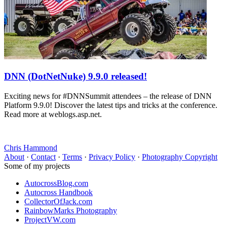
DNN (DotNetNuke) 9.9.0 released!
Exciting news for #DNNSummit attendees – the release of DNN
Platform 9.9.0! Discover the latest tips and tricks at the conference.
Read more at weblogs.asp.net.
Chris Hammond
About
·
Contact
·
Terms
·
Privacy Policy
·
Photography Copyright
Some of my projects
AutocrossBlog.com
Autocross Handbook
CollectorOfJack.com
RainbowMarks Photography
ProjectVW.com