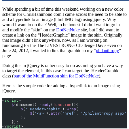
While spending a bit of time this weekend working on a new color
scheme for ChrisHammond.com I came across the need to be able to
add a hyperlink to an image (html IMG tag) using jquery. Why
would I want to do that? Well, to be honest I didn’t want to go in
and modify the “skin” on my
DotNetNuke
site, but I did want to
create a link on the “HeaderGraphic” image in the skin. Originally
that image didn’t link anywhere, now, as I am working on
fundraising for the The LIVESTRONG Challenge Davis even on
June 24, 2012, I wanted to link that graphic to my “
philanthropy
”
page.
Doing this in jQuery is rather easy to do assuming you have a way
to target the element, in this case I can target the .HeaderGraphic
class (
part of the MultiFunction skin for DotNetNuke
).
Here is the sample code for adding a hyperlink to an image using
jQuery.
<
script
>     
    $
(document).
ready
(
function
(){
        $
(
'.HeaderGraphic'
).
wrap
(
            $
(
'<a>'
).
attr
(
'href'
, 
'/philanthropy.aspx'
)
        );
    }); 
</
script
>