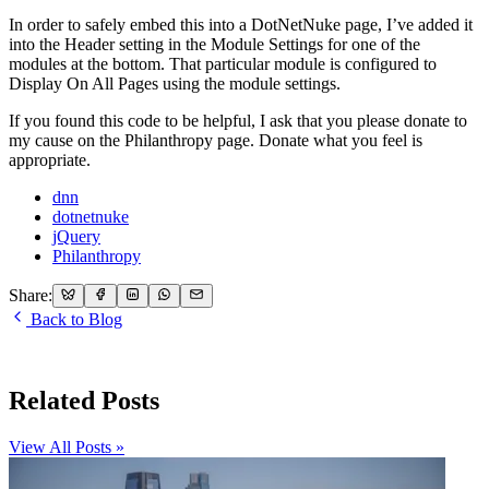
In order to safely embed this into a DotNetNuke page, I’ve added it
into the Header setting in the Module Settings for one of the
modules at the bottom. That particular module is configured to
Display On All Pages using the module settings.
If you found this code to be helpful, I ask that you please donate to
my cause on the Philanthropy page. Donate what you feel is
appropriate.
dnn
dotnetnuke
jQuery
Philanthropy
Share:
Back to Blog
Related Posts
View All Posts »