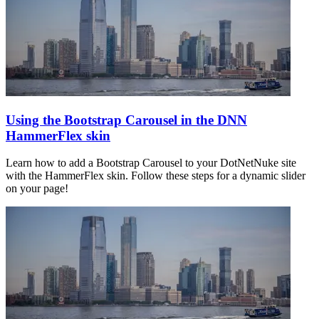
Using the Bootstrap Carousel in the DNN
HammerFlex skin
Learn how to add a Bootstrap Carousel to your DotNetNuke site
with the HammerFlex skin. Follow these steps for a dynamic slider
on your page!