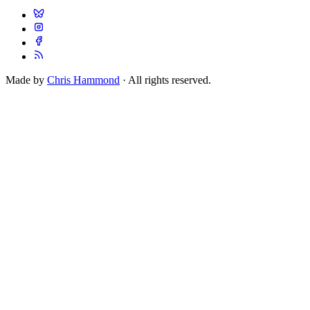
Made by
Chris Hammond
· All rights reserved.