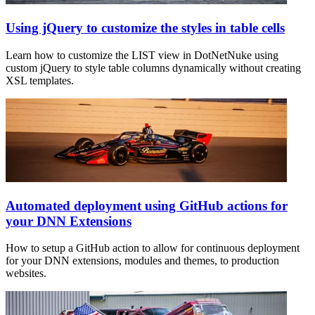
Using jQuery to customize the styles in table cells
Learn how to customize the LIST view in DotNetNuke using
custom jQuery to style table columns dynamically without creating
XSL templates.
Automated deployment using GitHub actions for
your DNN Extensions
How to setup a GitHub action to allow for continuous deployment
for your DNN extensions, modules and themes, to production
websites.