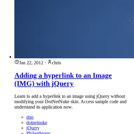
Jan 22, 2012
·
chris
Adding a hyperlink to an Image
(IMG) with jQuery
Learn to add a hyperlink to an image using jQuery without
modifying your DotNetNuke skin. Access sample code and
understand its application now.
dnn
dotnetnuke
jQuery
Philanthropy