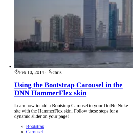
Feb 10, 2014
·
chris
Using the Bootstrap Carousel in the
DNN HammerFlex skin
Learn how to add a Bootstrap Carousel to your DotNetNuke
site with the HammerFlex skin. Follow these steps for a
dynamic slider on your page!
Bootstrap
Carousel