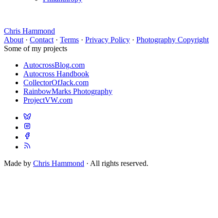
Chris Hammond
About
·
Contact
·
Terms
·
Privacy Policy
·
Photography Copyright
Some of my projects
AutocrossBlog.com
Autocross Handbook
CollectorOfJack.com
RainbowMarks Photography
ProjectVW.com
Made by
Chris Hammond
· All rights reserved.