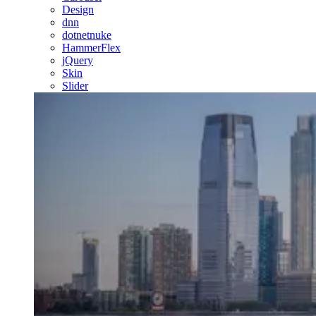
Design
dnn
dotnetnuke
HammerFlex
jQuery
Skin
Slider