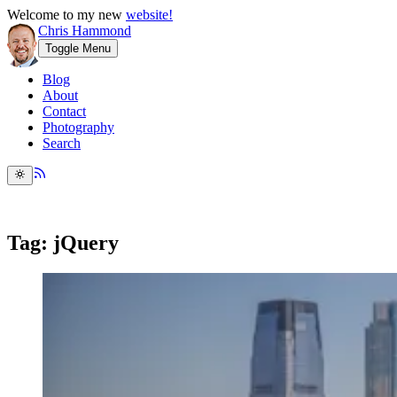
Welcome to my new
website!
Chris Hammond
Toggle Menu
Blog
About
Contact
Photography
Search
Tag: jQuery