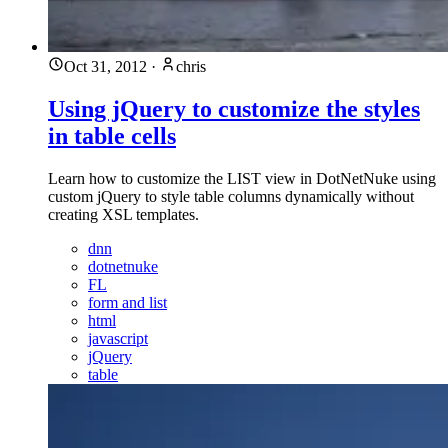
Oct 31, 2012
·
chris
Using jQuery to customize the styles
in table cells
Learn how to customize the LIST view in DotNetNuke using
custom jQuery to style table columns dynamically without
creating XSL templates.
dnn
dotnetnuke
FL
form and list
html
javascript
jQuery
table