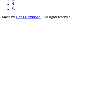
Made by
Chris Hammond
· All rights reserved.