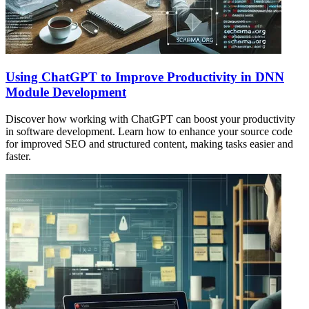
Using ChatGPT to Improve Productivity in DNN
Module Development
Discover how working with ChatGPT can boost your productivity
in software development. Learn how to enhance your source code
for improved SEO and structured content, making tasks easier and
faster.