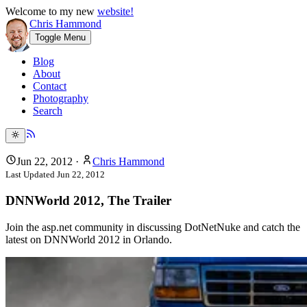
Welcome to my new
website!
Chris Hammond
Toggle Menu
Blog
About
Contact
Photography
Search
Jun 22, 2012
·
Chris Hammond
Last Updated
Jun 22, 2012
DNNWorld 2012, The Trailer
Join the asp.net community in discussing DotNetNuke and catch the
latest on DNNWorld 2012 in Orlando.