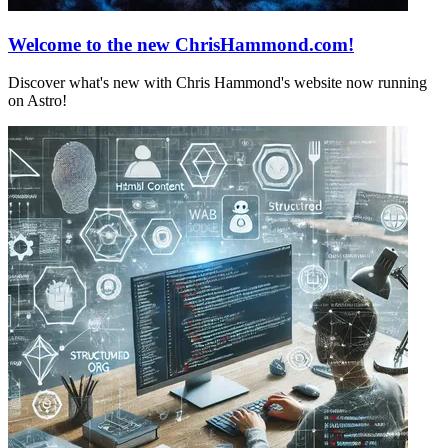
Welcome to the new ChrisHammond.com!
Discover what's new with Chris Hammond's website now running
on Astro!