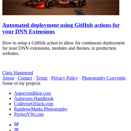
Automated deployment using GitHub actions for
your DNN Extensions
How to setup a GitHub action to allow for continuous deployment
for your DNN extensions, modules and themes, to production
websites.
Chris Hammond
About
·
Contact
·
Terms
·
Privacy Policy
·
Photography Copyright
Some of my projects
AutocrossBlog.com
Autocross Handbook
CollectorOfJack.com
RainbowMarks Photography
ProjectVW.com