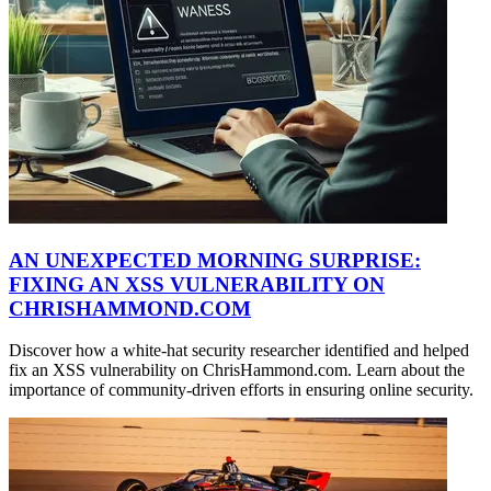
AN UNEXPECTED MORNING SURPRISE:
FIXING AN XSS VULNERABILITY ON
CHRISHAMMOND.COM
Discover how a white-hat security researcher identified and helped
fix an XSS vulnerability on ChrisHammond.com. Learn about the
importance of community-driven efforts in ensuring online security.