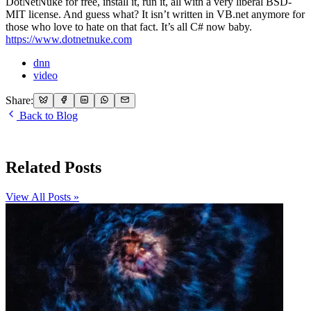
DotNetNuke for free, install it, run it, all with a very liberal BSD-
MIT license. And guess what? It isn’t written in VB.net anymore for
those who love to hate on that fact. It’s all C# now baby.
https://www.dotnetnuke.com
dnn
video
Share:
Back to Blog
Related Posts
View All Posts »