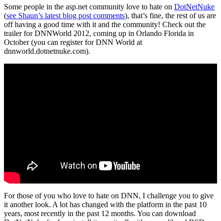
Some people in the asp.net community love to hate on
DotNetNuke
(
see Shaun’s latest blog post comments
), that’s fine, the rest of us are
off having a good time with it and the community! Check out the
trailer for DNNWorld 2012, coming up in Orlando Florida in
October (you can register for DNN World at
dnnworld.dotnetnuke.com).
For those of you who love to hate on DNN, I challenge you to give
it another look. A lot has changed with the platform in the past 10
years, most recently in the past 12 months. You can download