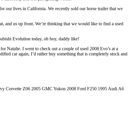
r our lives in California. We recently sold our horse trailer that we
at, and us up front. We’re thinking that we would like to find a used
subishi Evolution today, oh boy, daddy like!
for Natalie. I went to check out a couple of used 2008 Evo’s at a
dified car again, I’d rather buy something that is completely stock and
hevy Corvette Z06 2005 GMC Yukon 2008 Ford F250 1995 Audi A6