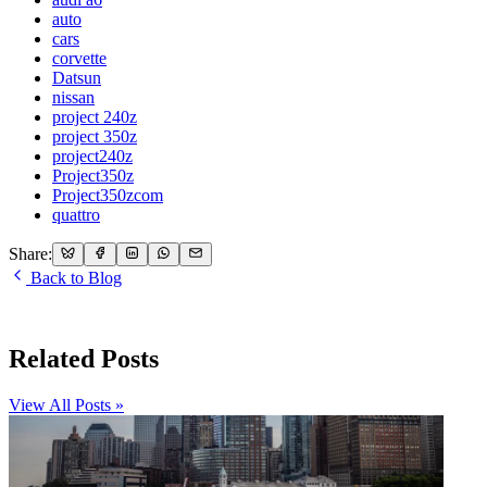
auto
cars
corvette
Datsun
nissan
project 240z
project 350z
project240z
Project350z
Project350zcom
quattro
Share:
Back to Blog
Related Posts
View All Posts »