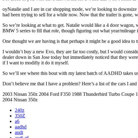
oyNatalie and I are in car shopping mode, we’re looking to downsize fr
had been trying to sell for a while now. Now that the trailer is gone, w
So we’re looking at what to get. Natalie would like a 4 door wagon, wit
BMW 5 series to fill that role, though figuring out what year/mileage
One thought we are having is that perhaps it might be a good idea to t
I wouldn’t buy a new Evo, they are far too costly, but I would consid
dealer down in San Jose today but immediately noticed that they were b
if I want to modifiy it do it myself.
So we’ll see where this bout with my latest batch of AADHD takes us
Don’t believe me that I have a problem? Here’s a list of the cars I an
2003 Nissan 350z 2004 Ford F350 1988 Thunderbird Turbo Coupe
2004 Nissan 350z
240z
350Z
a6
aadhd
audi
audi a6