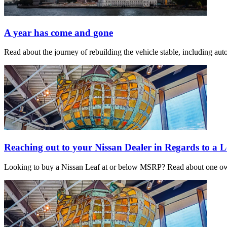
A year has come and gone
Read about the journey of rebuilding the vehicle stable, including a
Reaching out to your Nissan Dealer in Regards to a L
Looking to buy a Nissan Leaf at or below MSRP? Read about one owner