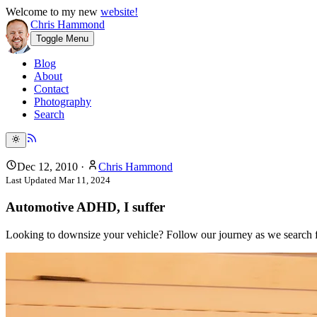
Welcome to my new
website!
Chris Hammond
Toggle Menu
Blog
About
Contact
Photography
Search
Dec 12, 2010
·
Chris Hammond
Last Updated
Mar 11, 2024
Automotive ADHD, I suffer
Looking to downsize your vehicle? Follow our journey as we search for