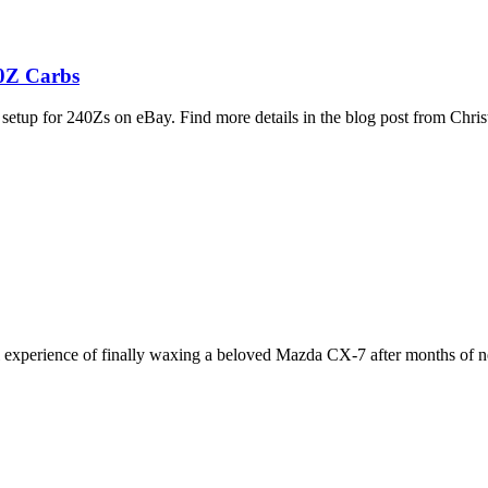
40Z Carbs
etup for 240Zs on eBay. Find more details in the blog post from Chr
l experience of finally waxing a beloved Mazda CX-7 after months of n