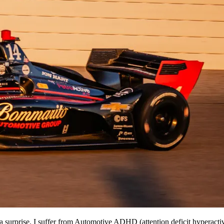
urprise. I suffer from Automotive ADHD (attention deficit hyperactive d