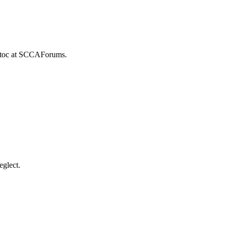
istoc at SCCAForums.
eglect.