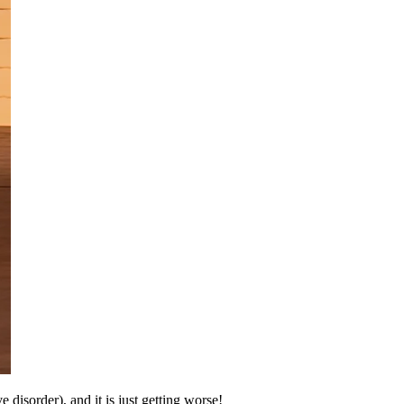
isorder), and it is just getting worse!