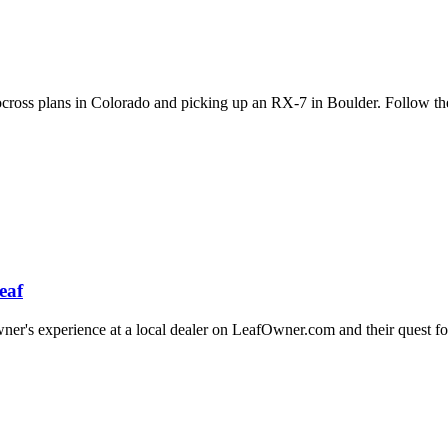
utocross plans in Colorado and picking up an RX-7 in Boulder. Follow t
eaf
's experience at a local dealer on LeafOwner.com and their quest for 