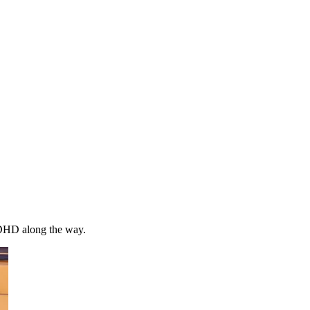
 ADHD along the way.