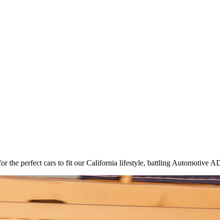
 the perfect cars to fit our California lifestyle, battling Automotive