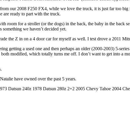
om our 2008 F250 FX4, while we love the truck, it is just far too big fo
e are ready to part with the truck.
h room for a stroller (or the dogs) in the back, the baby in the back se
 is something we haven’t decided yet.
rade the Z in on a 4 door car for myself as well. I test drove a 2011 Mit
ering getting a used one and then perhaps an older (2000-2003) 5-series 
oth modified, which totally turns me off. I don’t want to get into a mo
.
d Natalie have owned over the past 5 years.
 1973 Datsun 240z 1978 Datsun 280z 2+2 2005 Chevy Tahoe 2004 C