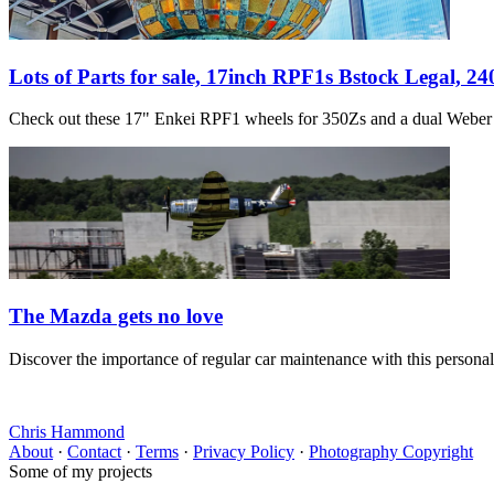
Lots of Parts for sale, 17inch RPF1s Bstock Legal, 2
Check out these 17" Enkei RPF1 wheels for 350Zs and a dual Weber s
The Mazda gets no love
Discover the importance of regular car maintenance with this persona
Chris Hammond
About
·
Contact
·
Terms
·
Privacy Policy
·
Photography Copyright
Some of my projects