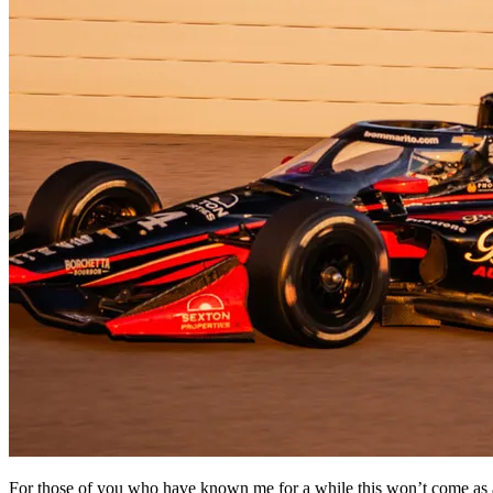
For those of you who have known me for a while this won’t come as a s