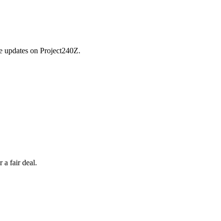
he updates on Project240Z.
a fair deal.