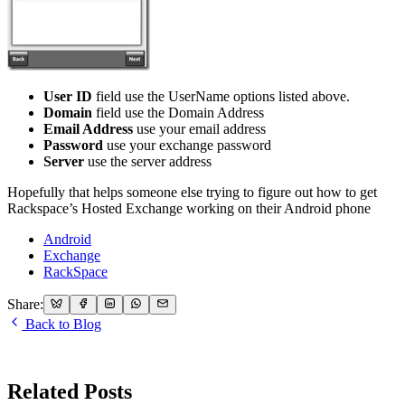
User ID
field use the UserName options listed above.
Domain
field use the Domain Address
Email Address
use your email address
Password
use your exchange password
Server
use the server address
Hopefully that helps someone else trying to figure out how to get
Rackspace’s Hosted Exchange working on their Android phone
Android
Exchange
RackSpace
Share:
Back to Blog
Related Posts