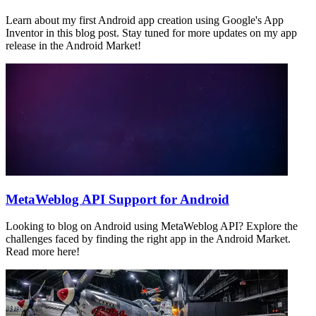
Learn about my first Android app creation using Google's App
Inventor in this blog post. Stay tuned for more updates on my app
release in the Android Market!
MetaWeblog API Support for Android
Looking to blog on Android using MetaWeblog API? Explore the
challenges faced by finding the right app in the Android Market.
Read more here!