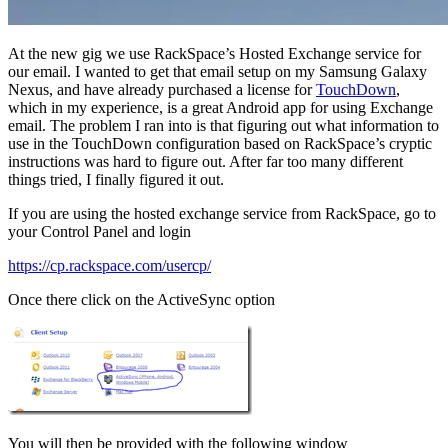
At the new gig we use RackSpace’s Hosted Exchange service for
our email. I wanted to get that email setup on my Samsung Galaxy
Nexus, and have already purchased a license for
TouchDown
,
which in my experience, is a great Android app for using Exchange
email. The problem I ran into is that figuring out what information to
use in the TouchDown configuration based on RackSpace’s cryptic
instructions was hard to figure out. After far too many different
things tried, I finally figured it out.
If you are using the hosted exchange service from RackSpace, go to
your Control Panel and login
https://cp.rackspace.com/usercp/
Once there click on the ActiveSync option
You will then be provided with the following window