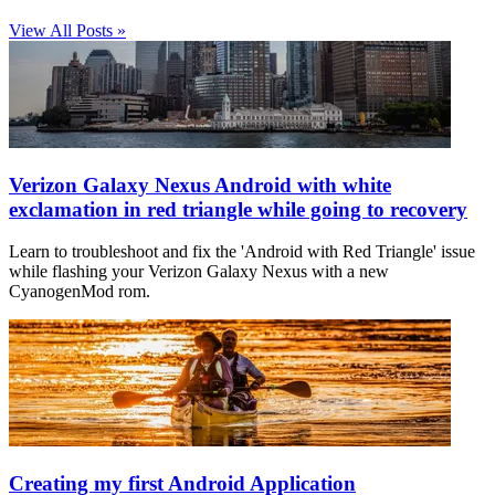
View All Posts »
Verizon Galaxy Nexus Android with white
exclamation in red triangle while going to recovery
Learn to troubleshoot and fix the 'Android with Red Triangle' issue
while flashing your Verizon Galaxy Nexus with a new
CyanogenMod rom.
Creating my first Android Application