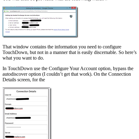
That window contains the information you need to configure
TouchDown, but not in a manner that is easily discernable. So here’s
what you want to do.
In TouchDown use the Configure Your Account option, bypass the
autodiscover option (I couldn’t get that work). On the Connection
Details screen, for the