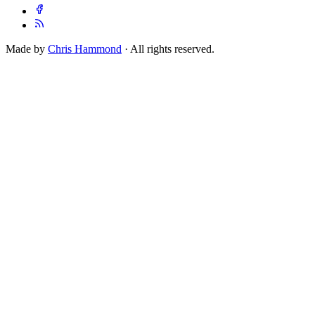
Made by
Chris Hammond
· All rights reserved.