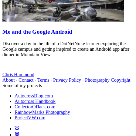
Me and the Google Android
Discover a day in the life of a DotNetNuke learner exploring the
Google campus and getting inspired to create an Android app after
dinner in Mountain View.
Chris Hammond
About
·
Contact
·
Terms
·
Privacy Policy
·
Photography Copyright
Some of my projects
AutocrossBlog.com
Autocross Handbook
CollectorOfJack.com
RainbowMarks Photography
ProjectVW.com