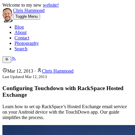
Welcome to my new
website!
Chris Hammond
Toggle Menu
Blog
About
Contact
Photography
Search
Mar 12, 2013
·
Chris Hammond
Last Updated
Mar 12, 2013
Configuring Touchdown with RackSpace Hosted
Exchange
Learn how to set up RackSpace’s Hosted Exchange email service
on your Android device with the TouchDown app. Our guide
simplifies the process.