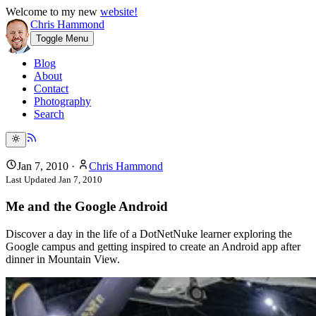
Welcome to my new
website!
Chris Hammond
Toggle Menu
Blog
About
Contact
Photography
Search
Jan 7, 2010
·
Chris Hammond
Last Updated
Jan 7, 2010
Me and the Google Android
Discover a day in the life of a DotNetNuke learner exploring the
Google campus and getting inspired to create an Android app after
dinner in Mountain View.