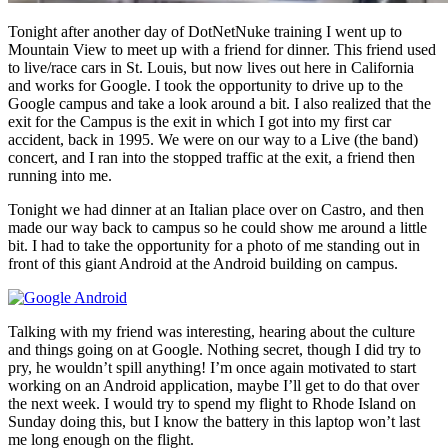
Tonight after another day of DotNetNuke training I went up to
Mountain View to meet up with a friend for dinner. This friend used
to live/race cars in St. Louis, but now lives out here in California
and works for Google. I took the opportunity to drive up to the
Google campus and take a look around a bit. I also realized that the
exit for the Campus is the exit in which I got into my first car
accident, back in 1995. We were on our way to a Live (the band)
concert, and I ran into the stopped traffic at the exit, a friend then
running into me.
Tonight we had dinner at an Italian place over on Castro, and then
made our way back to campus so he could show me around a little
bit. I had to take the opportunity for a photo of me standing out in
front of this giant Android at the Android building on campus.
Talking with my friend was interesting, hearing about the culture
and things going on at Google. Nothing secret, though I did try to
pry, he wouldn’t spill anything! I’m once again motivated to start
working on an Android application, maybe I’ll get to do that over
the next week. I would try to spend my flight to Rhode Island on
Sunday doing this, but I know the battery in this laptop won’t last
me long enough on the flight.