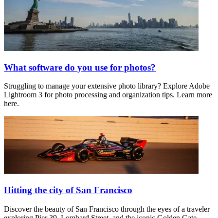
What software do you use for photos?
Struggling to manage your extensive photo library? Explore Adobe
Lightroom 3 for photo processing and organization tips. Learn more
here.
Hitting the city of San Francisco
Discover the beauty of San Francisco through the eyes of a traveler
exploring Pier 39, Lombard Street, and the iconic Golden Gate