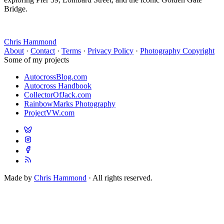
Bridge.
Chris Hammond
About
·
Contact
·
Terms
·
Privacy Policy
·
Photography Copyright
Some of my projects
AutocrossBlog.com
Autocross Handbook
CollectorOfJack.com
RainbowMarks Photography
ProjectVW.com
Made by
Chris Hammond
· All rights reserved.