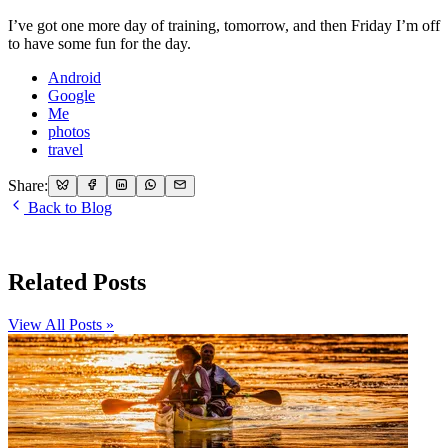
I’ve got one more day of training, tomorrow, and then Friday I’m off
to have some fun for the day.
Android
Google
Me
photos
travel
Share:
Back to Blog
Related Posts
View All Posts »