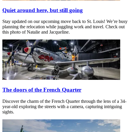
Quiet around here, but still going
Stay updated on our upcoming move back to St. Louis! We’re busy
planning the relocation while juggling work and travel. Check out
this photo of Natalie and Jacqueline.
The doors of the French Quarter
Discover the charm of the French Quarter through the lens of a 34-
year-old exploring the streets with a camera, capturing intriguing
sights.