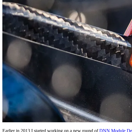
Earlier in 2013 I started working on a new round of
DNN Module Deve