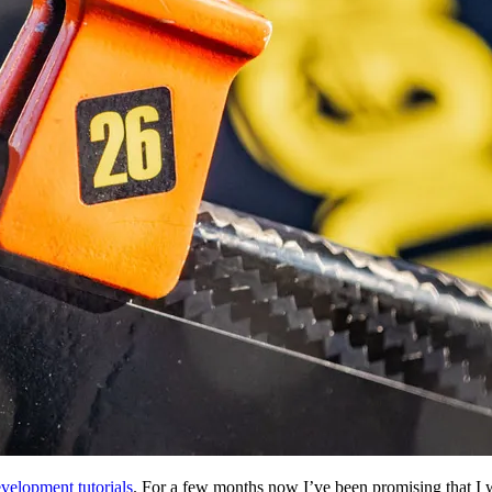
lopment tutorials
. For a few months now I’ve been promising that I wo