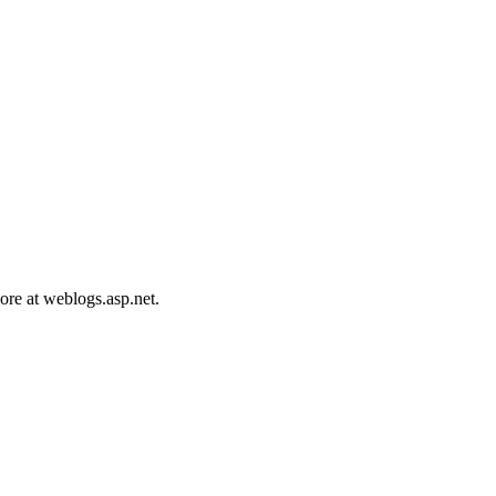
ore at weblogs.asp.net.