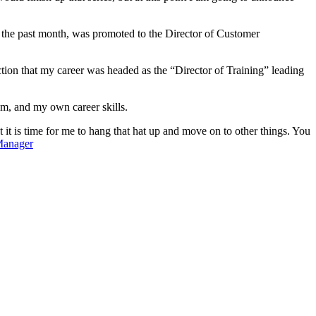
r the past month, was promoted to the Director of Customer
ion that my career was headed as the “Director of Training” leading
m, and my own career skills.
it is time for me to hang that hat up and move on to other things. You
Manager