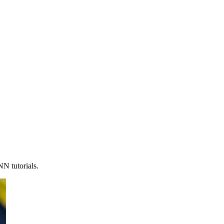
N tutorials.