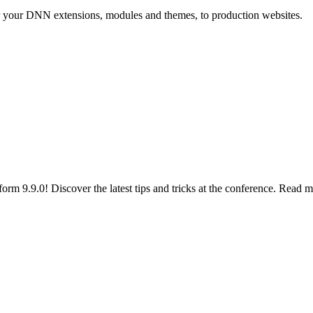
r your DNN extensions, modules and themes, to production websites.
 9.9.0! Discover the latest tips and tricks at the conference. Read m