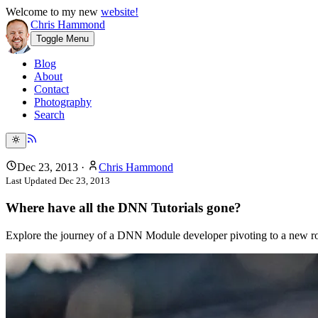
Welcome to my new
website!
Chris Hammond
Toggle Menu
Blog
About
Contact
Photography
Search
Dec 23, 2013
·
Chris Hammond
Last Updated
Dec 23, 2013
Where have all the DNN Tutorials gone?
Explore the journey of a DNN Module developer pivoting to a new role