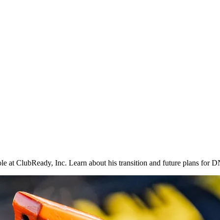
 at ClubReady, Inc. Learn about his transition and future plans for DN