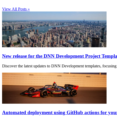
View All Posts »
New release for the DNN Development Project Templa
Discover the latest updates to DNN Development templates, focusing 
Automated deployment using GitHub actions for yo