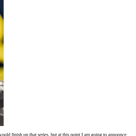
uld finish up that series, but at this point I am going to announce