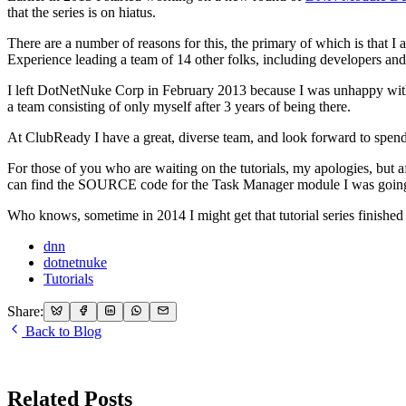
that the series is on hiatus.
There are a number of reasons for this, the primary of which is that
Experience leading a team of 14 other folks, including developers and 
I left DotNetNuke Corp in February 2013 because I was unhappy with 
a team consisting of only myself after 3 years of being there.
At ClubReady I have a great, diverse team, and look forward to spen
For those of you who are waiting on the tutorials, my apologies, but 
can find the SOURCE code for the Task Manager module I was going t
Who knows, sometime in 2014 I might get that tutorial series finished up
dnn
dotnetnuke
Tutorials
Share:
Back to Blog
Related Posts