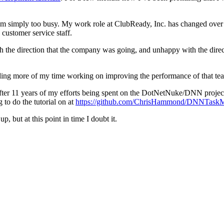
 I am simply too busy. My work role at ClubReady, Inc. has changed ove
customer service staff.
the direction that the company was going, and unhappy with the direct
ding more of my time working on improving the performance of that tea
after 11 years of my efforts being spent on the DotNetNuke/DNN project 
o do the tutorial on at
https://github.com/ChrisHammond/DNNTask
, but at this point in time I doubt it.