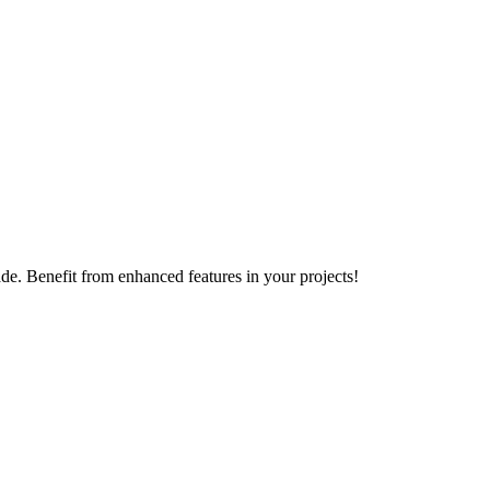
e. Benefit from enhanced features in your projects!