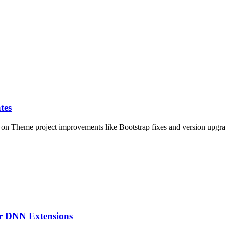
tes
on Theme project improvements like Bootstrap fixes and version upgrad
ur DNN Extensions