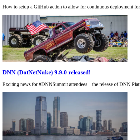
How to setup a GitHub action to allow for continuous deployment fo
DNN (DotNetNuke) 9.9.0 released!
Exciting news for #DNNSummit attendees – the release of DNN Platform