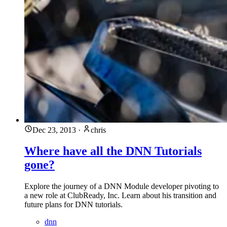
Dec 23, 2013
·
chris
Where have all the DNN Tutorials
gone?
Explore the journey of a DNN Module developer pivoting to
a new role at ClubReady, Inc. Learn about his transition and
future plans for DNN tutorials.
dnn