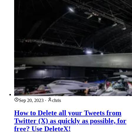
Sep 20, 2023
·
chris
How to Delete all your Tweets from
Twitter (X) as quickly as possible, for
free? Use DeleteX!