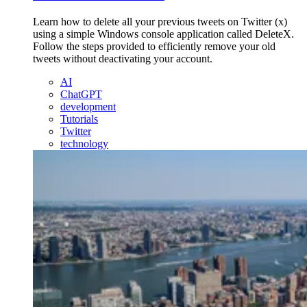
Learn how to delete all your previous tweets on Twitter (x)
using a simple Windows console application called DeleteX.
Follow the steps provided to efficiently remove your old
tweets without deactivating your account.
AI
ChatGPT
development
Tutorials
Twitter
technology