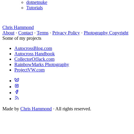
dotnetnuke
Tutorials
Chris Hammond
About
·
Contact
·
Terms
·
Privacy Policy
·
Photography Copyright
Some of my projects
AutocrossBlog.com
Autocross Handbook
CollectorOfJack.com
RainbowMarks Photography
ProjectVW.com
Made by
Chris Hammond
· All rights reserved.