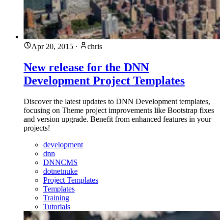
Apr 20, 2015
·
chris
New release for the DNN
Development Project Templates
Discover the latest updates to DNN Development templates,
focusing on Theme project improvements like Bootstrap fixes
and version upgrade. Benefit from enhanced features in your
projects!
development
dnn
DNNCMS
dotnetnuke
Project Templates
Templates
Training
Tutorials