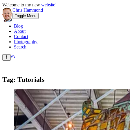
Welcome to my new
website!
Chris Hammond
Toggle Menu
Blog
About
Contact
Photography
Search
Tag: Tutorials