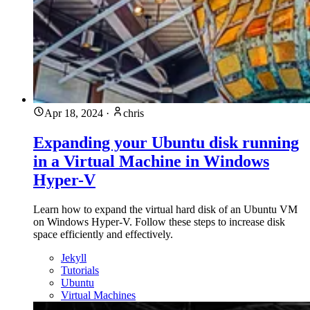
Apr 18, 2024
·
chris
Expanding your Ubuntu disk running
in a Virtual Machine in Windows
Hyper-V
Learn how to expand the virtual hard disk of an Ubuntu VM
on Windows Hyper-V. Follow these steps to increase disk
space efficiently and effectively.
Jekyll
Tutorials
Ubuntu
Virtual Machines