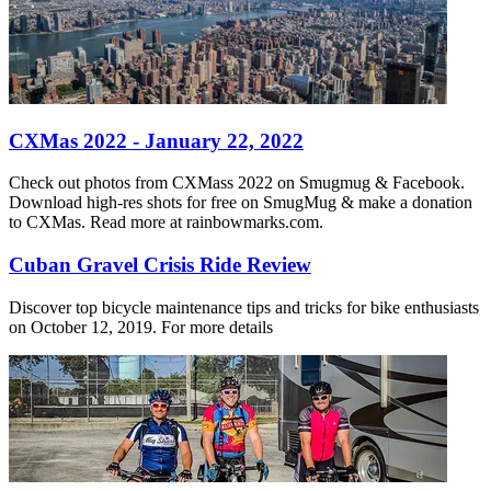
CXMas 2022 - January 22, 2022
Check out photos from CXMass 2022 on Smugmug & Facebook.
Download high-res shots for free on SmugMug & make a donation
to CXMas. Read more at rainbowmarks.com.
Cuban Gravel Crisis Ride Review
Discover top bicycle maintenance tips and tricks for bike enthusiasts
on October 12, 2019. For more details