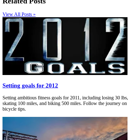
Related Posts
View All Posts »
Setting goals for 2012
Setting ambitious fitness goals for 2011, including losing 30 lbs,
skating 100 miles, and biking 500 miles. Follow the journey on
bicycle tips.