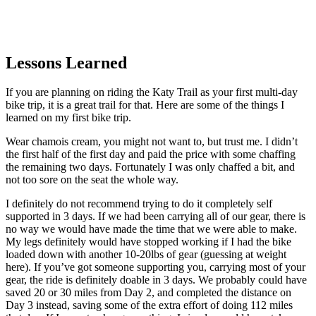
Lessons Learned
If you are planning on riding the Katy Trail as your first multi-day
bike trip, it is a great trail for that. Here are some of the things I
learned on my first bike trip.
Wear chamois cream, you might not want to, but trust me. I didn’t
the first half of the first day and paid the price with some chaffing
the remaining two days. Fortunately I was only chaffed a bit, and
not too sore on the seat the whole way.
I definitely do not recommend trying to do it completely self
supported in 3 days. If we had been carrying all of our gear, there is
no way we would have made the time that we were able to make.
My legs definitely would have stopped working if I had the bike
loaded down with another 10-20lbs of gear (guessing at weight
here). If you’ve got someone supporting you, carrying most of your
gear, the ride is definitely doable in 3 days. We probably could have
saved 20 or 30 miles from Day 2, and completed the distance on
Day 3 instead, saving some of the extra effort of doing 112 miles