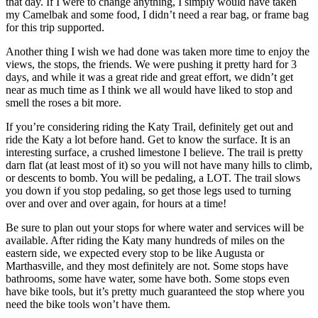
that day. If I were to change anything, I simply would have taken
my Camelbak and some food, I didn’t need a rear bag, or frame bag
for this trip supported.
Another thing I wish we had done was taken more time to enjoy the
views, the stops, the friends. We were pushing it pretty hard for 3
days, and while it was a great ride and great effort, we didn’t get
near as much time as I think we all would have liked to stop and
smell the roses a bit more.
If you’re considering riding the Katy Trail, definitely get out and
ride the Katy a lot before hand. Get to know the surface. It is an
interesting surface, a crushed limestone I believe. The trail is pretty
darn flat (at least most of it) so you will not have many hills to climb,
or descents to bomb. You will be pedaling, a LOT. The trail slows
you down if you stop pedaling, so get those legs used to turning
over and over and over again, for hours at a time!
Be sure to plan out your stops for where water and services will be
available. After riding the Katy many hundreds of miles on the
eastern side, we expected every stop to be like Augusta or
Marthasville, and they most definitely are not. Some stops have
bathrooms, some have water, some have both. Some stops even
have bike tools, but it’s pretty much guaranteed the stop where you
need the bike tools won’t have them.