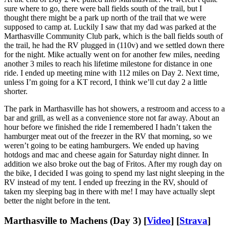
sure where to go, there were ball fields south of the trail, but I
thought there might be a park up north of the trail that we were
supposed to camp at. Luckily I saw that my dad was parked at the
Marthasville Community Club park, which is the ball fields south of
the trail, he had the RV plugged in (110v) and we settled down there
for the night. Mike actually went on for another few miles, needing
another 3 miles to reach his lifetime milestone for distance in one
ride. I ended up meeting mine with 112 miles on Day 2. Next time,
unless I’m going for a KT record, I think we’ll cut day 2 a little
shorter.
The park in Marthasville has hot showers, a restroom and access to a
bar and grill, as well as a convenience store not far away. About an
hour before we finished the ride I remembered I hadn’t taken the
hamburger meat out of the freezer in the RV that morning, so we
weren’t going to be eating hamburgers. We ended up having
hotdogs and mac and cheese again for Saturday night dinner. In
addition we also broke out the bag of Fritos. After my rough day on
the bike, I decided I was going to spend my last night sleeping in the
RV instead of my tent. I ended up freezing in the RV, should of
taken my sleeping bag in there with me! I may have actually slept
better the night before in the tent.
Marthasville to Machens (Day 3) [
Video
] [
Strava
]