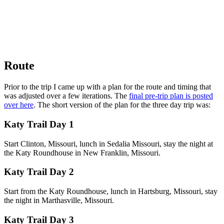
Route
Prior to the trip I came up with a plan for the route and timing that
was adjusted over a few iterations. The
final pre-trip plan is posted
over here
. The short version of the plan for the three day trip was:
Katy Trail Day 1
Start Clinton, Missouri, lunch in Sedalia Missouri, stay the night at
the Katy Roundhouse in New Franklin, Missouri.
Katy Trail Day 2
Start from the Katy Roundhouse, lunch in Hartsburg, Missouri, stay
the night in Marthasville, Missouri.
Katy Trail Day 3