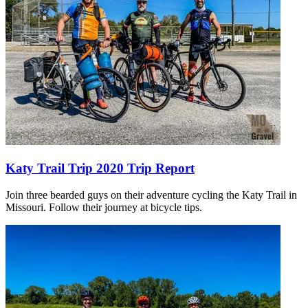
Katy Trail Trip 2020 Trip Report
Join three bearded guys on their adventure cycling the Katy Trail in
Missouri. Follow their journey at bicycle tips.