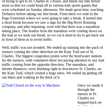
of trying to get to St. Charles in 3 hours, and finish our ride before
noon so that we could head off to various kids sports games that
were scheduled on Sunday afternoon. We made great time, reaching
Defiance before taking our first break. From there we rode to the
Page Extension where we were going to take a break. It turned into
a short break because we saw a sign for the Big River Running
company, and after inquiring, were told that there was a marathon
taking place. The leaders from the marathon were coming down on
the trail as we took our break, so we cut it short to try to get back out
in front of them as to avoid traffic.
Well, traffic was not avoided. We ended up running into the pack of
runners coming the other direction on the Katy Trail out of St.
Charles. The biggest congestion points were the feed/water stations
for the runners, with volunteers there not paying attention to any trail
traffic coming from the opposite direction. The marathon, and
shorter distances, were finishing right in downtown St. Charles, on
the Katy Trail, which created a huge mess. We ended up getting off
our bikes and walking in the thick of it.
Once we made it
through the
masses in St.
Charles we
hopped back on