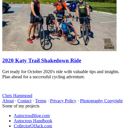
2020 Katy Trail Shakedown Ride
Get ready for October 2020's ride with valuable tips and insights.
Plan ahead for a successful cycling adventure.
Chris Hammond
About
·
Contact
·
Terms
·
Privacy Policy
·
Photography Copyright
Some of my projects
AutocrossBlog.com
Autocross Handbook
CollectorOfJack.com