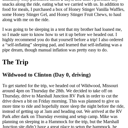
snacks along the ride, eating what we carried with us. In addition to
food for meals, I purchased a box of Honey Stinger Vanilla Waffles,
some Honey Stinger Gel, and Honey Stinger Fruit Chews, to haul
along with me on the ride.
I was going to be sleeping in a tent that my brother had loaned me,
so I made sure to know how to set it up before we headed out. I
highly recommend you do that yourself before a trip! I also ordered
a “self-inflating” sleeping pad, and learned that self-inflating was a
pipe dream, though manual inflation was pretty easy to do.
The Trip
Wildwood to Clinton (Day 0, driving)
To get started for the trip, we headed out of Wildwood, Missouri
around 4pm on Thursday the 28th. We decided to take off on
Thursday, drive to Marshall Junction RV Park in order to cut the
drive down a bit on Friday morning. This was planned to give us
more time to ride and hopefully more sleep the night before the ride,
instead of getting up at 3am and heading out. We arrived at the RV
Park after dark on Thursday evening and setup camp. Mike was
planning on sleeping in a Hammock for the trip, but the Marshall
Junction site didn’t have a great place to setup the hammock, he