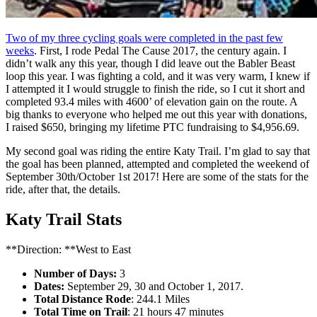
Two of my three cycling goals were completed in the past few
weeks
. First, I rode Pedal The Cause 2017, the century again. I
didn’t walk any this year, though I did leave out the Babler Beast
loop this year. I was fighting a cold, and it was very warm, I knew if
I attempted it I would struggle to finish the ride, so I cut it short and
completed 93.4 miles with 4600’ of elevation gain on the route. A
big thanks to everyone who helped me out this year with donations,
I raised $650, bringing my lifetime PTC fundraising to $4,956.69.
My second goal was riding the entire Katy Trail. I’m glad to say that
the goal has been planned, attempted and completed the weekend of
September 30th/October 1st 2017! Here are some of the stats for the
ride, after that, the details.
Katy Trail Stats
**Direction: **West to East
Number of Days:
3
Dates:
September 29, 30 and October 1, 2017.
Total Distance Rode
: 244.1 Miles
Total Time on Trail
: 21 hours 47 minutes