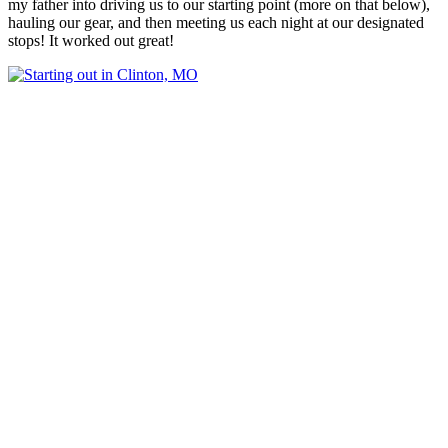
my father into driving us to our starting point (more on that below),
hauling our gear, and then meeting us each night at our designated
stops! It worked out great!