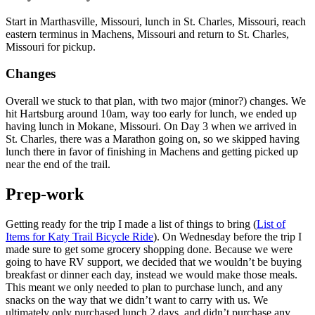
Start in Marthasville, Missouri, lunch in St. Charles, Missouri, reach
eastern terminus in Machens, Missouri and return to St. Charles,
Missouri for pickup.
Changes
Overall we stuck to that plan, with two major (minor?) changes. We
hit Hartsburg around 10am, way too early for lunch, we ended up
having lunch in Mokane, Missouri. On Day 3 when we arrived in
St. Charles, there was a Marathon going on, so we skipped having
lunch there in favor of finishing in Machens and getting picked up
near the end of the trail.
Prep-work
Getting ready for the trip I made a list of things to bring (
List of
Items for Katy Trail Bicycle Ride
). On Wednesday before the trip I
made sure to get some grocery shopping done. Because we were
going to have RV support, we decided that we wouldn’t be buying
breakfast or dinner each day, instead we would make those meals.
This meant we only needed to plan to purchase lunch, and any
snacks on the way that we didn’t want to carry with us. We
ultimately only purchased lunch 2 days, and didn’t purchase any