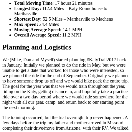
Total Moving Time
: 17 hours 21 minutes
Longest Day:
112.4 Miles – Katy Roundhouse to
Marthasville
Shortest Day:
52.5 Miles – Marthasville to Machens
Max Speed:
24.4 Miles
Moving Average Speed:
14.1 MPH
Overall Average Speed:
11.2 MPH
Planning and Logistics
We (Mike, Dan and Myself) started planning #KatyTrail2017 back
in January. Initially we planned to do the ride in May, but we were
unable to get a date that worked for those who were interested, so
we planned the ride for the end of September. Originally we planned
to have someone drop us off and we would bike pack the entire trip.
The goal for the year was that we would train throughout the year,
riding on the Katy, getting distance in, and hopefully take a practice
ride over a two day period where we would ride somewhere for the
night with all our gear, camp, and return back to our starting point
the next morning.
The training occurred, but the trial overnight trip never happened. A
few days before the trip my father and mother arrived in Missouri,
completing their drive/move from Arizona, with their RV. We talked