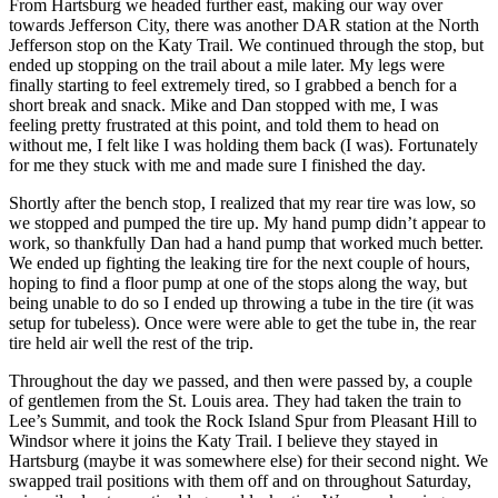
From Hartsburg we headed further east, making our way over
towards Jefferson City, there was another DAR station at the North
Jefferson stop on the Katy Trail. We continued through the stop, but
ended up stopping on the trail about a mile later. My legs were
finally starting to feel extremely tired, so I grabbed a bench for a
short break and snack. Mike and Dan stopped with me, I was
feeling pretty frustrated at this point, and told them to head on
without me, I felt like I was holding them back (I was). Fortunately
for me they stuck with me and made sure I finished the day.
Shortly after the bench stop, I realized that my rear tire was low, so
we stopped and pumped the tire up. My hand pump didn’t appear to
work, so thankfully Dan had a hand pump that worked much better.
We ended up fighting the leaking tire for the next couple of hours,
hoping to find a floor pump at one of the stops along the way, but
being unable to do so I ended up throwing a tube in the tire (it was
setup for tubeless). Once were were able to get the tube in, the rear
tire held air well the rest of the trip.
Throughout the day we passed, and then were passed by, a couple
of gentlemen from the St. Louis area. They had taken the train to
Lee’s Summit, and took the Rock Island Spur from Pleasant Hill to
Windsor where it joins the Katy Trail. I believe they stayed in
Hartsburg (maybe it was somewhere else) for their second night. We
swapped trail positions with them off and on throughout Saturday,