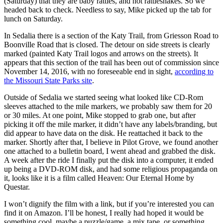
(Saturday) that they are baby rattles, and not rattlesnakes. So we
headed back to check. Needless to say, Mike picked up the tab for
lunch on Saturday.
In Sedalia there is a section of the Katy Trail, from Griesson Road to
Boonville Road that is closed. The detour on side streets is clearly
marked (painted Katy Trail logos and arrows on the streets). It
appears that this section of the trail has been out of commission since
November 14, 2016, with no foreseeable end in sight,
according to
the Missouri State Parks site
.
Outside of Sedalia we started seeing what looked like CD-Rom
sleeves attached to the mile markers, we probably saw them for 20
or 30 miles. At one point, Mike stopped to grab one, but after
picking it off the mile marker, it didn’t have any labels/branding, but
did appear to have data on the disk. He reattached it back to the
marker. Shortly after that, I believe in Pilot Grove, we found another
one attached to a bulletin board, I went ahead and grabbed the disk.
A week after the ride I finally put the disk into a computer, it ended
up being a DVD-ROM disk, and had some religious propaganda on
it, looks like it is a film called Heaven: Our Eternal Home by
Questar.
I won’t dignify the film with a link, but if you’re interested you can
find it on Amazon. I’ll be honest, I really had hoped it would be
something cool, maybe a puzzle/game, a mix tape, or something