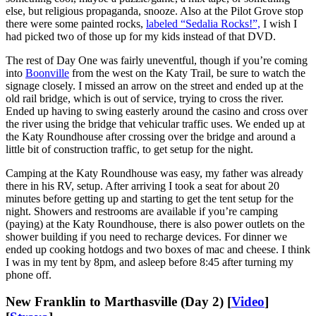
else, but religious propaganda, snooze. Also at the Pilot Grove stop
there were some painted rocks,
labeled “Sedalia Rocks!”,
I wish I
had picked two of those up for my kids instead of that DVD.
The rest of Day One was fairly uneventful, though if you’re coming
into
Boonville
from the west on the Katy Trail, be sure to watch the
signage closely. I missed an arrow on the street and ended up at the
old rail bridge, which is out of service, trying to cross the river.
Ended up having to swing easterly around the casino and cross over
the river using the bridge that vehicular traffic uses. We ended up at
the Katy Roundhouse after crossing over the bridge and around a
little bit of construction traffic, to get setup for the night.
Camping at the Katy Roundhouse was easy, my father was already
there in his RV, setup. After arriving I took a seat for about 20
minutes before getting up and starting to get the tent setup for the
night. Showers and restrooms are available if you’re camping
(paying) at the Katy Roundhouse, there is also power outlets on the
shower building if you need to recharge devices. For dinner we
ended up cooking hotdogs and two boxes of mac and cheese. I think
I was in my tent by 8pm, and asleep before 8:45 after turning my
phone off.
New Franklin to Marthasville (Day 2) [
Video
]