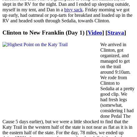
slept in the RV for the night. Dan and I ended up sleeping outside,
myself in my tent, and Dan in a
bivy sack
. Friday morning we got
up early, had oatmeal or pop-tarts for breakfast and loaded up in the
RV and headed south through Sedalia, towards Clinton.
Clinton to New Franklin (Day 1) [
Video
] [
Strava
]
We arrived in
Clinton, got
organized, and
managed to get
on the trail
around 9:10am.
We rode from
Clinton to
Sedalia at a pretty
good clip. We
had fresh legs
(somewhat,
considering I had
done Pedal The
Cause 5 days earlier), but we were a little shocked to find that the
Katy Trail in the western half of the state is not near as flat as it is in
the eastern half of the state. For the day, 78 miles, we ended up