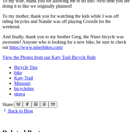
To my wife, thank you for allowing me to do this! Next time you are
doing it to like we originally planned!
To my mother, thank you for watching the kids while I was off
riding bicycles and Natalie was off playing Crossfit for the
weekend.
And finally, thank you to my brother Greg, the Niner bicycle was
awesome! Anyone who is looking for a new bike, be sure to check
out
https://www.ninerbikes.com/
View the Photos from our Katy Trail Bicycle Ride
Bicycle Tips
bike
Katy Trail
Missouri
bicycletips
strava
Share:
Back to Blog