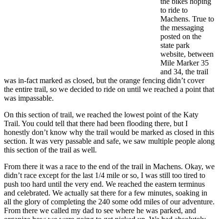
the bikes hoping
to ride to
Machens. True to
the messaging
posted on the
state park
website, between
Mile Marker 35
and 34, the trail
was in-fact marked as closed, but the orange fencing didn’t cover
the entire trail, so we decided to ride on until we reached a point that
was impassable.
On this section of trail, we reached the lowest point of the Katy
Trail. You could tell that there had been flooding there, but I
honestly don’t know why the trail would be marked as closed in this
section. It was very passable and safe, we saw multiple people along
this section of the trail as well.
From there it was a race to the end of the trail in Machens. Okay, we
didn’t race except for the last 1/4 mile or so, I was still too tired to
push too hard until the very end. We reached the eastern terminus
and celebrated. We actually sat there for a few minutes, soaking in
all the glory of completing the 240 some odd miles of our adventure.
From there we called my dad to see where he was parked, and