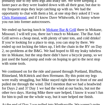
primarily due to my tired legs and leaky tire. We were keeping a
faster pace as they were loaded down with all their gear, but due to
my frequent stops they kept catching up with us. We had the
opportunity to chat with them a bit, at one stop they asked if I was
Chris Hammond
, and if I know Dave Whitworth, it’s funny where
you run into former autocrossers.
We ended up having lunch in
Mokane Bar & Grill
there in Mokane,
Missouri. I will tell you, there isn’t much to Mokane. The Bar And
Grill serves a cheap meal, with plenty of tater tots, and cold drinks!
If you’re looking for a place to stop, you can stop by there. We
ended up not locking the bikes up, I left the chain in the RV on Day
2, no problems at the B&G. We had hoped to fill my leaky tubeless
tire in Mokane, but the stop there didn’t have a bicycle pump, so we
just used the hand pump and rode on hoping to get to the next stop
with some tools.
We continued on for the ride and passed through Portland, Bluffton,
Rhineland, McKittrick and then Hermann. By this point my legs
were really struggling, but Mike stayed right there in front of me and
pulled me through the wind. Did I mention that we had a headwind
for Days 2 and 3? Day 1 we had the wind at our backs, but not the
other two days. Having Mike there sure helped, I know it wasn’t fun
for him to pull me the whole way, but it sure helped me finish.
At the end of Day 2 we pulled into Marthasville. We weren’t quite