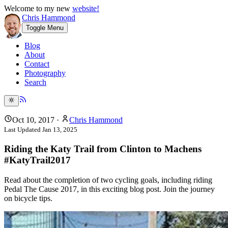
Welcome to my new
website!
Chris Hammond
Toggle Menu
Blog
About
Contact
Photography
Search
Oct 10, 2017
·
Chris Hammond
Last Updated
Jan 13, 2025
Riding the Katy Trail from Clinton to Machens
#KatyTrail2017
Read about the completion of two cycling goals, including riding
Pedal The Cause 2017, in this exciting blog post. Join the journey
on bicycle tips.