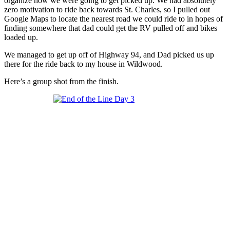
organize how we were going to get picked up. We had absolutely
zero motivation to ride back towards St. Charles, so I pulled out
Google Maps to locate the nearest road we could ride to in hopes of
finding somewhere that dad could get the RV pulled off and bikes
loaded up.
We managed to get up off of Highway 94, and Dad picked us up
there for the ride back to my house in Wildwood.
Here’s a group shot from the finish.