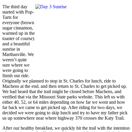
The third day
started with Pop-
Tarts for
everyone (brown
sugar cinnamon,
warmed up in the
toaster of course)
and a beautiful
sunrise in
Marthasville. We
weren’t quite
sure where we
were going to
finish our ride.
Originally we planned to stop in St. Charles for lunch, ride to
Machens at the end, and then return to St. Charles to get picked up.
We had heard that the trail might be closed before Machens, and
verified that via the Missouri State parks website. This left us with
either 40, 52, or 64 miles depending on how far we went and how
far back we came to get picked up. After riding for two days, we
decided we were going to skip lunch and try to have my father pick
us up somewhere near where highway 370 crosses the Katy Trail.
After our healthy breakfast, we quickly hit the trail with the intention