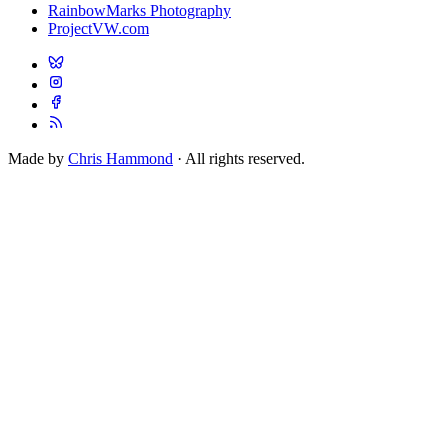
RainbowMarks Photography
ProjectVW.com
Made by
Chris Hammond
· All rights reserved.