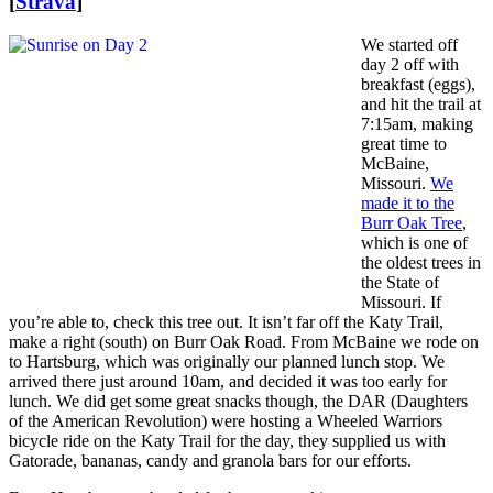
[
Strava
]
We started off
day 2 off with
breakfast (eggs),
and hit the trail at
7:15am, making
great time to
McBaine,
Missouri.
We
made it to the
Burr Oak Tree
,
which is one of
the oldest trees in
the State of
Missouri. If
you’re able to, check this tree out. It isn’t far off the Katy Trail,
make a right (south) on Burr Oak Road. From McBaine we rode on
to Hartsburg, which was originally our planned lunch stop. We
arrived there just around 10am, and decided it was too early for
lunch. We did get some great snacks though, the DAR (Daughters
of the American Revolution) were hosting a Wheeled Warriors
bicycle ride on the Katy Trail for the day, they supplied us with
Gatorade, bananas, candy and granola bars for our efforts.