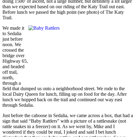
doing 1500’ of ascent, not a large number, but definitely a lot larger
than we expected based on our riding of the Katy Trail out east.
Before lunch we passed the high point (see photo) of The Katy
Trail.
We made it
to Sedalia
just before
noon. We
crossed the
bridge over
Highway 65,
and headed
off trail,
north,
through a
field that dumped us onto a neighborhood street. We rode to the
local Dairy Queen for lunch, filling up on food for the day. After
lunch we hopped back on the trail and continued our way east
through Sedalia.
Just before the caboose in Sedalia, we came across a box, that had a
sign that said “Baby Rattlers” with a picture of a rattlesnake (not
rattle snakes in a freezer) on it. As we went by, Mike and I
wondered if they could be real, I joked and said I bet lunch