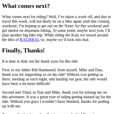
What comes next?
What comes next for riding? Well, I’ve taken a week off, and due to
travel this week, will not likely be on a bike again until this coming
weekend. I’m hoping to get out on the Niner Air this weekend and
get started on mountain biking. At some point, maybe next year, I’ll
plan another big bike trip. While riding the Katy we tossed around
the idea of
RAGBRAI
, so, maybe we’ll look into that.
Finally, Thanks!
It is time to dole out the thank yous for this ride.
First, to my father Bill Hammond, from myself, Mike and Dan,
thank you for supporting us on the ride! Without you getting us
there, meeting us each night, and hauling our gear, the ride would
have been a lot more difficult!
Second and Third, to Dan and Mike, thank you for joining me on
this adventure. It was a great year of riding getting trained up for the
ride. Without you guys I wouldn’t have finished, thanks for putting
up with me.