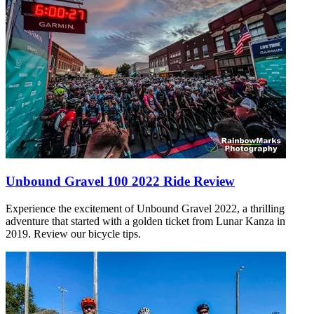
Unbound Gravel 100 2022 Ride Review
Experience the excitement of Unbound Gravel 2022, a thrilling
adventure that started with a golden ticket from Lunar Kanza in
2019. Review our bicycle tips.