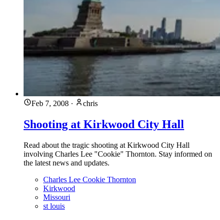
Feb 7, 2008
·
chris
Shooting at Kirkwood City Hall
Read about the tragic shooting at Kirkwood City Hall
involving Charles Lee "Cookie" Thornton. Stay informed on
the latest news and updates.
Charles Lee Cookie Thornton
Kirkwood
Missouri
st louis