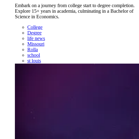
Embark on a journey from college start to degree completion.
Explore 15+ years in academia, culminating in a Bachelor of
Science in Economics.
College
Degree
life news
Missouri
Rolla
school
st louis