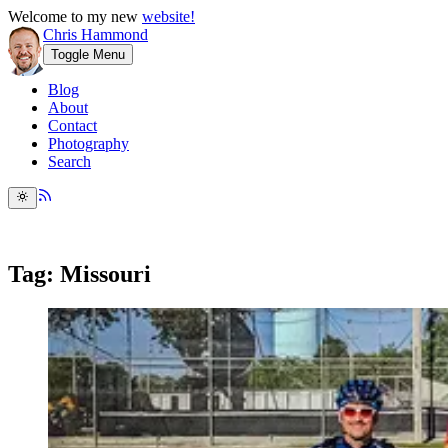
Welcome to my new
website!
Chris Hammond
Toggle Menu
Blog
About
Contact
Photography
Search
Tag: Missouri