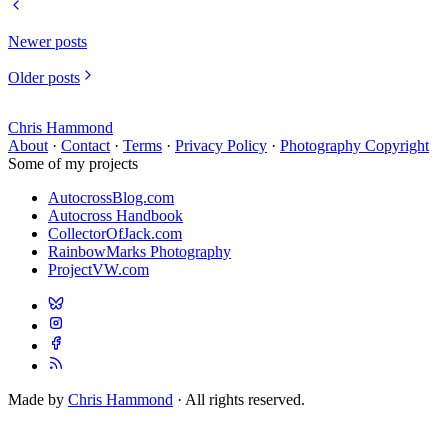
Newer posts
Older posts
Chris Hammond
About
·
Contact
·
Terms
·
Privacy Policy
·
Photography Copyright
Some of my projects
AutocrossBlog.com
Autocross Handbook
CollectorOfJack.com
RainbowMarks Photography
ProjectVW.com
Made by
Chris Hammond
· All rights reserved.