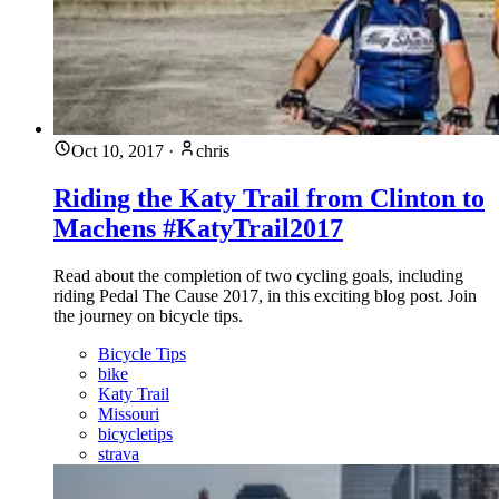
Oct 10, 2017
·
chris
Riding the Katy Trail from Clinton to
Machens #KatyTrail2017
Read about the completion of two cycling goals, including
riding Pedal The Cause 2017, in this exciting blog post. Join
the journey on bicycle tips.
Bicycle Tips
bike
Katy Trail
Missouri
bicycletips
strava