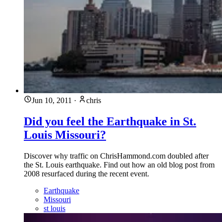
Jun 10, 2011
·
chris
Did you feel the Earthquake in St.
Louis Missouri?
Discover why traffic on ChrisHammond.com doubled after
the St. Louis earthquake. Find out how an old blog post from
2008 resurfaced during the recent event.
Earthquake
Missouri
st louis