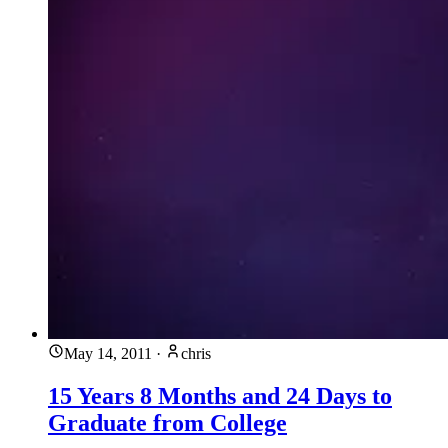
May 14, 2011
·
chris
15 Years 8 Months and 24 Days to
Graduate from College