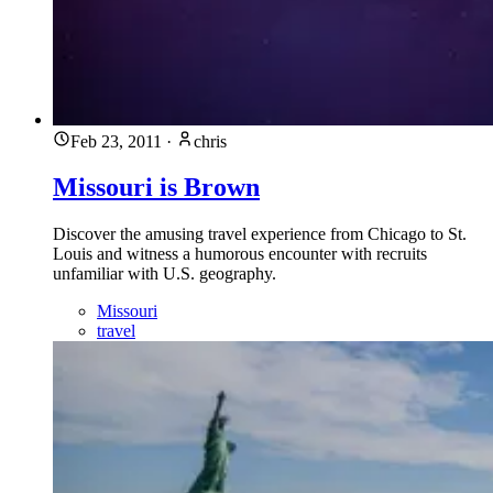
Feb 23, 2011
·
chris
Missouri is Brown
Discover the amusing travel experience from Chicago to St.
Louis and witness a humorous encounter with recruits
unfamiliar with U.S. geography.
Missouri
travel