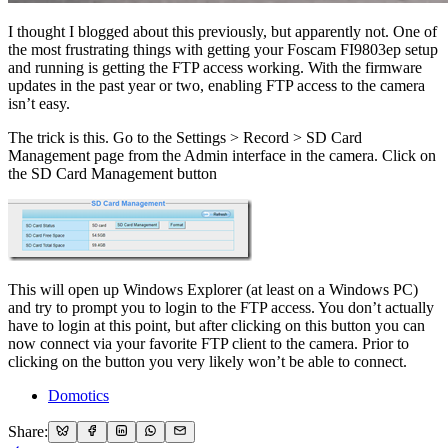
I thought I blogged about this previously, but apparently not. One of
the most frustrating things with getting your Foscam FI9803ep setup
and running is getting the FTP access working. With the firmware
updates in the past year or two, enabling FTP access to the camera
isn’t easy.
The trick is this. Go to the Settings > Record > SD Card
Management page from the Admin interface in the camera. Click on
the SD Card Management button
This will open up Windows Explorer (at least on a Windows PC)
and try to prompt you to login to the FTP access. You don’t actually
have to login at this point, but after clicking on this button you can
now connect via your favorite FTP client to the camera. Prior to
clicking on the button you very likely won’t be able to connect.
Domotics
Share: