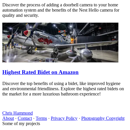
Discover the process of adding a doorbell camera to your home
automation system and the benefits of the Nest Hello camera for
quality and security.
Highest Rated Bidet on Amazon
Discover the top benefits of using a bidet, like improved hygiene
and environmental friendliness. Explore the highest rated bidets on
the market for a more luxurious bathroom experience!
Chris Hammond
About
·
Contact
·
Terms
·
Privacy Policy
·
Photography Copyright
Some of my projects