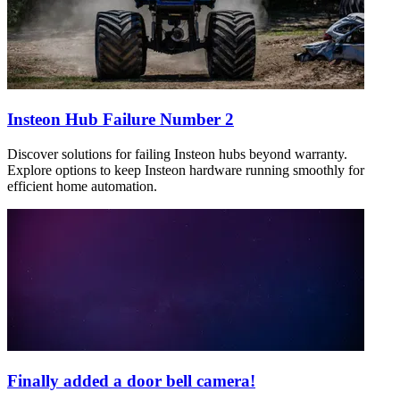
Insteon Hub Failure Number 2
Discover solutions for failing Insteon hubs beyond warranty.
Explore options to keep Insteon hardware running smoothly for
efficient home automation.
Finally added a door bell camera!