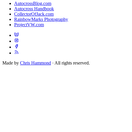
AutocrossBlog.com
Autocross Handbook
CollectorOfJack.com
RainbowMarks Photography
ProjectVW.com
Made by
Chris Hammond
· All rights reserved.