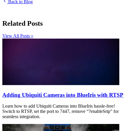
Back to Blog
Related Posts
View All Posts »
Adding Ubiquiti Cameras into BlueIris with RTSP
Learn how to add Ubiquiti Cameras into BlueIris hassle-free!
Switch to RTSP, set the port to 7447, remove “?enableSrtp” for
seamless integration.