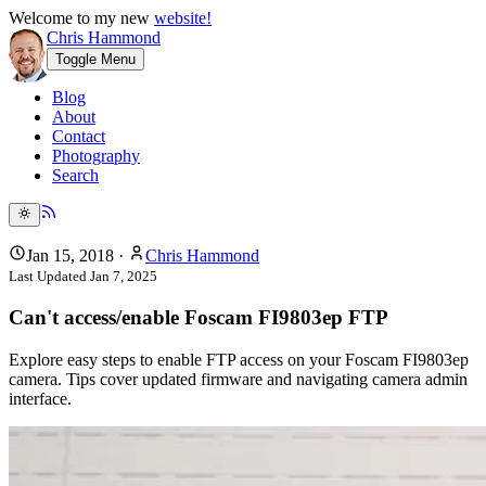
Welcome to my new
website!
Chris Hammond
Toggle Menu
Blog
About
Contact
Photography
Search
Jan 15, 2018
·
Chris Hammond
Last Updated
Jan 7, 2025
Can't access/enable Foscam FI9803ep FTP
Explore easy steps to enable FTP access on your Foscam FI9803ep
camera. Tips cover updated firmware and navigating camera admin
interface.