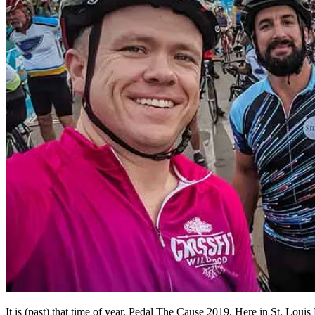
It is (past) that time of year, Pedal The Cause 2019. Here in St. Louis 