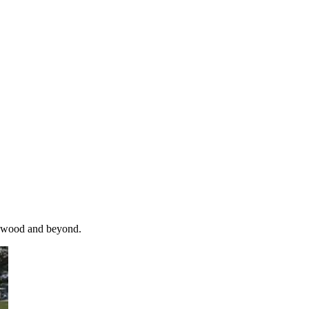
ildwood and beyond.