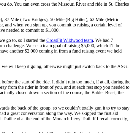
 you do. You can even cross the Missouri River and ride in St. Charles
c), 37 Mile (Two Bridges), 50 Mile (Big Hitter), 62 Mile (Metric
or, and when you sign up, you commit to raising a certain level of
 have needed to commit to $1,000.
e go to, so I started the
CrossFit Wildwood team
. We had 7
challenge. We set a team goal of raising $5,000, which I’ll be
 have another $2,000 coming in from a fund raising event we held
, we will keep it going, otherwise might just switch back to the ASG-
the start of the ride. It didn’t rain too much, if at all, during the
ay from the rider in front of you, and at each rest stop you needed to
actually closed down a section of the course, the Babler Beast, the
ards the back of the group, so we couldn’t totally gun it to try to stay
 had a great conversation along the way. We skipped the first aid
 Trailhead at the end of the Monarch Levy Trail. If I recall correctly,