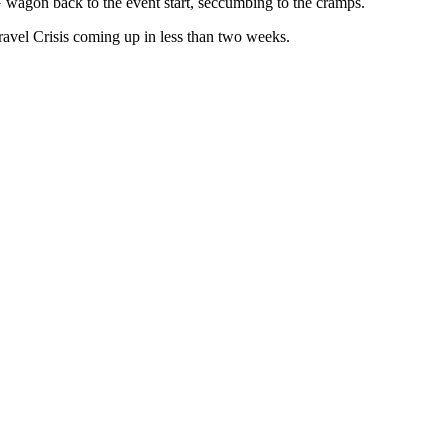
AG wagon back to the event start, seccumbing to the cramps.
ravel Crisis coming up in less than two weeks.