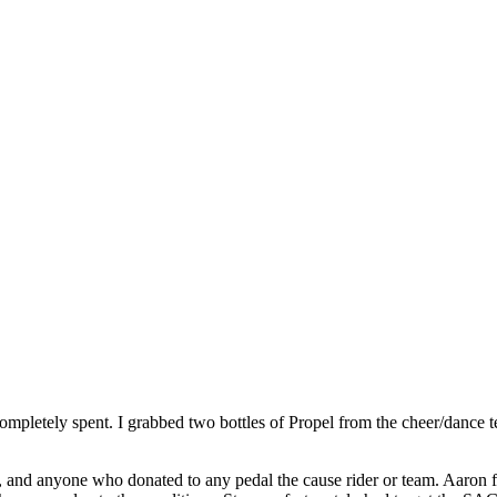
completely spent. I grabbed two bottles of Propel from the cheer/dance
 and anyone who donated to any pedal the cause rider or team. Aaron fin