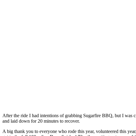
After the ride I had intentions of grabbing Sugarfire BBQ, but I was 
and laid down for 20 minutes to recover.
A big thank you to everyone who rode this year, volunteered this year,