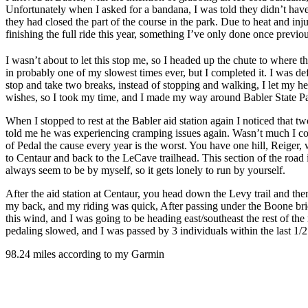
Unfortunately when I asked for a bandana, I was told they didn’t have 
they had closed the part of the course in the park. Due to heat and inju
finishing the full ride this year, something I’ve only done once previou
I wasn’t about to let this stop me, so I headed up the chute to where t
in probably one of my slowest times ever, but I completed it. I was def
stop and take two breaks, instead of stopping and walking, I let my he
wishes, so I took my time, and I made my way around Babler State P
When I stopped to rest at the Babler aid station again I noticed that tw
told me he was experiencing cramping issues again. Wasn’t much I cou
of Pedal the cause every year is the worst. You have one hill, Reiger
to Centaur and back to the LeCave trailhead. This section of the road is
always seem to be by myself, so it gets lonely to run by yourself.
After the aid station at Centaur, you head down the Levy trail and the
my back, and my riding was quick, After passing under the Boone 
this wind, and I was going to be heading east/southeast the rest of th
pedaling slowed, and I was passed by 3 individuals within the last 1/2 
98.24 miles according to my Garmin