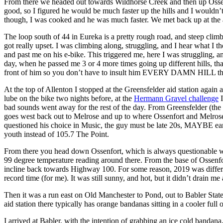
From there we headed out towards Wildhorse Creek and then up Ossenfor
good, so I figured he would be much faster up the hills and I wouldn’t
though, I was cooked and he was much faster. We met back up at the a
The loop south of 44 in Eureka is a pretty rough road, and steep climb t
got really upset. I was climbing along, struggling, and I hear what I 
and past me on his e-bike. This triggered me, here I was struggling, an
day, when he passed me 3 or 4 more times going up different hills, tha
front of him so you don’t have to insult him EVERY DAMN HILL the
At the top of Allenton I stopped at the Greensfelder aid station agai
lube on the bike two nights before, at the
Hermann Gravel challenge
I
bad sounds went away for the rest of the day. From Greensfelder (t
goes west back out to Melrose and up to where Ossenfort and Melrose m
questioned his choice in Music, the guy must be late 20s, MAYBE early 
youth instead of 105.7 The Point.
From there you head down Ossenfort, which is always questionable wh
99 degree temperature reading around there. From the base of Ossenfo
incline back towards Highway 100. For some reason, 2019 was differen
record time (for me). It was still sunny, and hot, but it didn’t drain 
Then it was a run east on Old Manchester to Pond, out to Babler State 
aid station there typically has orange bandanas sitting in a cooler ful
I arrived at Babler, with the intention of grabbing an ice cold bandana