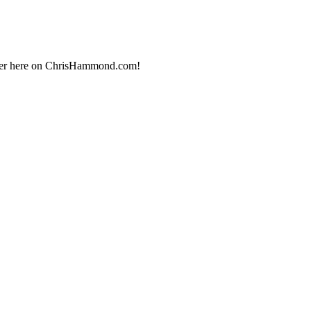
 over here on ChrisHammond.com!