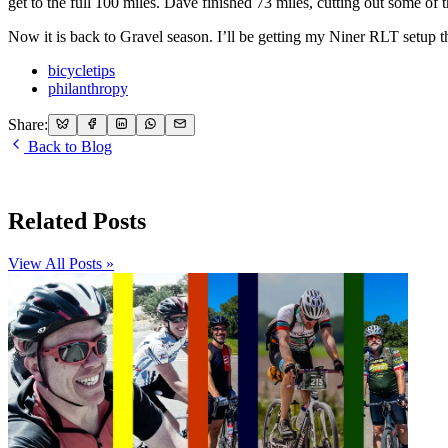
get to the full 100 miles. Dave finished 73 miles, cutting out some of
Now it is back to Gravel season. I’ll be getting my Niner RLT setup t
bicycletips
philanthropy
Share:
Back to Blog
Related Posts
View All Posts »