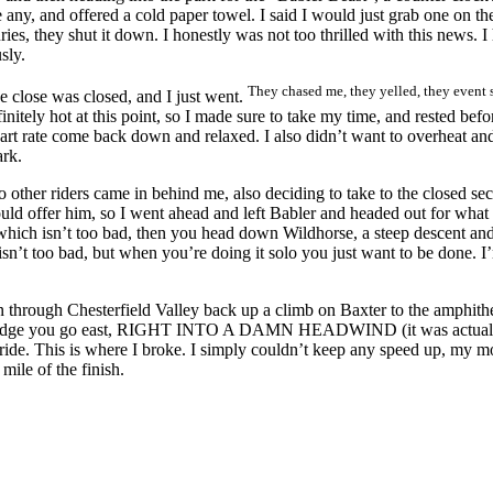
any, and offered a cold paper towel. I said I would just grab one on th
ries, they shut it down. I honestly was not too thrilled with this news. 
sly.
They chased me, they yelled, they event s
he close was closed, and I just went.
initely hot at this point, so I made sure to take my time, and rested bef
art rate come back down and relaxed. I also didn’t want to overheat and 
ark.
o other riders came in behind me, also deciding to take to the closed sec
ld offer him, so I went ahead and left Babler and headed out for what I
, which isn’t too bad, then you head down Wildhorse, a steep descent an
n’t too bad, but when you’re doing it solo you just want to be done. I’m 
n through Chesterfield Valley back up a climb on Baxter to the amphithea
bridge you go east, RIGHT INTO A DAMN HEADWIND (it was actually f
e ride. This is where I broke. I simply couldn’t keep any speed up, my m
mile of the finish.