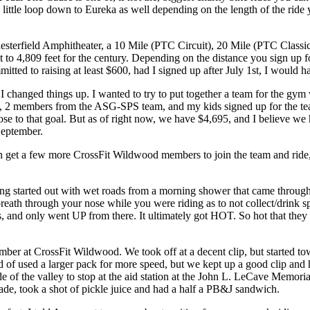
a little loop down to Eureka as well depending on the length of the ride
 Chesterfield Amphitheater, a 10 Mile (PTC Circuit), 20 Mile (PTC Classi
 to 4,809 feet for the century. Depending on the distance you sign up f
mitted to raising at least $600, had I signed up after July 1st, I would
 changed things up. I wanted to try to put together a team for the gym w
2 members from the ASG-SPS team, and my kids signed up for the team 
se to that goal. But as of right now, we have $4,695, and I believe we
September.
can get a few more CrossFit Wildwood members to join the team and ride
rted out with wet roads from a morning shower that came through before 
eath through your nose while you were riding as to not collect/drink spr
, and only went UP from there. It ultimately got HOT. So hot that they 
ember at CrossFit Wildwood. We took off at a decent clip, but started tow
uld of used a larger pack for more speed, but we kept up a good clip and
de of the valley to stop at the aid station at the John L. LeCave Memorial
orade, took a shot of pickle juice and had a half a PB&J sandwich.