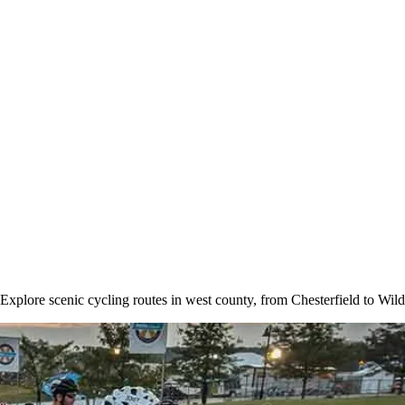
. Explore scenic cycling routes in west county, from Chesterfield to W