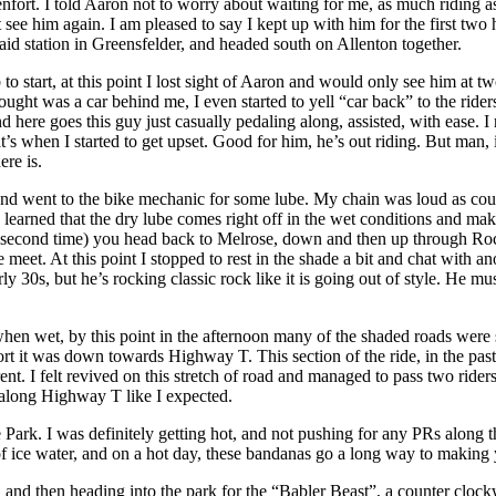
t. I told Aaron not to worry about waiting for me, as much riding as I’
 see him again. I am pleased to say I kept up with him for the first tw
id station in Greensfelder, and headed south on Allenton together.
o start, at this point I lost sight of Aaron and would only see him at tw
thought was a car behind me, I even started to yell “car back” to the ri
d here goes this guy just casually pedaling along, assisted, with ease. I
t’s when I started to get upset. Good for him, he’s out riding. But man, 
re is.
n and went to the bike mechanic for some lube. My chain was loud as co
 learned that the dry lube comes right off in the wet conditions and mak
he second time) you head back to Melrose, down and then up through 
eet. At this point I stopped to rest in the shade a bit and chat with 
30s, but he’s rocking classic rock like it is going out of style. He mu
en wet, by this point in the afternoon many of the shaded roads were 
rt it was down towards Highway T. This section of the ride, in the pas
t. I felt revived on this stretch of road and managed to pass two ride
me along Highway T like I expected.
Park. I was definitely getting hot, and not pushing for any PRs along th
l of ice water, and on a hot day, these bandanas go a long way to making y
, and then heading into the park for the “Babler Beast”, a counter clock