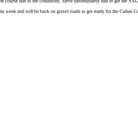
 the course due to the conditions. Steve unfortunately had to get the S
his week and will be back on gravel roads to get ready for the Cuban G