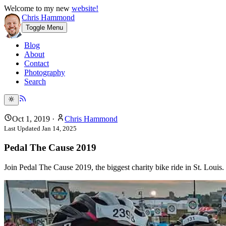
Welcome to my new
website!
Chris Hammond
Toggle Menu
Blog
About
Contact
Photography
Search
Oct 1, 2019
·
Chris Hammond
Last Updated
Jan 14, 2025
Pedal The Cause 2019
Join Pedal The Cause 2019, the biggest charity bike ride in St. Louis