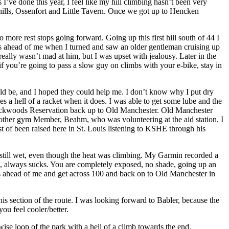
ve done this year, I feel like my hill climbing hasn’t been very
o hills, Ossenfort and Little Tavern. Once we got up to Hencken
o more rest stops going forward. Going up this first hill south of 44 I
ders ahead of me when I turned and saw an older gentleman cruising up
 really wasn’t mad at him, but I was upset with jealousy. Later in the
if you’re going to pass a slow guy on climbs with your e-bike, stay in
uld be, and I hoped they could help me. I don’t know why I put dry
es a hell of a racket when it does. I was able to get some lube and the
Rockwoods Reservation back up to Old Manchester. Old Manchester
another gym Member, Beahm, who was volunteering at the aid station. I
st of been raised here in St. Louis listening to KSHE through his
still wet, even though the heat was climbing. My Garmin recorded a
t, always sucks. You are completely exposed, no shade, going up an
rs ahead of me and get across 100 and back on to Old Manchester in
is section of the route. I was looking forward to Babler, because the
ou feel cooler/better.
wise loop of the park with a hell of a climb towards the end.