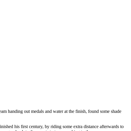
 team handing out medals and water at the finish, found some shade
ished his first century, by riding some extra distance afterwards to