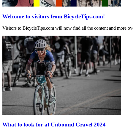
Welcome to visitors from BicycleTips.com!
Visitors to BicycleTips.com will now find all the content and more
What to look for at Unbound Gravel 2024