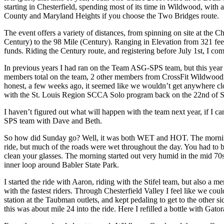
starting in Chesterfield, spending most of its time in Wildwood, with 
County and Maryland Heights if you choose the Two Bridges route.
The event offers a variety of distances, from spinning on site at the
Century) to the 98 Mile (Century). Ranging in Elevation from 321 feet
funds. Riding the Century route, and registering before July 1st, I com
In previous years I had ran on the Team ASG-SPS team, but this year I
members total on the team, 2 other members from CrossFit Wildwood, 
honest, a few weeks ago, it seemed like we wouldn’t get anywhere clo
with the St. Louis Region SCCA Solo program back on the 22nd of 
I haven’t figured out what will happen with the team next year, if I 
SPS team with Dave and Beth.
So how did Sunday go? Well, it was both WET and HOT. The morning sta
ride, but much of the roads were wet throughout the day. You had to br
clean your glasses. The morning started out very humid in the mid 70s
inner loop around Babler State Park.
I started the ride with Aaron, riding with the Stifel team, but also a m
with the fastest riders. Through Chesterfield Valley I feel like we co
station at the Taubman outlets, and kept pedaling to get to the other si
this was about mile 24 into the ride. Here I refilled a bottle with Gat