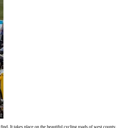
find. It takes place on the beautiful cycling roads of west county,