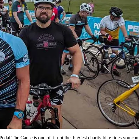
Pedal The Cause is one of, if not the, biggest charity bike rides you can 