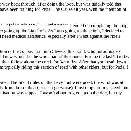
e way back through, after doing the loop, but was quickly told that
I have been training for Pedal The Cause all year, with the intention of
ent a police helicopter, but I went anyways
. I ended up completing the loop,
ore going up the big climb. As I was going up the climb, I decided to
need medical assistance, especially after I went against the ride’s
tion of the course. I ran into Steve at this point, who unfortunately
 knew would be the worst part of the course. For me the last 20 miles
d then follow along the creek for 3-4 miles. After that you head down
typically riding this section of road with other riders, but for Pedal I
ter. The first 3 miles on the Levy trail were great, the wind was at
rom the southeast, so… it go worse). I lost 6mph on my speed into
otivation was sapped. I wasn’t about to give up on the ride, but my