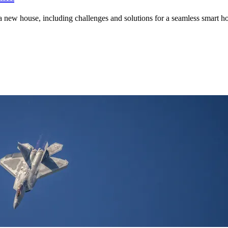
a new house, including challenges and solutions for a seamless smart 