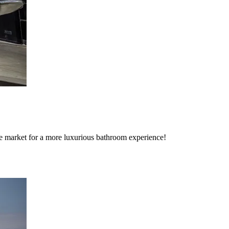
the market for a more luxurious bathroom experience!