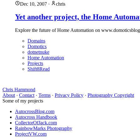
Dec 10, 2007
·
chris
Yet another project, the Home Automa
Explore the future of Home Automation on www.domoticsblog.co
Domains
Domotics
dotnetnuke
Home Automation
Projects
Shift8Read
Chris Hammond
About
·
Contact
·
Terms
·
Privacy Policy
·
Photography Copyright
Some of my projects
AutocrossBlog.com
Autocross Handbook
CollectorOfJack.com
RainbowMarks Photography
ProjectVW.com