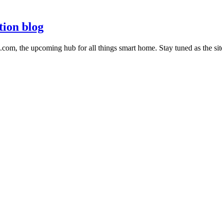
tion blog
m, the upcoming hub for all things smart home. Stay tuned as the sit