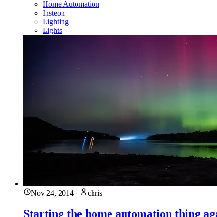
Home Automation
Insteon
Lighting
Lights
Nov 24, 2014
·
chris
Starting the home automation thing ag