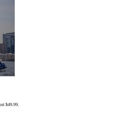
ust $49.99.