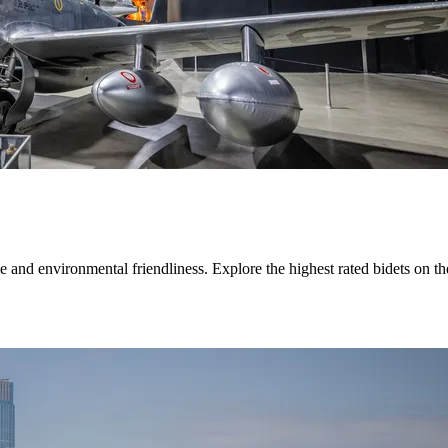
ne and environmental friendliness. Explore the highest rated bidets on 