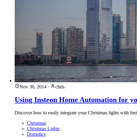
Nov 30, 2014
·
chris
Using Insteon Home Automation for yo
Discover how to easily integrate your Christmas lights with I
Christmas
Christmas Lights
Domotics