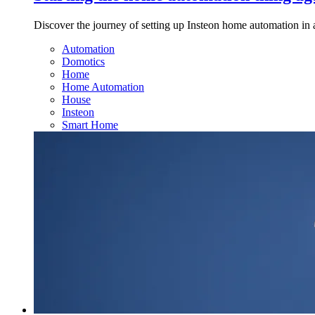
Discover the journey of setting up Insteon home automation in 
Automation
Domotics
Home
Home Automation
House
Insteon
Smart Home