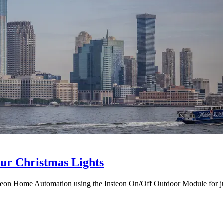
ur Christmas Lights
nsteon Home Automation using the Insteon On/Off Outdoor Module for j