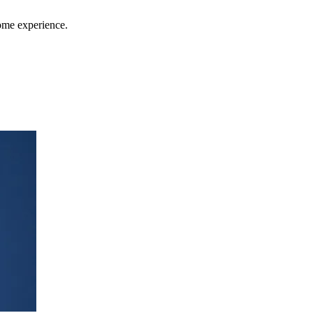
home experience.