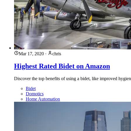
Mar 17, 2020
·
chris
Highest Rated Bidet on Amazon
Discover the top benefits of using a bidet, like improved hygie
Bidet
Domotics
Home Automation