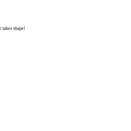
e takes shape!