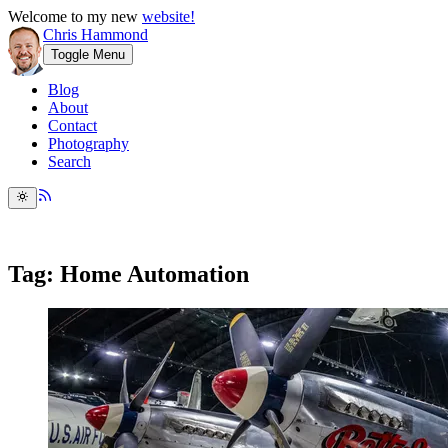
Welcome to my new
website!
Chris Hammond
Toggle Menu
Blog
About
Contact
Photography
Search
Tag: Home Automation