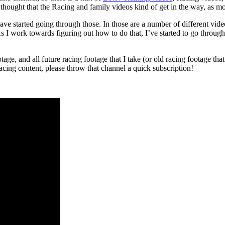
hought that the Racing and family videos kind of get in the way, as mos
have started going through those. In those are a number of different vi
. As I work towards figuring out how to do that, I’ve started to go throug
ge, and all future racing footage that I take (or old racing footage tha
 racing content, please throw that channel a quick subscription!