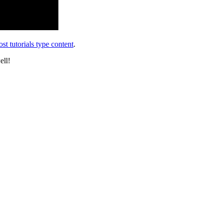
st tutorials type content
.
ell!