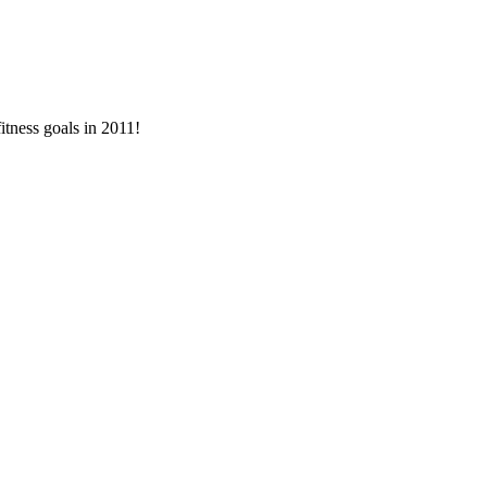
itness goals in 2011!