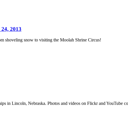
 24, 2013
m shoveling snow to visiting the Moolah Shrine Circus!
hips in Lincoln, Nebraska. Photos and videos on Flickr and YouTub