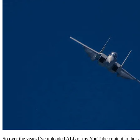
So over the years I’ve uploaded ALL of my YouTube content to the sa