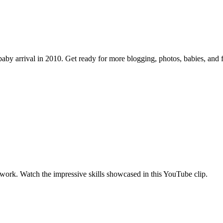
by arrival in 2010. Get ready for more blogging, photos, babies, and f
work. Watch the impressive skills showcased in this YouTube clip.