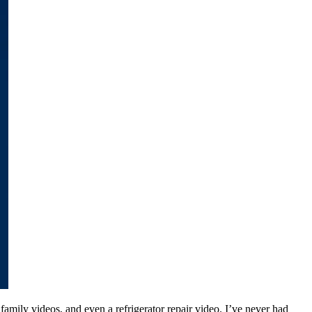
 family videos, and even a refrigerator repair video. I’ve never had