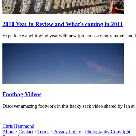
2010 Year in Review and What's coming in 2011
Experience a whirlwind year with new job, cross-country move, and ba
Footbag Videos
Discover amazing footwork in this hacky sack video shared by Ian at 
Chris Hammond
About
·
Contact
·
Terms
·
Privacy Policy
·
Photography Copyright