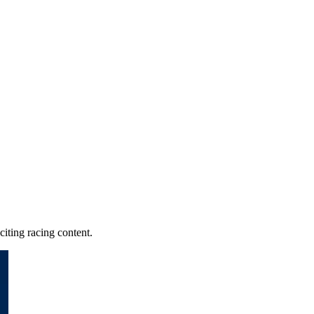
iting racing content.