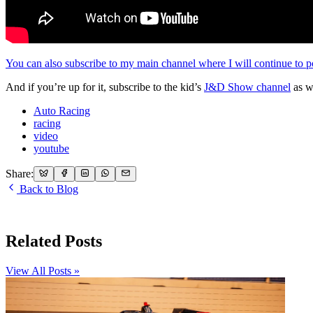
You can also subscribe to my main channel where I will continue to po
And if you’re up for it, subscribe to the kid’s
J&D Show channel
as w
Auto Racing
racing
video
youtube
Share:
Back to Blog
Related Posts
View All Posts »