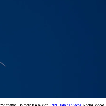
me channel, so there is a mix of
DNN Training videos
, Racing videos,