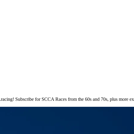
.racing! Subscribe for SCCA Races from the 60s and 70s, plus more exc