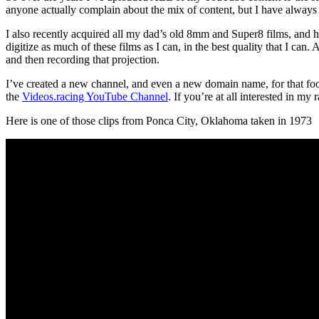
anyone actually complain about the mix of content, but I have always t
I also recently acquired all my dad’s old 8mm and Super8 films, and 
digitize as much of these films as I can, in the best quality that I can
and then recording that projection.
I’ve created a new channel, and even a new domain name, for that foota
the
Videos.racing YouTube Channel
. If you’re at all interested in my
Here is one of those clips from Ponca City, Oklahoma taken in 1973