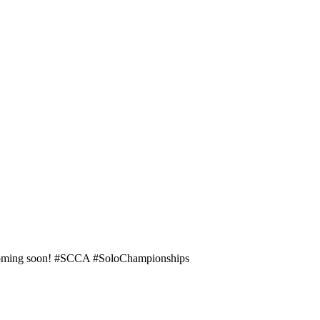
e coming soon! #SCCA #SoloChampionships