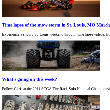
Time lapse of the snow storm in St. Louis, MO March
Experience a snowy St. Louis weekend through time-lapse videos, fro
What's going on this week?
Follow Chris at the 2011 SCCA Tire Rack Solo National Champions