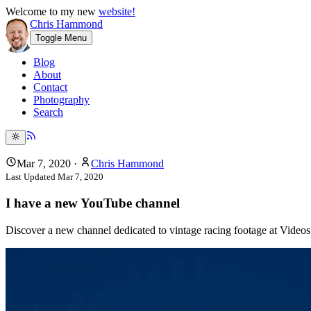
Welcome to my new
website!
Chris Hammond
Toggle Menu
Blog
About
Contact
Photography
Search
Mar 7, 2020
·
Chris Hammond
Last Updated
Mar 7, 2020
I have a new YouTube channel
Discover a new channel dedicated to vintage racing footage at Videos