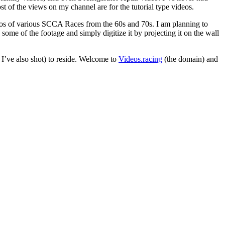
t of the views on my channel are for the tutorial type videos.
deos of various SCCA Races from the 60s and 70s. I am planning to
h some of the footage and simply digitize it by projecting it on the wall
t I’ve also shot) to reside. Welcome to
Videos.racing
(the domain) and