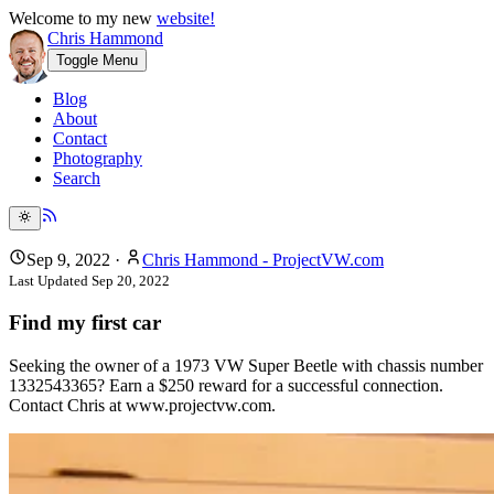
Welcome to my new
website!
Chris Hammond
Toggle Menu
Blog
About
Contact
Photography
Search
Sep 9, 2022
·
Chris Hammond - ProjectVW.com
Last Updated
Sep 20, 2022
Find my first car
Seeking the owner of a 1973 VW Super Beetle with chassis number
1332543365? Earn a $250 reward for a successful connection.
Contact Chris at www.projectvw.com.