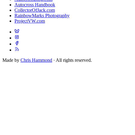
Autocross Handbook
CollectorOfJack.com
RainbowMarks Photography
ProjectVW.com
Made by
Chris Hammond
· All rights reserved.