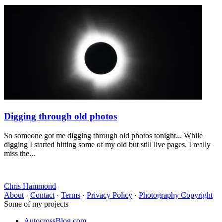
Digging through old photos
So someone got me digging through old photos tonight... While
digging I started hitting some of my old but still live pages. I really
miss the...
Chris Hammond
About
·
Contact
·
Terms
·
Privacy Policy
·
Photography Copyright
Some of my projects
AutocrossBlog.com