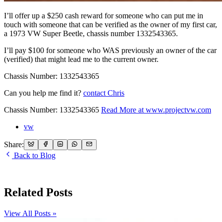
I’ll offer up a $250 cash reward for someone who can put me in
touch with someone that can be verified as the owner of my first car,
a 1973 VW Super Beetle, chassis number 1332543365.
I’ll pay $100 for someone who WAS previously an owner of the car
(verified) that might lead me to the current owner.
Chassis Number: 1332543365
Can you help me find it?
contact Chris
Chassis Number: 1332543365
Read More at
www.projectvw.com
vw
Share:
Back to Blog
Related Posts
View All Posts »