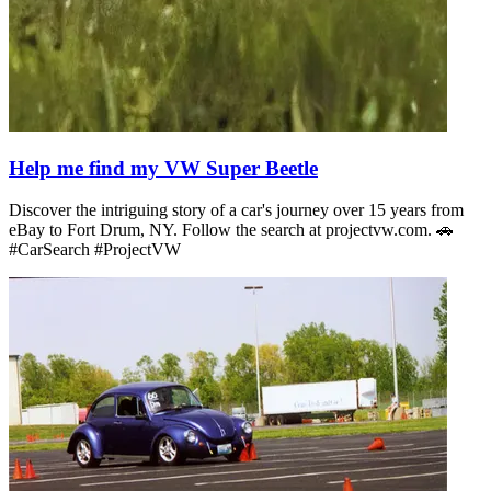
Help me find my VW Super Beetle
Discover the intriguing story of a car's journey over 15 years from
eBay to Fort Drum, NY. Follow the search at projectvw.com. 🚗
#CarSearch #ProjectVW