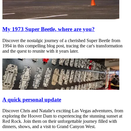
My 1973 Super Beetle, where are you?
Discover the nostalgic journey of a cherished Super Beetle from
1994 in this compelling blog post, tracing the car's transformation
and the quest to reunite with it years later.
A quick personal update
Discover Chris and Natalie's exciting Las Vegas adventures, from
exploring the Hoover Dam to experiencing the stunning sunset at
Red Rock. Join them on their unforgettable journey filled with
dinners, shows, and a visit to Grand Canyon West.