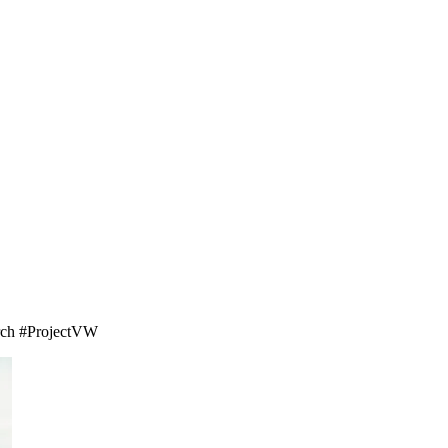
earch #ProjectVW