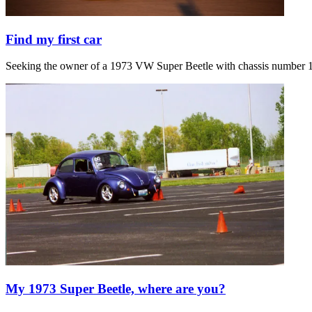
Find my first car
Seeking the owner of a 1973 VW Super Beetle with chassis number 1
My 1973 Super Beetle, where are you?