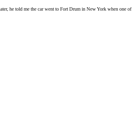
ars later, he told me the car went to Fort Drum in New York when one of