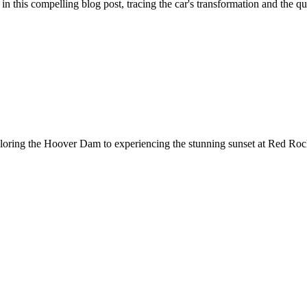
 this compelling blog post, tracing the car's transformation and the quest
loring the Hoover Dam to experiencing the stunning sunset at Red Rock.