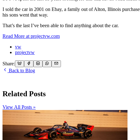
I sold the car in 2001 on Ebay, a family out of Alton, Illinois purchas
his sons went that way.
That’s the last I’ve been able to find anything about the car.
Read More at projectvw.com
vw
projectvw
Share:
Back to Blog
Related Posts
View All Posts »