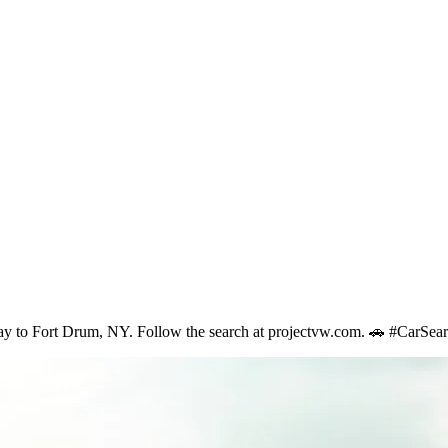
 eBay to Fort Drum, NY. Follow the search at projectvw.com. 🚗 #CarS