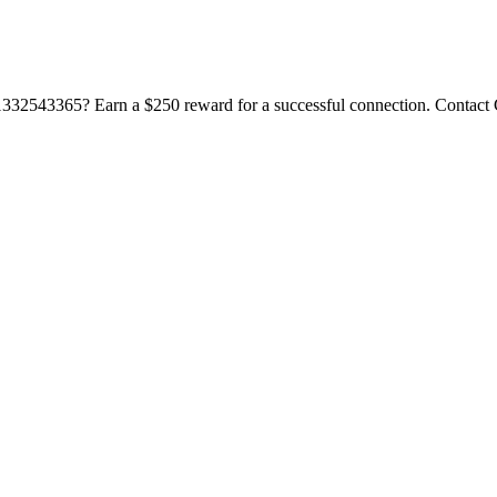
332543365? Earn a $250 reward for a successful connection. Contact