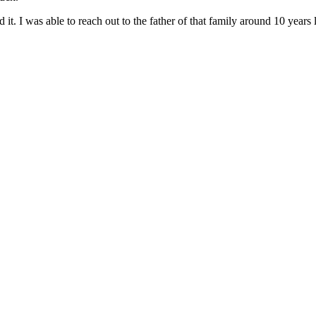
ed it. I was able to reach out to the father of that family around 10 ye