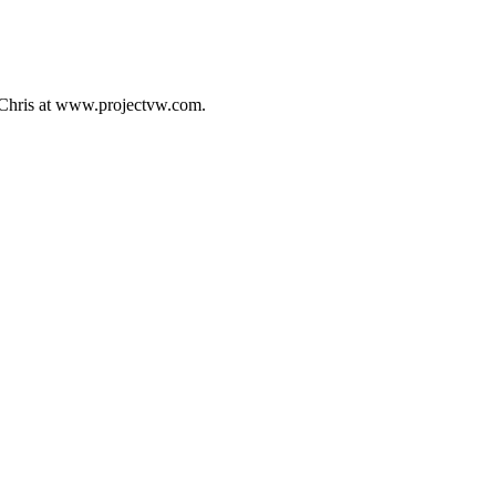
 Chris at www.projectvw.com.