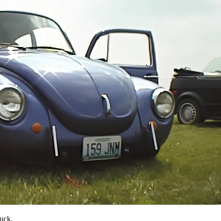
luck.