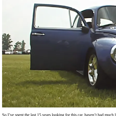
So I’ve spent the last 15 years looking for this car, haven’t had much 