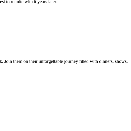
 to reunite with it years later.
 Join them on their unforgettable journey filled with dinners, shows,