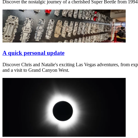
Discover the nostalgic journey of a cherished Super Beetle from 1994 in
A quick personal update
Discover Chris and Natalie's exciting Las Vegas adventures, from exp
and a visit to Grand Canyon West.