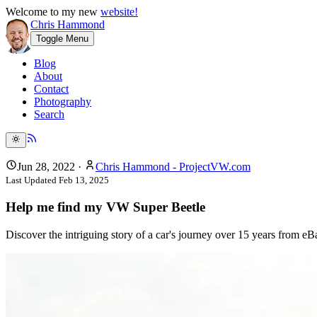
Welcome to my new
website!
Chris Hammond
Toggle Menu
Blog
About
Contact
Photography
Search
Jun 28, 2022
·
Chris Hammond - ProjectVW.com
Last Updated
Feb 13, 2025
Help me find my VW Super Beetle
Discover the intriguing story of a car's journey over 15 years from