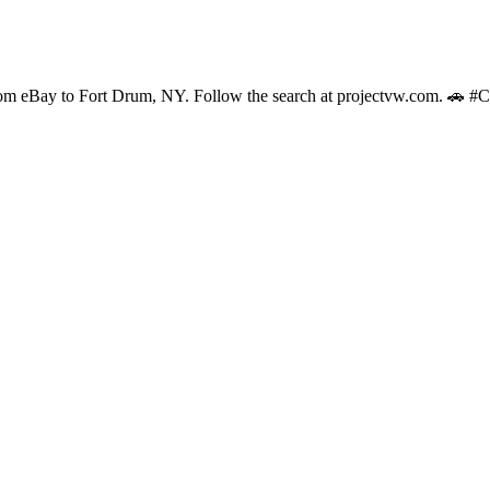
s from eBay to Fort Drum, NY. Follow the search at projectvw.com. 🚗