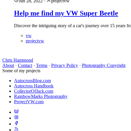
Jun 28, 2022
·
projectvw
Help me find my VW Super Beetle
Discover the intriguing story of a car's journey over 15 year
vw
projectvw
Chris Hammond
About
·
Contact
·
Terms
·
Privacy Policy
·
Photography Copyright
Some of my projects
AutocrossBlog.com
Autocross Handbook
CollectorOfJack.com
RainbowMarks Photography
ProjectVW.com