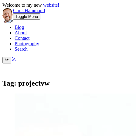
Welcome to my new
website!
Chris Hammond
Toggle Menu
Blog
About
Contact
Photography
Search
Tag: projectvw