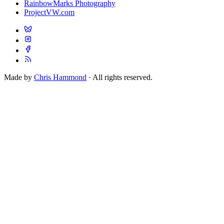
RainbowMarks Photography
ProjectVW.com
Made by
Chris Hammond
· All rights reserved.