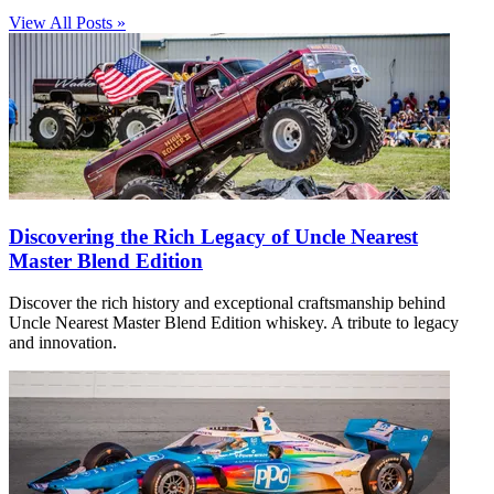
View All Posts »
Discovering the Rich Legacy of Uncle Nearest
Master Blend Edition
Discover the rich history and exceptional craftsmanship behind
Uncle Nearest Master Blend Edition whiskey. A tribute to legacy
and innovation.