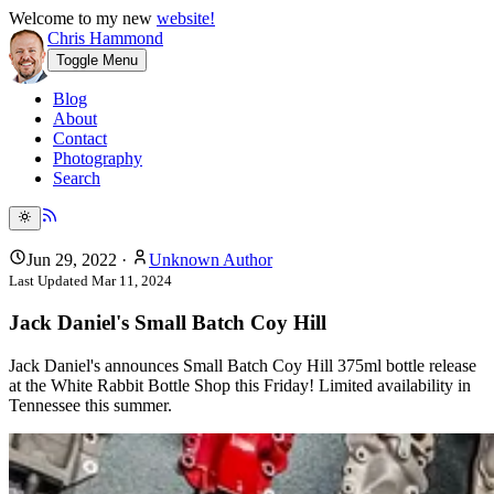
Welcome to my new
website!
Chris Hammond
Toggle Menu
Blog
About
Contact
Photography
Search
Jun 29, 2022
·
Unknown Author
Last Updated
Mar 11, 2024
Jack Daniel's Small Batch Coy Hill
Jack Daniel's announces Small Batch Coy Hill 375ml bottle release
at the White Rabbit Bottle Shop this Friday! Limited availability in
Tennessee this summer.