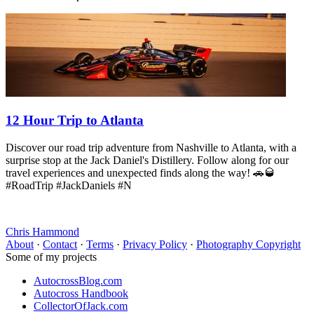
12 Hour Trip to Atlanta
Discover our road trip adventure from Nashville to Atlanta, with a
surprise stop at the Jack Daniel's Distillery. Follow along for our
travel experiences and unexpected finds along the way! 🚗🥃
#RoadTrip #JackDaniels #N
Chris Hammond
About
·
Contact
·
Terms
·
Privacy Policy
·
Photography Copyright
Some of my projects
AutocrossBlog.com
Autocross Handbook
CollectorOfJack.com