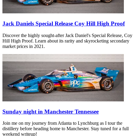
Jack Daniels Special Release Coy Hill High Proof
Discover the highly sought-after Jack Daniel's Special Release, Coy
Hill High Proof. Learn about its rarity and skyrocketing secondary
market prices in 2021.
Sunday night in Manchester Tennessee
Join me on my journey from Atlanta to Lynchburg as I tour the
distillery before heading home to Manchester. Stay tuned for a full
weekend writeup!