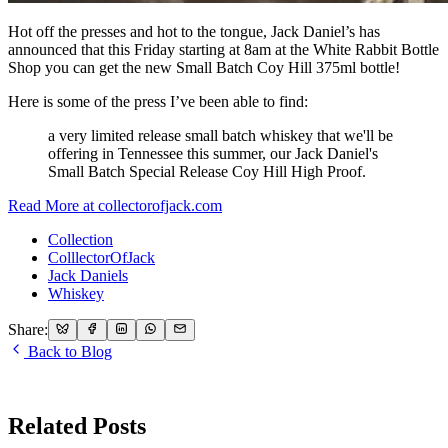
Hot off the presses and hot to the tongue, Jack Daniel’s has
announced that this Friday starting at 8am at the White Rabbit Bottle
Shop you can get the new Small Batch Coy Hill 375ml bottle!
Here is some of the press I’ve been able to find:
a very limited release small batch whiskey that we'll be
offering in Tennessee this summer, our Jack Daniel's
Small Batch Special Release Coy Hill High Proof.
Read More at collectorofjack.com
Collection
ColllectorOfJack
Jack Daniels
Whiskey
Share:
Back to Blog
Related Posts