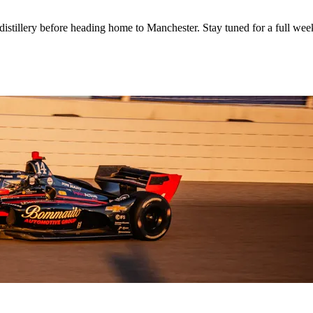
distillery before heading home to Manchester. Stay tuned for a full we