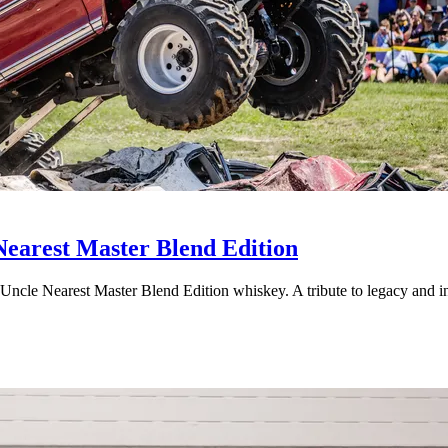
Nearest Master Blend Edition
 Uncle Nearest Master Blend Edition whiskey. A tribute to legacy and i