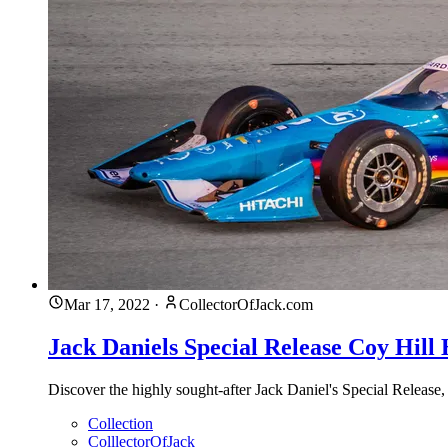
Mar 17, 2022
·
CollectorOfJack.com
Jack Daniels Special Release Coy Hill
Discover the highly sought-after Jack Daniel's Special Release,
Collection
ColllectorOfJack