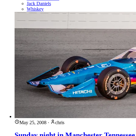
Jack Daniels
Whiskey
May 25, 2008
·
chris
Sunday night in Manchester Tennessee