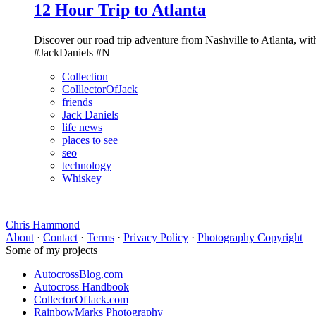
12 Hour Trip to Atlanta
Discover our road trip adventure from Nashville to Atlanta, wit
#JackDaniels #N
Collection
ColllectorOfJack
friends
Jack Daniels
life news
places to see
seo
technology
Whiskey
Chris Hammond
About
·
Contact
·
Terms
·
Privacy Policy
·
Photography Copyright
Some of my projects
AutocrossBlog.com
Autocross Handbook
CollectorOfJack.com
RainbowMarks Photography