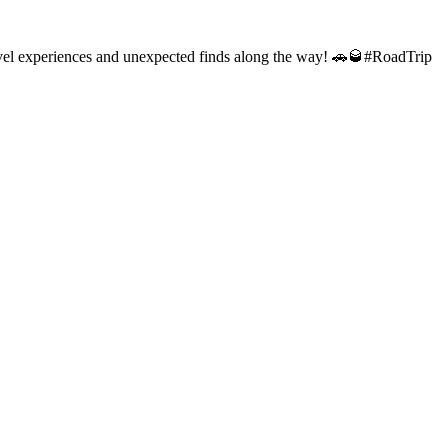
 travel experiences and unexpected finds along the way! 🚗🥃#RoadTrip