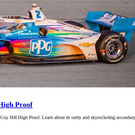
 High Proof
 Coy Hill High Proof. Learn about its rarity and skyrocketing secondar