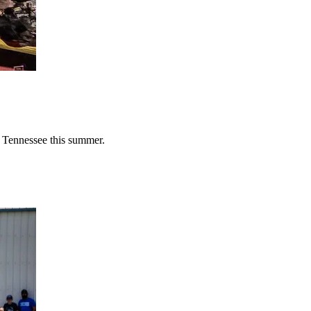
n Tennessee this summer.