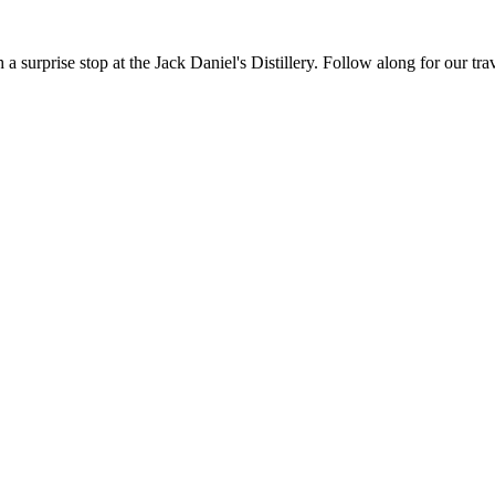
h a surprise stop at the Jack Daniel's Distillery. Follow along for our