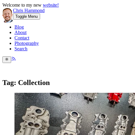
Welcome to my new
website!
Chris Hammond
Toggle Menu
Blog
About
Contact
Photography
Search
Tag: Collection