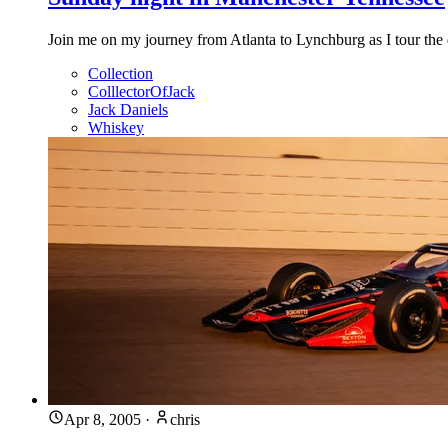
Join me on my journey from Atlanta to Lynchburg as I tour the 
Collection
ColllectorOfJack
Jack Daniels
Whiskey
Apr 8, 2005
·
chris