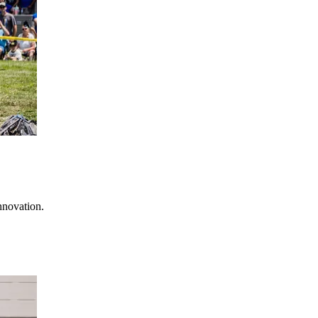
nnovation.