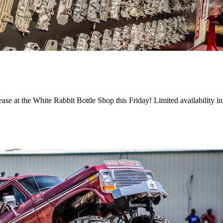
ase at the White Rabbit Bottle Shop this Friday! Limited availability i