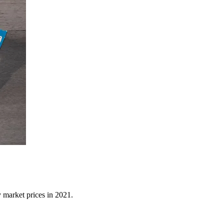
y market prices in 2021.