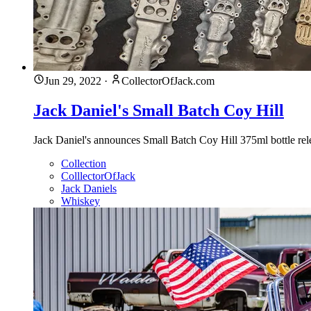
Jun 29, 2022
·
CollectorOfJack.com
Jack Daniel's Small Batch Coy Hill
Jack Daniel's announces Small Batch Coy Hill 375ml bottle rele
Collection
ColllectorOfJack
Jack Daniels
Whiskey