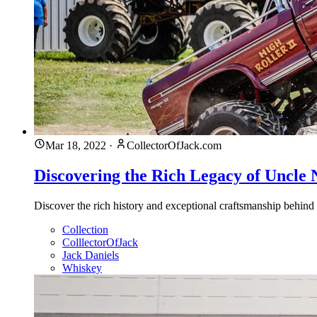
Mar 18, 2022
·
CollectorOfJack.com
Discovering the Rich Legacy of Uncle 
Discover the rich history and exceptional craftsmanship behind
Collection
ColllectorOfJack
Jack Daniels
Whiskey