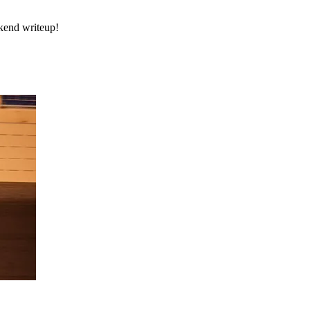
ekend writeup!