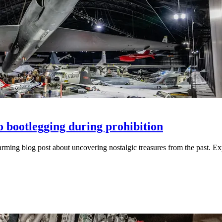
to bootlegging during prohibition
rtwarming blog post about uncovering nostalgic treasures from the past. 