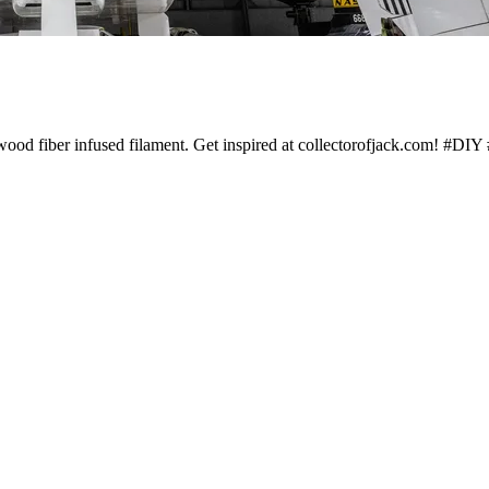
g wood fiber infused filament. Get inspired at collectorofjack.com! #D