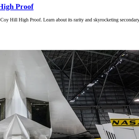
 High Proof
 Coy Hill High Proof. Learn about its rarity and skyrocketing secondar