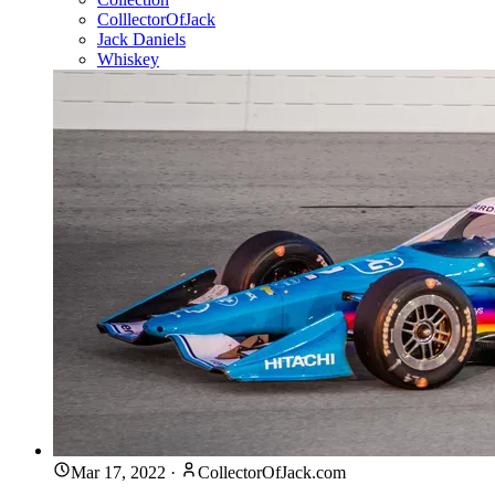
ColllectorOfJack
Jack Daniels
Whiskey
Mar 17, 2022
·
CollectorOfJack.com