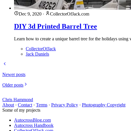
Dec 9, 2020
·
CollectorOfJack.com
DIY 3d Printed Barrel Tree
Learn how to create a unique barrel tree for the holidays usin
CollectorOfJack
Jack Daniels
Newer posts
Older posts
Chris Hammond
About
·
Contact
·
Terms
·
Privacy Policy
·
Photography Copyright
Some of my projects
AutocrossBlog.com
Autocross Handbook
CollectorOfJack.com