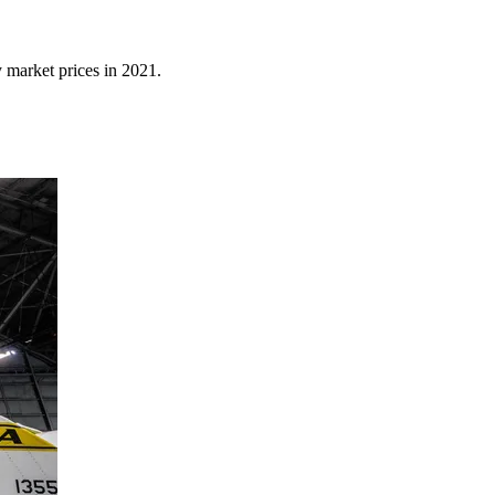
y market prices in 2021.