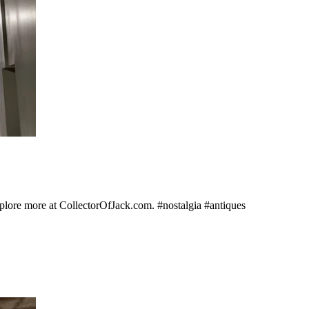
Explore more at CollectorOfJack.com. #nostalgia #antiques