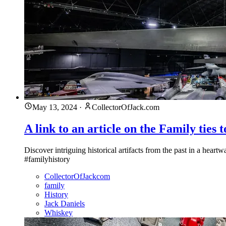
May 13, 2024
·
CollectorOfJack.com
A link to an article on the Family ties 
Discover intriguing historical artifacts from the past in a hea
#familyhistory
CollectorOfJackcom
family
History
Jack Daniels
Whiskey