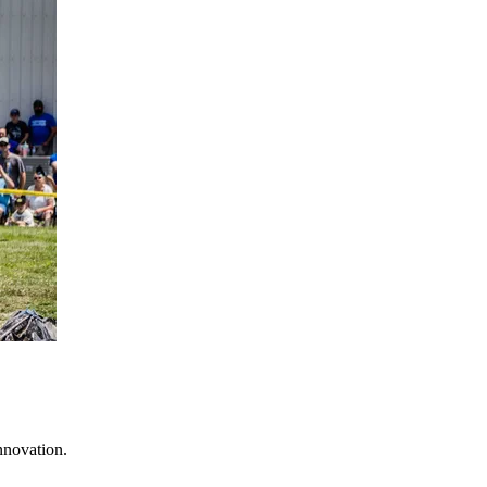
nnovation.