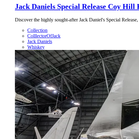
Jack Daniels Special Release Coy Hill
Discover the highly sought-after Jack Daniel's Special Release,
Collection
ColllectorOfJack
Jack Daniels
Whiskey