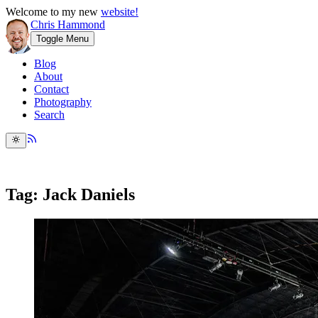
Welcome to my new
website!
Chris Hammond
Toggle Menu
Blog
About
Contact
Photography
Search
Tag: Jack Daniels