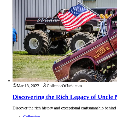
Mar 18, 2022
·
CollectorOfJack.com
Discovering the Rich Legacy of Uncle 
Discover the rich history and exceptional craftsmanship behind
Collection