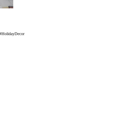
IY #HolidayDecor