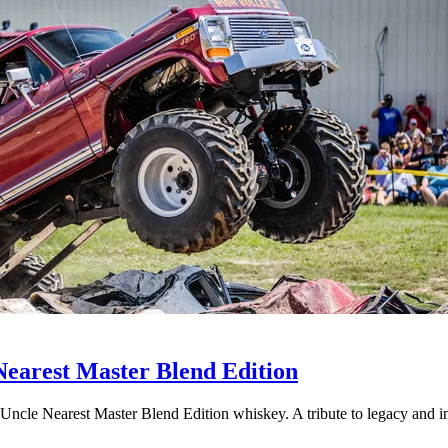
Nearest Master Blend Edition
 Uncle Nearest Master Blend Edition whiskey. A tribute to legacy and i