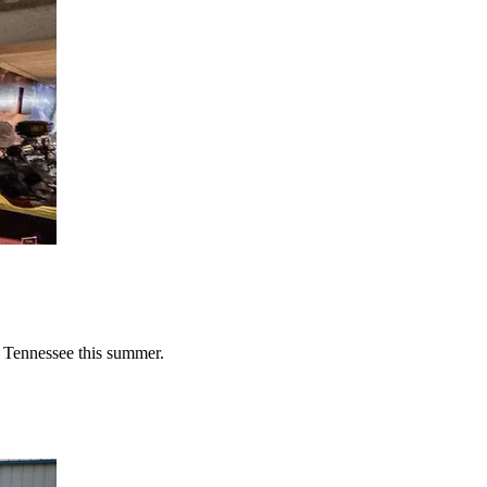
n Tennessee this summer.