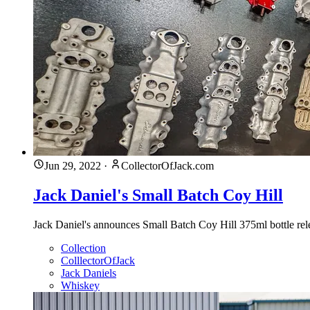
Jun 29, 2022
·
CollectorOfJack.com
Jack Daniel's Small Batch Coy Hill
Jack Daniel's announces Small Batch Coy Hill 375ml bottle rele
Collection
ColllectorOfJack
Jack Daniels
Whiskey