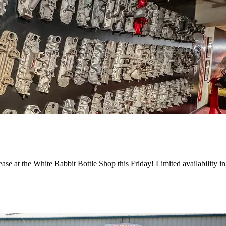
ase at the White Rabbit Bottle Shop this Friday! Limited availability i