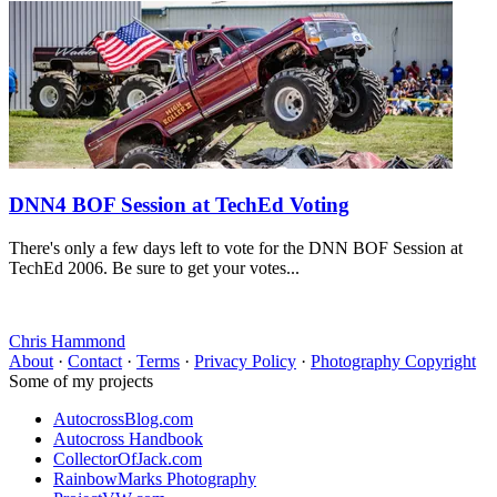
DNN4 BOF Session at TechEd Voting
There's only a few days left to vote for the DNN BOF Session at
TechEd 2006. Be sure to get your votes...
Chris Hammond
About
·
Contact
·
Terms
·
Privacy Policy
·
Photography Copyright
Some of my projects
AutocrossBlog.com
Autocross Handbook
CollectorOfJack.com
RainbowMarks Photography