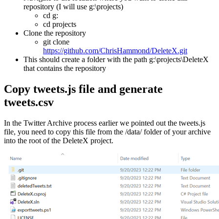
repository (I will use g:\projects)
cd g:
cd projects
Clone the repository
git clone
https://github.com/ChrisHammond/DeleteX.git
This should create a folder with the path g:\projects\DeleteX
that contains the repository
Copy tweets.js file and generate
tweets.csv
In the Twitter Archive process earlier we pointed out the tweets.js
file, you need to copy this file from the /data/ folder of your archive
into the root of the DeleteX project.