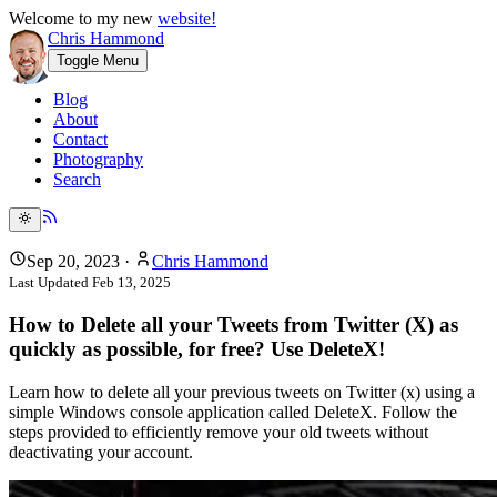
Welcome to my new
website!
Chris Hammond
Toggle Menu
Blog
About
Contact
Photography
Search
Sep 20, 2023
·
Chris Hammond
Last Updated
Feb 13, 2025
How to Delete all your Tweets from Twitter (X) as
quickly as possible, for free? Use DeleteX!
Learn how to delete all your previous tweets on Twitter (x) using a
simple Windows console application called DeleteX. Follow the
steps provided to efficiently remove your old tweets without
deactivating your account.