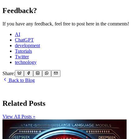
Feedback?
If you have any feedback, feel free to post here in the comments!
AI
ChatGPT
development
Tutorials
Twitter
technology
Share:
Back to Blog
Related Posts
View All Posts »