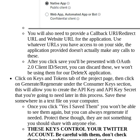
You will also need to provide a Callback URI/Redirect
URL and Website URL for the application. Use
whatever URLs you have access to on your side, the
application provided doesn't actually make any calls to
these.
After you click save you'll be presented with OAuth
2.0 Client ID/Secret, you can discard these, we won't
be using them for our DeleteX application.
Click on Keys and Tokens tab of the project page, then click
on Generate/Regenerate under the Consumer Keys section,
this will allow you to create the API Key and API Key Secret
that you're going to need later in this process. Save these
somewhere in a text file on your computer.
Once you click "Yes I Saved Them" you won't be able
to see them again, but you can always regenerate if
needed. Protect these though, they are not something
you should share with anyone else.
THESE KEYS CONTROL YOUR TWITTER
ACCOUNT. Be careful with them, don't check