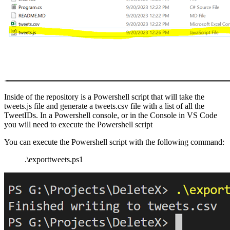
Inside of the repository is a Powershell script that will take the
tweets.js file and generate a tweets.csv file with a list of all the
TweetIDs. In a Powershell console, or in the Console in VS Code
you will need to execute the Powershell script
You can execute the Powershell script with the following command:
.\exporttweets.ps1