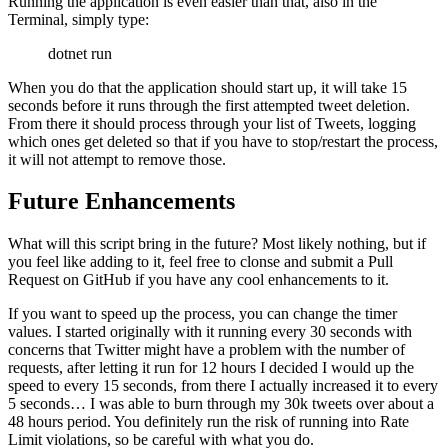
Running the application is even easier than that, also in the
Terminal, simply type:
dotnet run
When you do that the application should start up, it will take 15
seconds before it runs through the first attempted tweet deletion.
From there it should process through your list of Tweets, logging
which ones get deleted so that if you have to stop/restart the process,
it will not attempt to remove those.
Future Enhancements
What will this script bring in the future? Most likely nothing, but if
you feel like adding to it, feel free to clonse and submit a Pull
Request on GitHub if you have any cool enhancements to it.
If you want to speed up the process, you can change the timer
values. I started originally with it running every 30 seconds with
concerns that Twitter might have a problem with the number of
requests, after letting it run for 12 hours I decided I would up the
speed to every 15 seconds, from there I actually increased it to every
5 seconds… I was able to burn through my 30k tweets over about a
48 hours period. You definitely run the risk of running into Rate
Limit violations, so be careful with what you do.