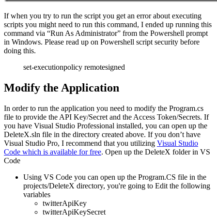
If when you try to run the script you get an error about executing
scripts you might need to run this command, I ended up running this
command via “Run As Administrator” from the Powershell prompt
in Windows. Please read up on Powershell script security before
doing this.
set-executionpolicy remotesigned
Modify the Application
In order to run the application you need to modify the Program.cs
file to provide the API Key/Secret and the Access Token/Secrets. If
you have Visual Studio Professional installed, you can open up the
DeleteX.sln file in the directory created above. If you don’t have
Visual Studio Pro, I recommend that you utilizing
Visual Studio
Code which is available for free
. Open up the DeleteX folder in VS
Code
Using VS Code you can open up the Program.CS file in the
projects/DeleteX directory, you're going to Edit the following
variables
twitterApiKey
twitterApiKeySecret