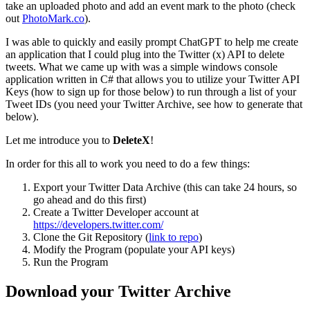
take an uploaded photo and add an event mark to the photo (check
out
PhotoMark.co
).
I was able to quickly and easily prompt ChatGPT to help me create
an application that I could plug into the Twitter (x) API to delete
tweets. What we came up with was a simple windows console
application written in C# that allows you to utilize your Twitter API
Keys (how to sign up for those below) to run through a list of your
Tweet IDs (you need your Twitter Archive, see how to generate that
below).
Let me introduce you to
DeleteX
!
In order for this all to work you need to do a few things:
Export your Twitter Data Archive (this can take 24 hours, so
go ahead and do this first)
Create a Twitter Developer account at
https://developers.twitter.com/
Clone the Git Repository (
link to repo
)
Modify the Program (populate your API keys)
Run the Program
Download your Twitter Archive