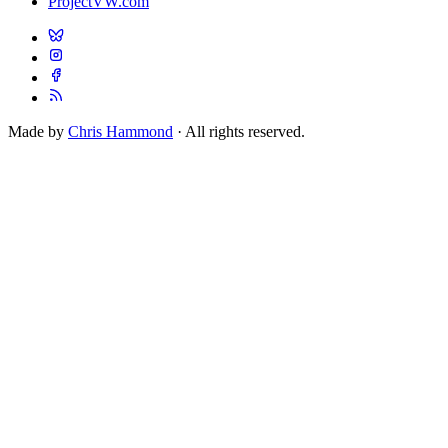
ProjectVW.com
Made by
Chris Hammond
· All rights reserved.