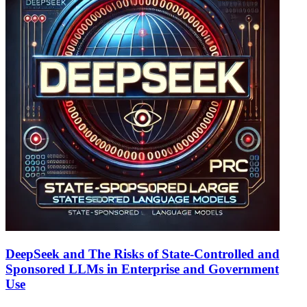
DeepSeek and The Risks of State-Controlled and
Sponsored LLMs in Enterprise and Government
Use