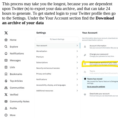
This process may take you the longest, because you are dependent
upon Twitter (
x
) to export your data archive, and that can take 24
hours to generate. To get started login to your Twitter profile then go
to the Settings. Under the Your Account section find the
Download
an archive of your data