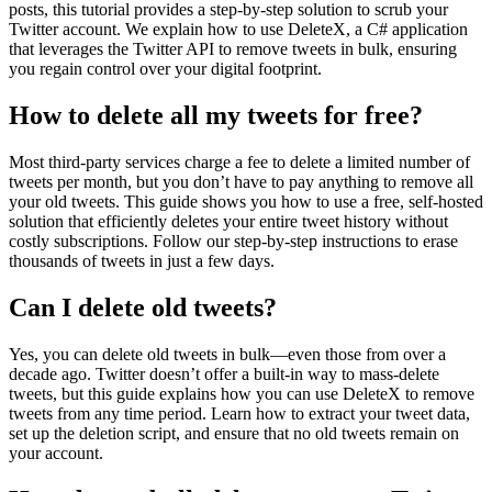
posts, this tutorial provides a step-by-step solution to scrub your
Twitter account. We explain how to use DeleteX, a C# application
that leverages the Twitter API to remove tweets in bulk, ensuring
you regain control over your digital footprint.
How to delete all my tweets for free?
Most third-party services charge a fee to delete a limited number of
tweets per month, but you don’t have to pay anything to remove all
your old tweets. This guide shows you how to use a free, self-hosted
solution that efficiently deletes your entire tweet history without
costly subscriptions. Follow our step-by-step instructions to erase
thousands of tweets in just a few days.
Can I delete old tweets?
Yes, you can delete old tweets in bulk—even those from over a
decade ago. Twitter doesn’t offer a built-in way to mass-delete
tweets, but this guide explains how you can use DeleteX to remove
tweets from any time period. Learn how to extract your tweet data,
set up the deletion script, and ensure that no old tweets remain on
your account.