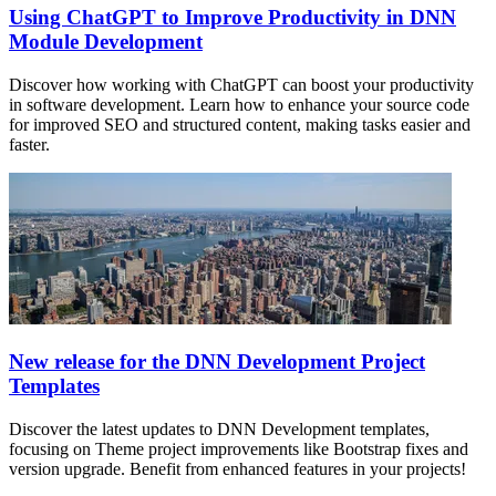
Using ChatGPT to Improve Productivity in DNN
Module Development
Discover how working with ChatGPT can boost your productivity
in software development. Learn how to enhance your source code
for improved SEO and structured content, making tasks easier and
faster.
New release for the DNN Development Project
Templates
Discover the latest updates to DNN Development templates,
focusing on Theme project improvements like Bootstrap fixes and
version upgrade. Benefit from enhanced features in your projects!