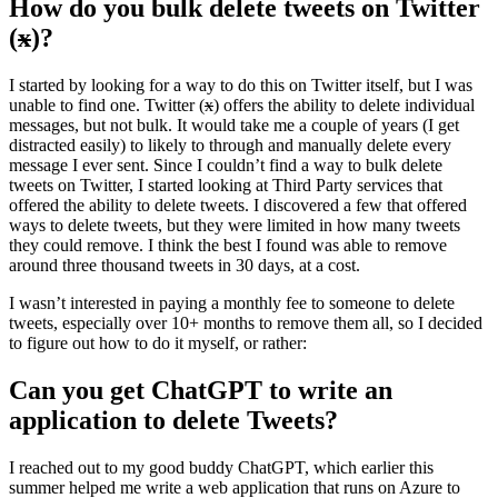
How do you bulk delete tweets on Twitter
(
x
)?
I started by looking for a way to do this on Twitter itself, but I was
unable to find one. Twitter (
x
) offers the ability to delete individual
messages, but not bulk. It would take me a couple of years (I get
distracted easily) to likely to through and manually delete every
message I ever sent. Since I couldn’t find a way to bulk delete
tweets on Twitter, I started looking at Third Party services that
offered the ability to delete tweets. I discovered a few that offered
ways to delete tweets, but they were limited in how many tweets
they could remove. I think the best I found was able to remove
around three thousand tweets in 30 days, at a cost.
I wasn’t interested in paying a monthly fee to someone to delete
tweets, especially over 10+ months to remove them all, so I decided
to figure out how to do it myself, or rather:
Can you get ChatGPT to write an
application to delete Tweets?
I reached out to my good buddy ChatGPT, which earlier this
summer helped me write a web application that runs on Azure to