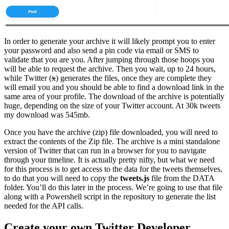
In order to generate your archive it will likely prompt you to enter
your password and also send a pin code via email or SMS to
validate that you are you. After jumping through those hoops you
will be able to request the archive. Then you wait, up to 24 hours,
while Twitter (
x
) generates the files, once they are complete they
will email you and you should be able to find a download link in the
same area of your profile. The download of the archive is potentially
huge, depending on the size of your Twitter account. At 30k tweets
my download was 545mb.
Once you have the archive (zip) file downloaded, you will need to
extract the contents of the Zip file. The archive is a mini standalone
version of Twitter that can run in a browser for you to navigate
through your timeline. It is actually pretty nifty, but what we need
for this process is to get access to the data for the tweets themselves,
to do that you will need to copy the
tweets.js
file from the DATA
folder. You’ll do this later in the process. We’re going to use that file
along with a Powershell script in the repository to generate the list
needed for the API calls.
Create your own Twitter Developer