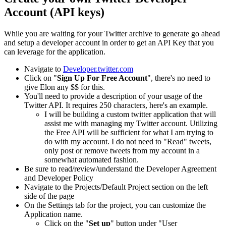
Account (API keys)
While you are waiting for your Twitter archive to generate go ahead
and setup a developer account in order to get an API Key that you
can leverage for the application.
Navigate to
Developer.twitter.com
Click on "
Sign Up For Free Account
", there's no need to
give Elon any $$ for this.
You'll need to provide a description of your usage of the
Twitter API. It requires 250 characters, here's an example.
I will be building a custom twitter application that will
assist me with managing my Twitter account. Utilizing
the Free API will be sufficient for what I am trying to
do with my account. I do not need to "Read" tweets,
only post or remove tweets from my account in a
somewhat automated fashion.
Be sure to read/review/understand the Developer Agreement
and Developer Policy
Navigate to the Projects/Default Project section on the left
side of the page
On the Settings tab for the project, you can customize the
Application name.
Click on the "
Set up
" button under "User