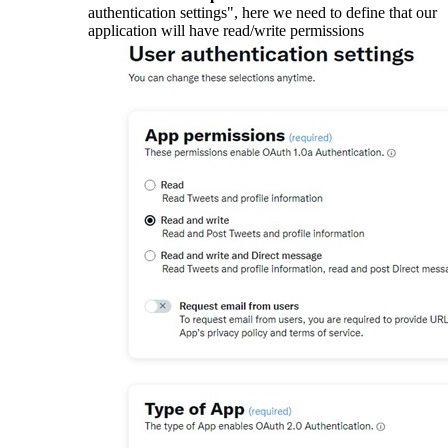
authentication settings", here we need to define that our
application will have read/write permissions