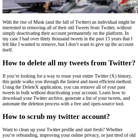
With the rise of Musk (and the fall of Twitter) an individual might be
interested in removing all of their old Tweets from Twitter, without
simply deactivating their account permanently on the platform. In
my case I had over thirty thousand tweets in the past 15 years that I
felt like I wanted to remove, but I don’t want to give up the account
itself.
How to delete all my tweets from Twitter?
If you’re looking for a way to erase your entire Twitter (X) history,
this guide walks you through the fastest and most efficient method.
Using the DeleteX application, you can remove all of your past
tweets in bulk without deactivating your account. Learn how to
download your Twitter archive, generate a list of your tweets, and
automate the deletion process with a free and open-source tool.
How to scrub my twitter account?
Want to clean up your Twitter profile and start fresh? Whether
you’re rebranding, improving your online privacy, or just tired of old