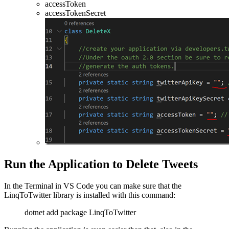
accessToken
accessTokenSecret
Run the Application to Delete Tweets
In the Terminal in VS Code you can make sure that the
LinqToTwitter library is installed with this command:
dotnet add package LinqToTwitter