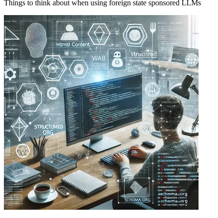
Things to think about when using foreign state sponsored LLMs