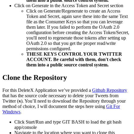
them into a public source control system.
Click on Generate in the Access Token and Secret section
Click on Generate/Regenerate to create an Access
Token and Secret, again save these into the same Text
file as the Consumer Keys so that you can leverage
them later. If you failed to perform the OAuth 2.0
configuration before creating the Access Token/Secret,
you'll need to regenerate those tokens after setting up
OAuth 2.0 so that you get the proper read/write
permissions configured.
THESE KEYS CONTROL YOUR TWITTER
ACCOUNT. Be careful with them, don't check
them into a public source control system.
Clone the Repository
For this DeleteX Application we’ve provided a
Github Repository
that has the source code necessary to delete your Tweets from
Twitter (
x
). You’ll need to download the Repository through your
method of choice, I will document the steps here using
Git For
Windows
.
Click Start/Run and type GIT BASH to load the git bash
app/console
Navigate to the location where you want to clone this