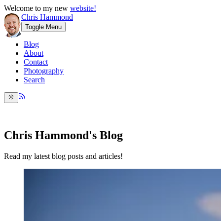
Welcome to my new
website!
Chris Hammond
Toggle Menu
Blog
About
Contact
Photography
Search
Chris Hammond's Blog
Read my latest blog posts and articles!