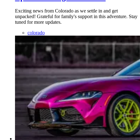
Exciting news from Colorado as we settle in and get
unpacked! Grateful for family's support in this adventure. Stay
tuned for more updates.
colorado