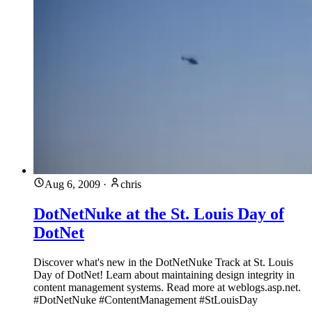
Aug 6, 2009
·
chris
DotNetNuke at the St. Louis Day of
DotNet
Discover what's new in the DotNetNuke Track at St. Louis
Day of DotNet! Learn about maintaining design integrity in
content management systems. Read more at weblogs.asp.net.
#DotNetNuke #ContentManagement #StLouisDay