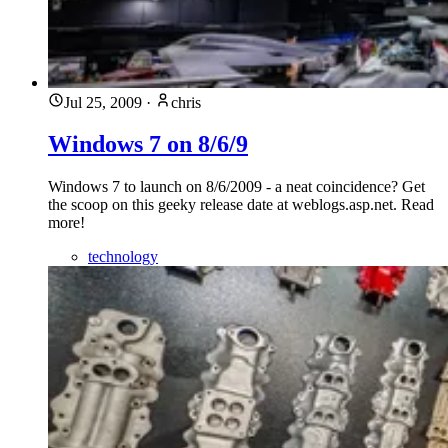
Jul 25, 2009
·
chris
Windows 7 on 8/6/9
Windows 7 to launch on 8/6/2009 - a neat coincidence? Get
the scoop on this geeky release date at weblogs.asp.net. Read
more!
technology