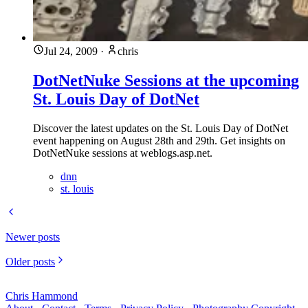
Jul 24, 2009
·
chris
DotNetNuke Sessions at the upcoming
St. Louis Day of DotNet
Discover the latest updates on the St. Louis Day of DotNet
event happening on August 28th and 29th. Get insights on
DotNetNuke sessions at weblogs.asp.net.
dnn
st. louis
Newer posts
Older posts
Chris Hammond