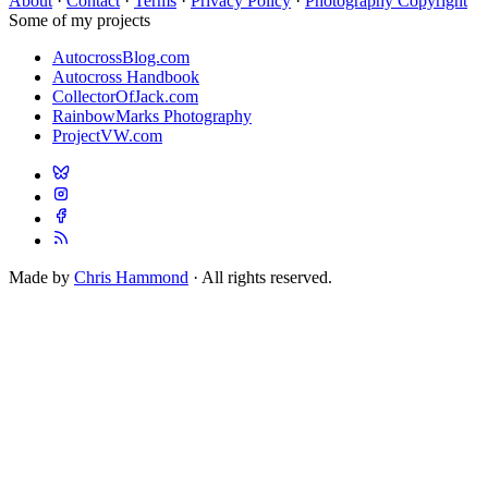
About
·
Contact
·
Terms
·
Privacy Policy
·
Photography Copyright
Some of my projects
AutocrossBlog.com
Autocross Handbook
CollectorOfJack.com
RainbowMarks Photography
ProjectVW.com
Made by
Chris Hammond
· All rights reserved.