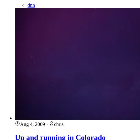
dnn
Aug 4, 2009
·
chris
Up and running in Colorado