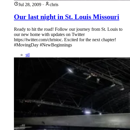
Jul 28, 2009
·
chris
Our last night in St. Louis Missouri
Ready to hit the road! Follow our journey from St. Louis to
our new home with updates on Twitter
https://twitter.com/christoc. Excited for the next chapter!
#MovingDay #NewBeginnings
stl