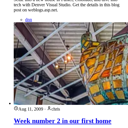
tech with Denver Visual Studio. Get the details in this blog
post on weblogs.asp.net.
dnn
Aug 11, 2009
·
chris
Week number 2 in our first home