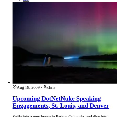
Aug 18, 2009
·
chris
Upcoming DotNetNuke Speaking
Engagements, St. Louis, and Denver
Settle into a new house in Parker, Colorado, and dive into