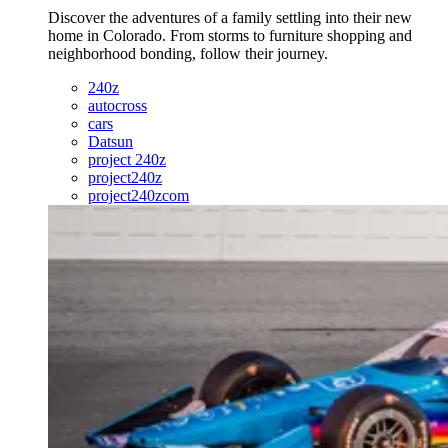
Discover the adventures of a family settling into their new
home in Colorado. From storms to furniture shopping and
neighborhood bonding, follow their journey.
240z
autocross
cars
Datsun
project 240z
project240z
project240zcom