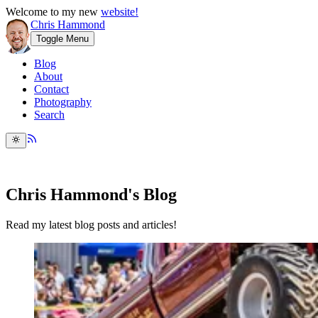
Welcome to my new
website!
Chris Hammond
Toggle Menu
Blog
About
Contact
Photography
Search
Chris Hammond's Blog
Read my latest blog posts and articles!