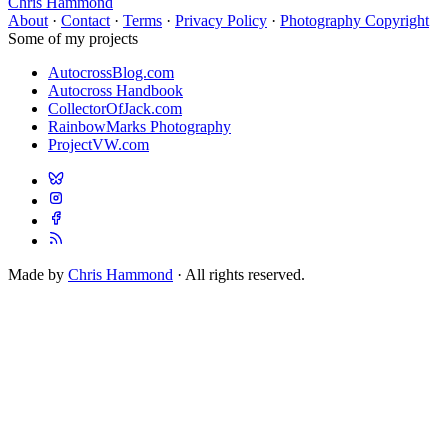
Chris Hammond
About
·
Contact
·
Terms
·
Privacy Policy
·
Photography Copyright
Some of my projects
AutocrossBlog.com
Autocross Handbook
CollectorOfJack.com
RainbowMarks Photography
ProjectVW.com
Made by
Chris Hammond
· All rights reserved.