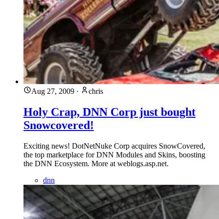
Aug 27, 2009
·
chris
Holy Crap, DNN Corp just bought
Snowcovered!
Exciting news! DotNetNuke Corp acquires SnowCovered,
the top marketplace for DNN Modules and Skins, boosting
the DNN Ecosystem. More at weblogs.asp.net.
dnn