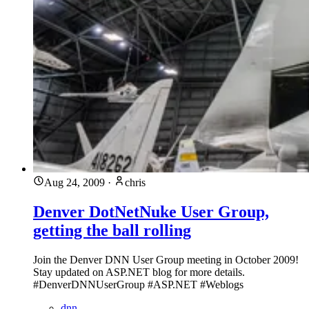
Aug 24, 2009
·
chris
Denver DotNetNuke User Group,
getting the ball rolling
Join the Denver DNN User Group meeting in October 2009!
Stay updated on ASP.NET blog for more details.
#DenverDNNUserGroup #ASP.NET #Weblogs
dnn