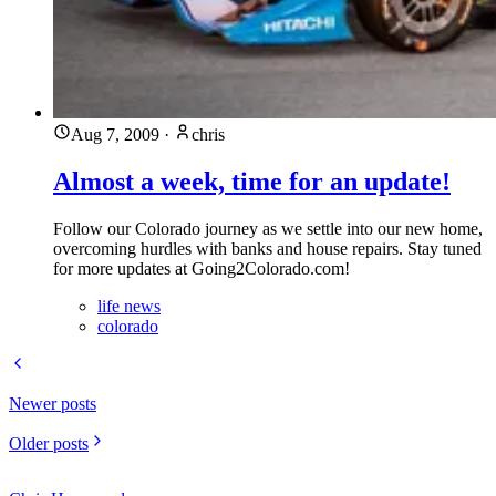
Aug 7, 2009
·
chris
Almost a week, time for an update!
Follow our Colorado journey as we settle into our new home,
overcoming hurdles with banks and house repairs. Stay tuned
for more updates at Going2Colorado.com!
life news
colorado
Newer posts
Older posts