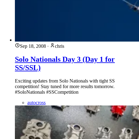
Sep 18, 2008
·
chris
Solo Nationals Day 3 (Day 1 for
SS/SSL)
Exciting updates from Solo Nationals with tight SS
competition! Stay tuned for more results tomorrow.
#SoloNationals #SSCompetition
autocross