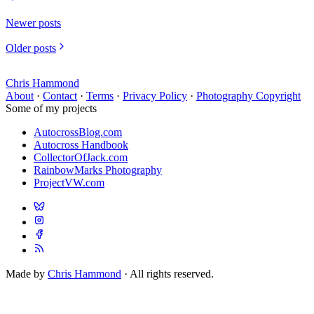
Newer posts
Older posts
Chris Hammond
About
·
Contact
·
Terms
·
Privacy Policy
·
Photography Copyright
Some of my projects
AutocrossBlog.com
Autocross Handbook
CollectorOfJack.com
RainbowMarks Photography
ProjectVW.com
Made by
Chris Hammond
· All rights reserved.