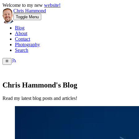
Welcome to my new
website!
Chris Hammond
Toggle Menu
Blog
About
Contact
Photography
Search
Chris Hammond's Blog
Read my latest blog posts and articles!