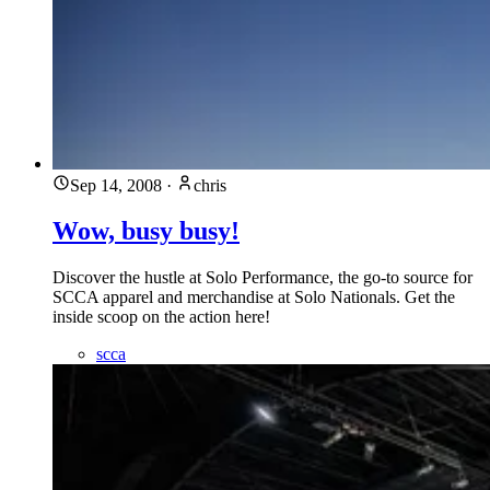
Sep 14, 2008
·
chris
Wow, busy busy!
Discover the hustle at Solo Performance, the go-to source for
SCCA apparel and merchandise at Solo Nationals. Get the
inside scoop on the action here!
scca