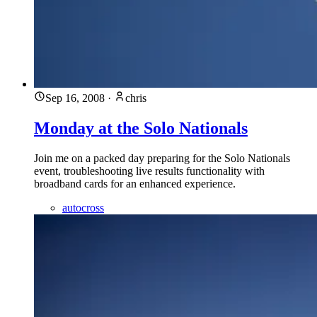
Sep 16, 2008
·
chris
Monday at the Solo Nationals
Join me on a packed day preparing for the Solo Nationals
event, troubleshooting live results functionality with
broadband cards for an enhanced experience.
autocross