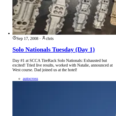
Sep 17, 2008
·
chris
Solo Nationals Tuesday (Day 1)
Day #1 at SCCA TireRack Solo Nationals: Exhausted but
excited! Tried live results, worked with Natalie, announced at
West course. Dad joined us at the hotel!
autocross