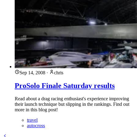
Sep 14, 2008
·
chris
ProSolo Finale Saturday results
Read about a drag racing enthusiast's experience improving
their launch technique but slipping in the rankings. Find out
more in this blog post!
travel
autocross