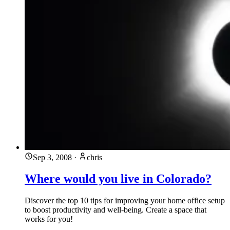
Sep 3, 2008
·
chris
Where would you live in Colorado?
Discover the top 10 tips for improving your home office setup
to boost productivity and well-being. Create a space that
works for you!