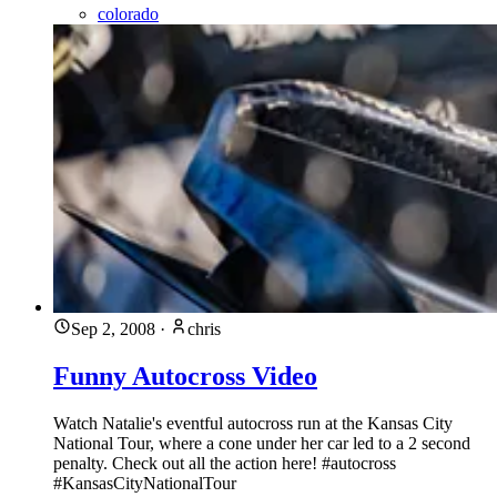
colorado
Sep 2, 2008
·
chris
Funny Autocross Video
Watch Natalie's eventful autocross run at the Kansas City
National Tour, where a cone under her car led to a 2 second
penalty. Check out all the action here! #autocross
#KansasCityNationalTour