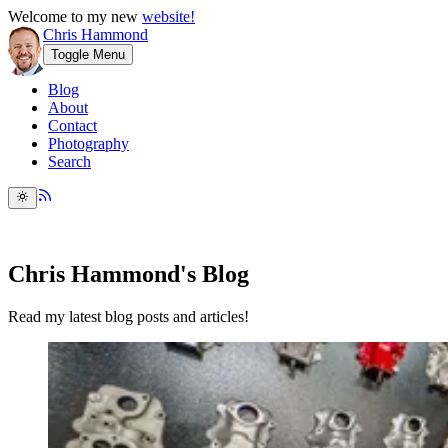
Welcome to my new
website!
Chris Hammond
Toggle Menu
Blog
About
Contact
Photography
Search
Chris Hammond's Blog
Read my latest blog posts and articles!