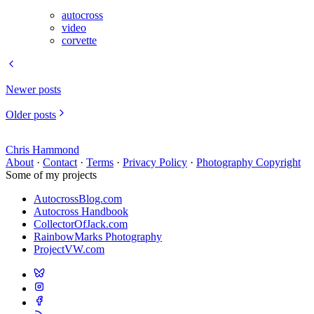
autocross
video
corvette
Newer posts
Older posts
Chris Hammond
About
·
Contact
·
Terms
·
Privacy Policy
·
Photography Copyright
Some of my projects
AutocrossBlog.com
Autocross Handbook
CollectorOfJack.com
RainbowMarks Photography
ProjectVW.com