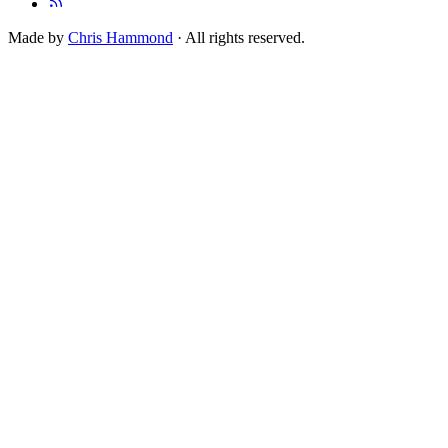
Made by
Chris Hammond
· All rights reserved.