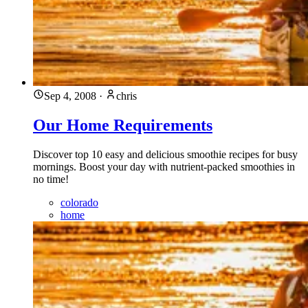
Sep 4, 2008
·
chris
Our Home Requirements
Discover top 10 easy and delicious smoothie recipes for busy
mornings. Boost your day with nutrient-packed smoothies in
no time!
colorado
home