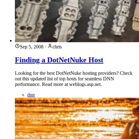
Sep 5, 2008
·
chris
Finding a DotNetNuke Host
Looking for the best DotNetNuke hosting providers? Check
out this updated list of top hosts for seamless DNN
performance. Read more at weblogs.asp.net.
dnn