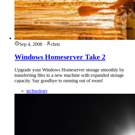
Sep 4, 2008
·
chris
Windows Homeserver Take 2
Upgrade your Windows Homeserver storage smoothly by
transferring files to a new machine with expanded storage
capacity. Say goodbye to running out of room!
technology