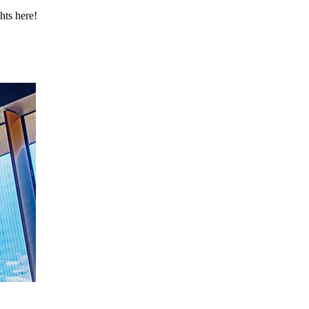
hts here!