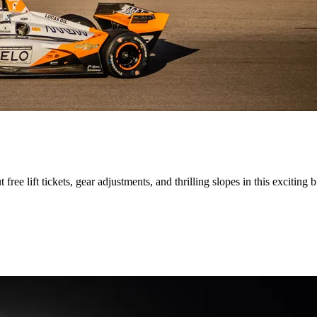
ee lift tickets, gear adjustments, and thrilling slopes in this exciting b