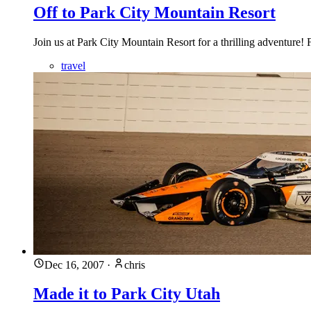
Off to Park City Mountain Resort
Join us at Park City Mountain Resort for a thrilling adventure!
travel
Dec 16, 2007
·
chris
Made it to Park City Utah