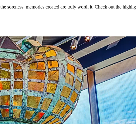
the soreness, memories created are truly worth it. Check out the highlig