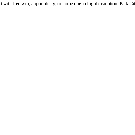
ith free wifi, airport delay, or home due to flight disruption. Park Ci