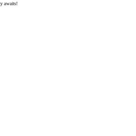
ty awaits!