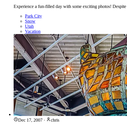
Experience a fun-filled day with some exciting photos! Despite 
Park City
Snow
Utah
Vacation
Dec 17, 2007
·
chris