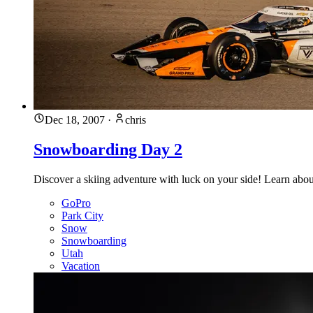
Dec 18, 2007
·
chris
Snowboarding Day 2
Discover a skiing adventure with luck on your side! Learn about fr
GoPro
Park City
Snow
Snowboarding
Utah
Vacation