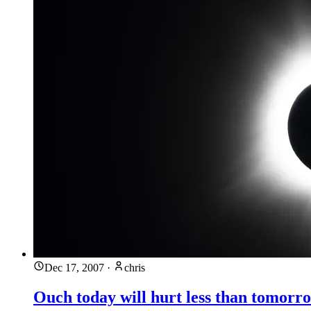
Dec 17, 2007
·
chris
Ouch today will hurt less than tomorr