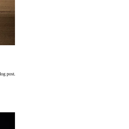
log post.