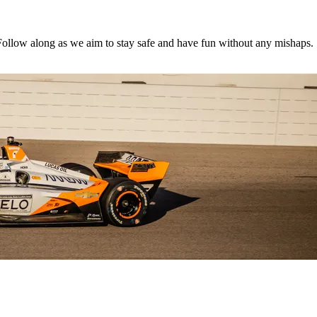
 Follow along as we aim to stay safe and have fun without any mishaps.