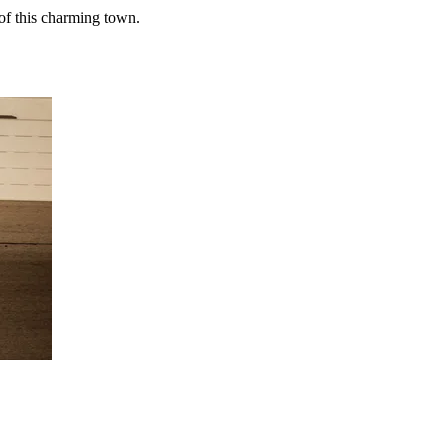
of this charming town.