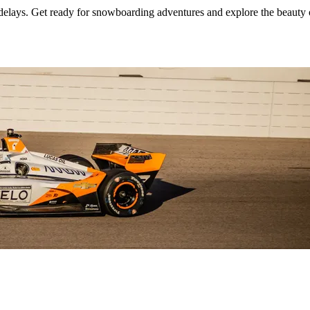
 delays. Get ready for snowboarding adventures and explore the beauty 