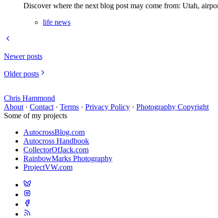
Discover where the next blog post may come from: Utah, airport w
life news
Newer posts
Older posts
Chris Hammond
About
·
Contact
·
Terms
·
Privacy Policy
·
Photography Copyright
Some of my projects
AutocrossBlog.com
Autocross Handbook
CollectorOfJack.com
RainbowMarks Photography
ProjectVW.com