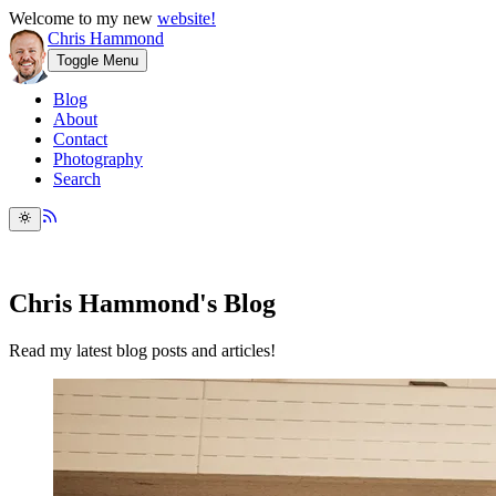
Welcome to my new
website!
Chris Hammond
Toggle Menu
Blog
About
Contact
Photography
Search
Chris Hammond's Blog
Read my latest blog posts and articles!