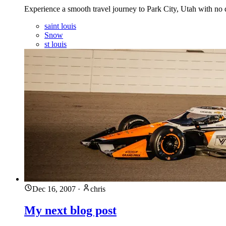
Experience a smooth travel journey to Park City, Utah with no
saint louis
Snow
st louis
Dec 16, 2007
·
chris
My next blog post