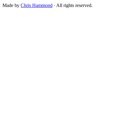
Made by
Chris Hammond
· All rights reserved.