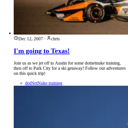
Dec 12, 2007
·
chris
I'm going to Texas!
Join us as we jet off to Austin for some dotnetnuke training,
then off to Park City for a ski getaway! Follow our adventures
on this quick trip!
dotNetNuke training