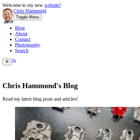
Welcome to my new
website!
Chris Hammond
Toggle Menu
Blog
About
Contact
Photography
Search
Chris Hammond's Blog
Read my latest blog posts and articles!