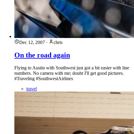
Dec 12, 2007
·
chris
On the road again
Flying to Austin with Southwest just got a bit easier with line
numbers. No camera with me; doubt I'll get good pictures.
#Traveling #SouthwestAirlines
travel