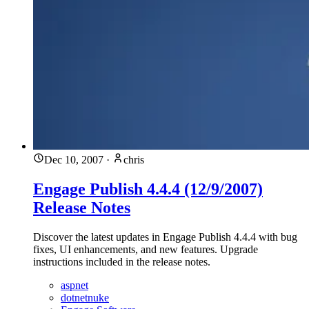
Dec 10, 2007
·
chris
Engage Publish 4.4.4 (12/9/2007)
Release Notes
Discover the latest updates in Engage Publish 4.4.4 with bug
fixes, UI enhancements, and new features. Upgrade
instructions included in the release notes.
aspnet
dotnetnuke