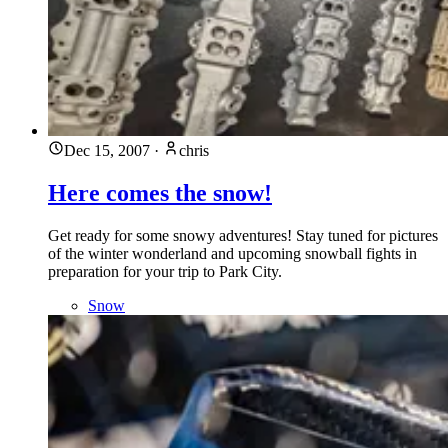
Dec 15, 2007
·
chris
Here comes the snow!
Get ready for some snowy adventures! Stay tuned for pictures
of the winter wonderland and upcoming snowball fights in
preparation for your trip to Park City.
Snow