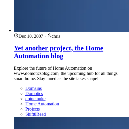
Dec 10, 2007
·
chris
Yet another project, the Home
Automation blog
Explore the future of Home Automation on
www.domoticsblog.com, the upcoming hub for all things
smart home. Stay tuned as the site takes shape!
Domains
Domotics
dotnetnuke
Home Automation
Projects
Shift8Read