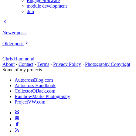
Engage Software
module development
dnn
Newer posts
Older posts
Chris Hammond
About
·
Contact
·
Terms
·
Privacy Policy
·
Photography Copyright
Some of my projects
AutocrossBlog.com
Autocross Handbook
CollectorOfJack.com
RainbowMarks Photography
ProjectVW.com