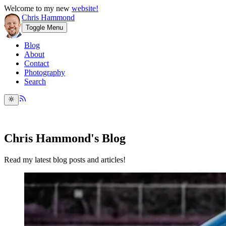
Welcome to my new
website!
Chris Hammond
Toggle Menu
Blog
About
Contact
Photography
Search
Chris Hammond's Blog
Read my latest blog posts and articles!