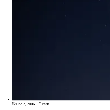
Dec 2, 2006
·
chris