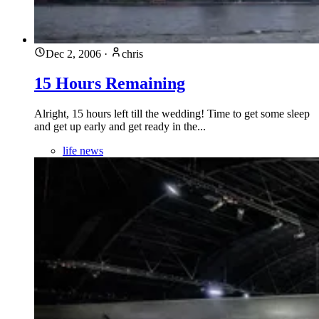
Dec 2, 2006
·
chris
15 Hours Remaining
Alright, 15 hours left till the wedding! Time to get some sleep
and get up early and get ready in the...
life news