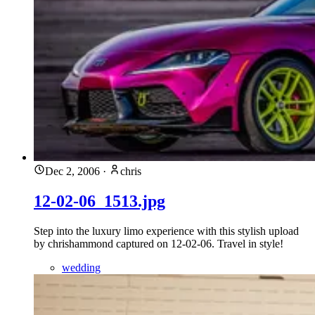
Dec 2, 2006
·
chris
12-02-06_1513.jpg
Step into the luxury limo experience with this stylish upload
by chrishammond captured on 12-02-06. Travel in style!
wedding