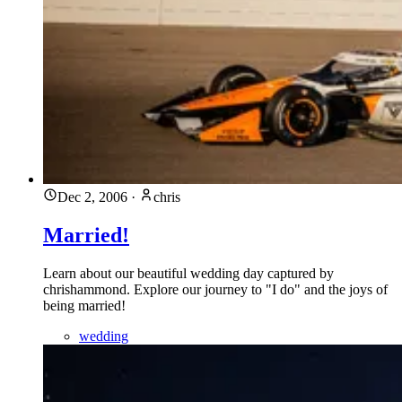
Dec 2, 2006
·
chris
Married!
Learn about our beautiful wedding day captured by
chrishammond. Explore our journey to "I do" and the joys of
being married!
wedding