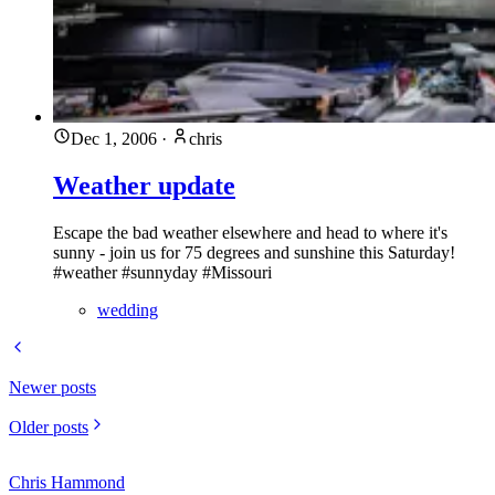
Dec 1, 2006
·
chris
Weather update
Escape the bad weather elsewhere and head to where it's
sunny - join us for 75 degrees and sunshine this Saturday!
#weather #sunnyday #Missouri
wedding
Newer posts
Older posts
Chris Hammond