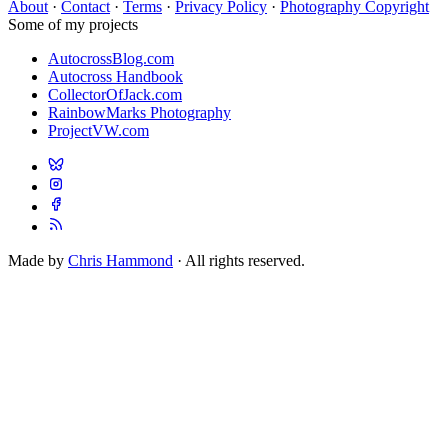
About
·
Contact
·
Terms
·
Privacy Policy
·
Photography Copyright
Some of my projects
AutocrossBlog.com
Autocross Handbook
CollectorOfJack.com
RainbowMarks Photography
ProjectVW.com
Made by
Chris Hammond
· All rights reserved.