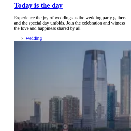
Today is the day
Experience the joy of weddings as the wedding party gathers
and the special day unfolds. Join the celebration and witness
the love and happiness shared by all.
wedding