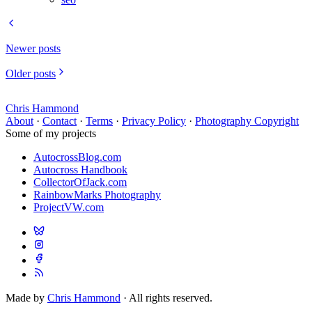
Newer posts
Older posts
Chris Hammond
About
·
Contact
·
Terms
·
Privacy Policy
·
Photography Copyright
Some of my projects
AutocrossBlog.com
Autocross Handbook
CollectorOfJack.com
RainbowMarks Photography
ProjectVW.com
Made by
Chris Hammond
· All rights reserved.