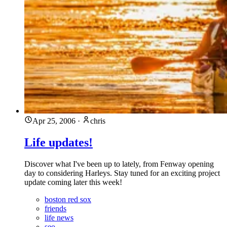
Apr 25, 2006
·
chris
Life updates!
Discover what I've been up to lately, from Fenway opening
day to considering Harleys. Stay tuned for an exciting project
update coming later this week!
boston red sox
friends
life news
seo