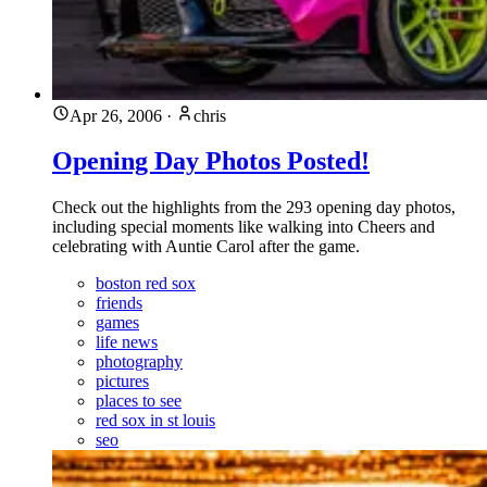
Apr 26, 2006
·
chris
Opening Day Photos Posted!
Check out the highlights from the 293 opening day photos,
including special moments like walking into Cheers and
celebrating with Auntie Carol after the game.
boston red sox
friends
games
life news
photography
pictures
places to see
red sox in st louis
seo