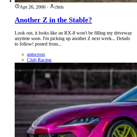
Apr 26, 2006
·
chris
Another Z in the Stable?
Look out, it looks like an RX-8 won't be filling my driveway
anytime soon. I'm picking up another Z next week... Details
to follow! posted from...
autocross
Club Racing