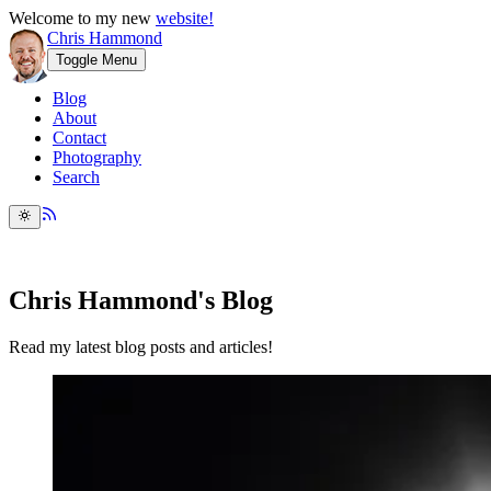
Welcome to my new
website!
Chris Hammond
Toggle Menu
Blog
About
Contact
Photography
Search
Chris Hammond's Blog
Read my latest blog posts and articles!