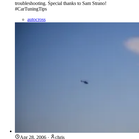
troubleshooting. Special thanks to Sam Strano!
#CarTuningTips
autocross
Apr 28, 2006
·
chris