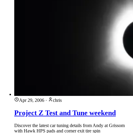
Apr 29, 2006
·
chris
Project Z Test and Tune weekend
Discover the latest car tuning details from Andy at Grissom
with Hawk HPS pads and corner exit tire spin