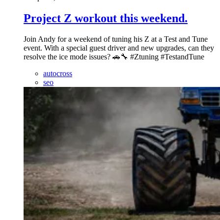
Project Z workout this weekend.
Join Andy for a weekend of tuning his Z at a Test and Tune
event. With a special guest driver and new upgrades, can they
resolve the ice mode issues? 🚗🔧 #Ztuning #TestandTune
autocross
seo