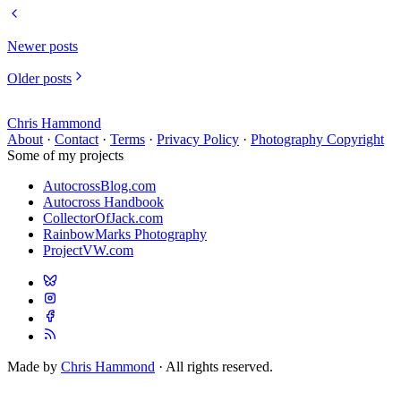
Newer posts
Older posts
Chris Hammond
About
·
Contact
·
Terms
·
Privacy Policy
·
Photography Copyright
Some of my projects
AutocrossBlog.com
Autocross Handbook
CollectorOfJack.com
RainbowMarks Photography
ProjectVW.com
Made by
Chris Hammond
· All rights reserved.