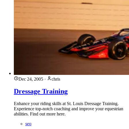
Dec 24, 2005
·
chris
Dressage Training
Enhance your riding skills at St. Louis Dressage Training.
Experience top-notch coaching and improve your equestrian
abilities. Find out more here.
seo