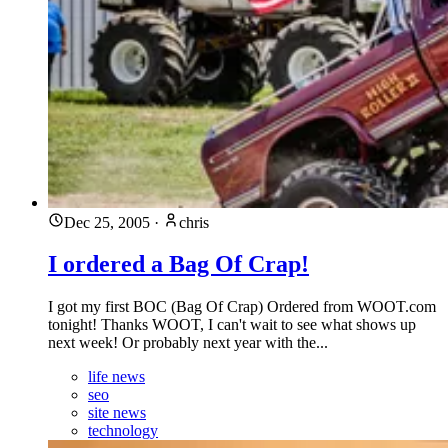
Dec 25, 2005
·
chris
I ordered a Bag Of Crap!
I got my first BOC (Bag Of Crap) Ordered from WOOT.com
tonight! Thanks WOOT, I can't wait to see what shows up
next week! Or probably next year with the...
life news
seo
site news
technology