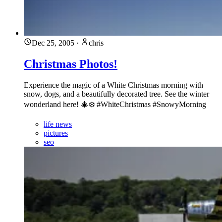
Dec 25, 2005
·
chris
Christmas Photos!
Experience the magic of a White Christmas morning with
snow, dogs, and a beautifully decorated tree. See the winter
wonderland here! 🎄❄️ #WhiteChristmas #SnowyMorning
life news
pictures
seo