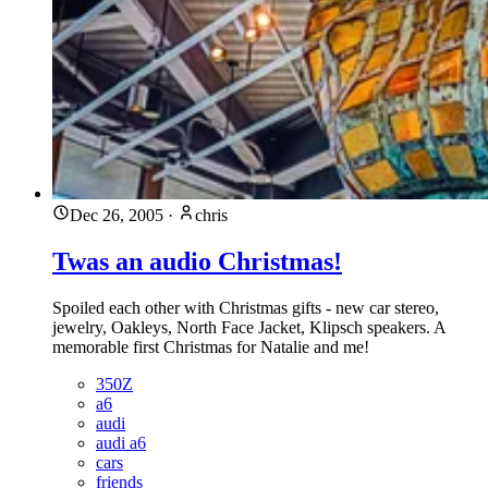
Dec 26, 2005
·
chris
Twas an audio Christmas!
Spoiled each other with Christmas gifts - new car stereo,
jewelry, Oakleys, North Face Jacket, Klipsch speakers. A
memorable first Christmas for Natalie and me!
350Z
a6
audi
audi a6
cars
friends