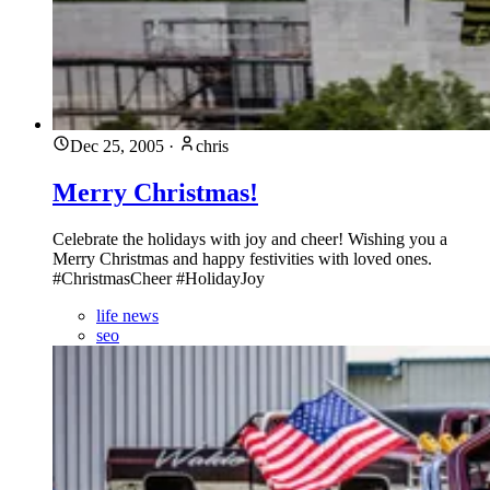
Dec 25, 2005
·
chris
Merry Christmas!
Celebrate the holidays with joy and cheer! Wishing you a
Merry Christmas and happy festivities with loved ones.
#ChristmasCheer #HolidayJoy
life news
seo