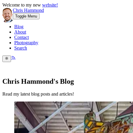
Welcome to my new
website!
Chris Hammond
Toggle Menu
Blog
About
Contact
Photography
Search
Chris Hammond's Blog
Read my latest blog posts and articles!