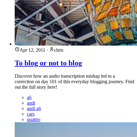
Apr 12, 2011
·
chris
To blog or not to blog
Discover how an audio transcription mishap led to a
correction on day 101 of this everyday blogging journey. Find
out the full story here!
a6
audi
audi a6
cars
quattro