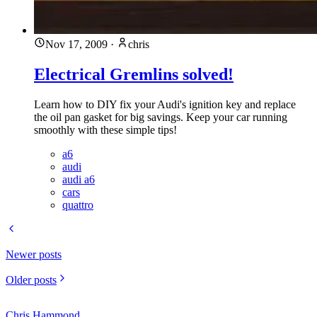
Nov 17, 2009
·
chris
Electrical Gremlins solved!
Learn how to DIY fix your Audi's ignition key and replace
the oil pan gasket for big savings. Keep your car running
smoothly with these simple tips!
a6
audi
audi a6
cars
quattro
Newer posts
Older posts
Chris Hammond