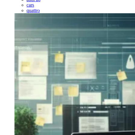
cars
quattro