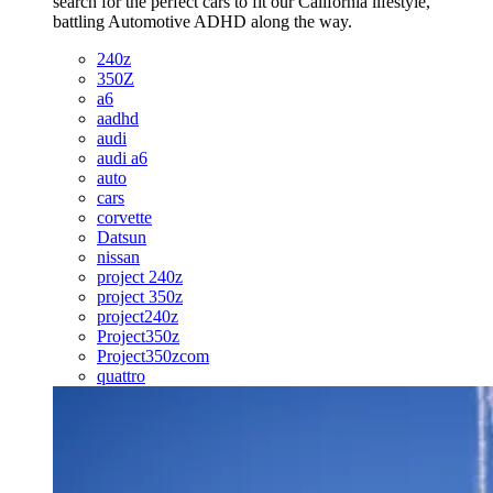
search for the perfect cars to fit our California lifestyle,
battling Automotive ADHD along the way.
240z
350Z
a6
aadhd
audi
audi a6
auto
cars
corvette
Datsun
nissan
project 240z
project 350z
project240z
Project350z
Project350zcom
quattro