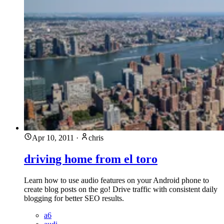
Apr 10, 2011
·
chris
driving home from el toro
Learn how to use audio features on your Android phone to
create blog posts on the go! Drive traffic with consistent daily
blogging for better SEO results.
a6