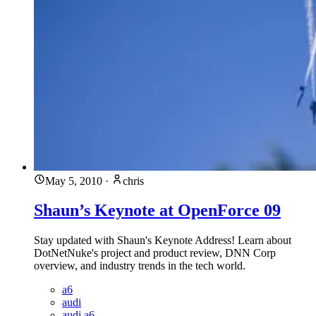
May 5, 2010
·
chris
Shaun’s Keynote at OpenForce 09
Stay updated with Shaun's Keynote Address! Learn about
DotNetNuke's project and product review, DNN Corp
overview, and industry trends in the tech world.
a6
audi
audi a6