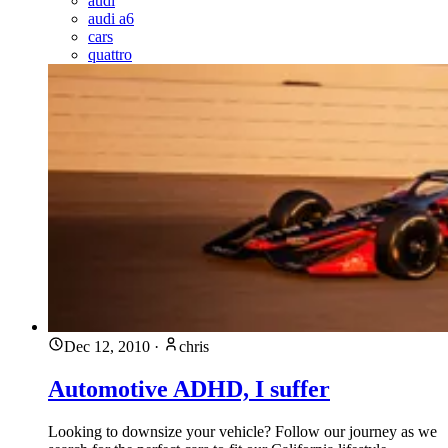
audi
audi a6
cars
quattro
Dec 12, 2010
·
chris
Automotive ADHD, I suffer
Looking to downsize your vehicle? Follow our journey as we