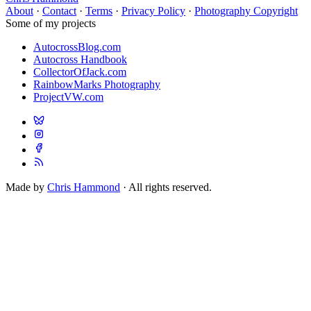
About
·
Contact
·
Terms
·
Privacy Policy
·
Photography Copyright
Some of my projects
AutocrossBlog.com
Autocross Handbook
CollectorOfJack.com
RainbowMarks Photography
ProjectVW.com
Made by
Chris Hammond
· All rights reserved.