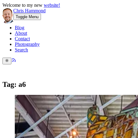
Welcome to my new
website!
Chris Hammond
Toggle Menu
Blog
About
Contact
Photography
Search
Tag: a6