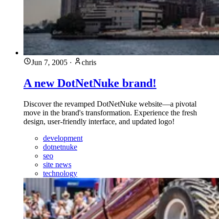
Jun 7, 2005
·
chris
A new DotNetNuke brand!
Discover the revamped DotNetNuke website—a pivotal
move in the brand's transformation. Experience the fresh
design, user-friendly interface, and updated logo!
development
dotnetnuke
seo
site news
technology