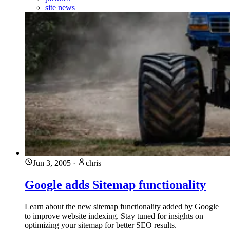
site news
Jun 3, 2005
·
chris
Google adds Sitemap functionality
Learn about the new sitemap functionality added by Google
to improve website indexing. Stay tuned for insights on
optimizing your sitemap for better SEO results.