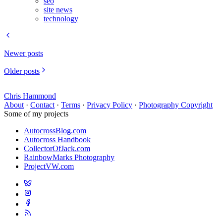
seo
site news
technology
Newer posts
Older posts
Chris Hammond
About
·
Contact
·
Terms
·
Privacy Policy
·
Photography Copyright
Some of my projects
AutocrossBlog.com
Autocross Handbook
CollectorOfJack.com
RainbowMarks Photography
ProjectVW.com