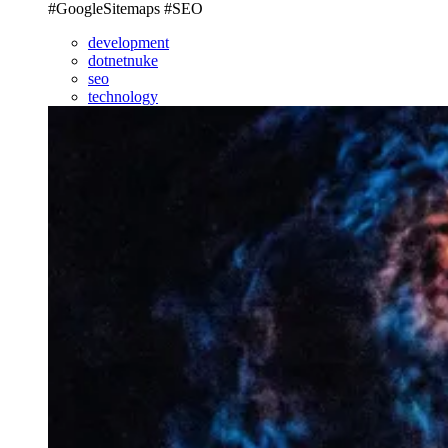
#GoogleSitemaps #SEO
development
dotnetnuke
seo
technology