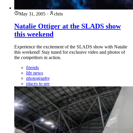
May 31, 2005
·
chris
Natalie Ottiger at the SLADS show
this weekend
Experience the excitement of the SLADS show with Natalie
this weekend! Stay tuned for exclusive video and photos of
the competitors in action.
friends
life news
photography
places to see