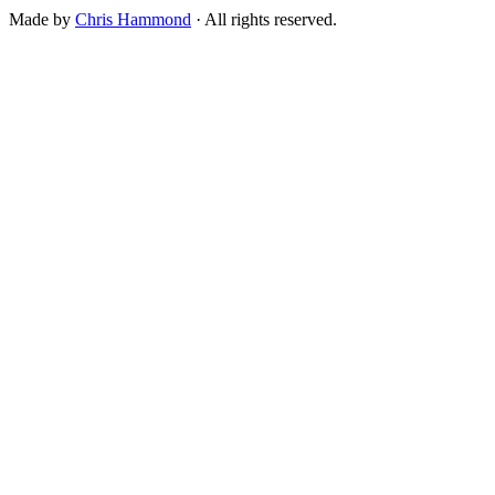
Made by
Chris Hammond
· All rights reserved.