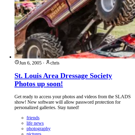
Jun 6, 2005
·
chris
St. Louis Area Dressage Society
Photos up soon!
Get ready to access your photos and videos from the SLADS
show! New software will allow password protection for
personalized galleries. Stay tuned!
friends
life news
photography
pictures