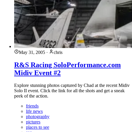
May 31, 2005
·
chris
R&S Racing SoloPerformance.com
Midiv Event #2
Explore stunning photos captured by Chad at the recent Midiv
Solo II event. Click the link for all the shots and get a sneak
peek of the action.
friends
life news
photography
pictures
places to see