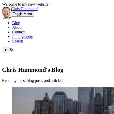
Welcome to my new
website!
Chris Hammond
Toggle Menu
Blog
About
Contact
Photography
Search
Chris Hammond's Blog
Read my latest blog posts and articles!