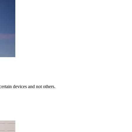
rtain devices and not others.