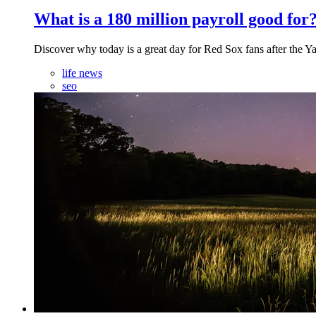
What is a 180 million payroll good for
Discover why today is a great day for Red Sox fans after the
life news
seo