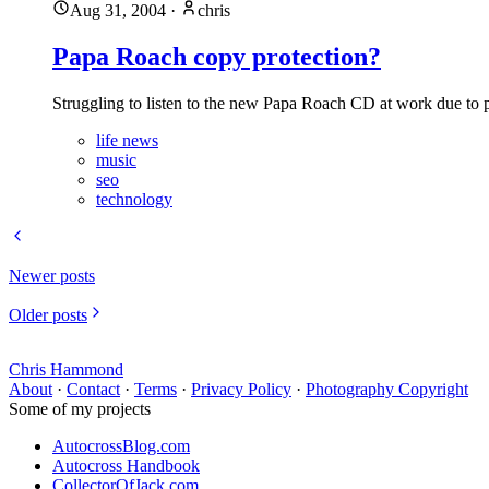
Aug 31, 2004
·
chris
Papa Roach copy protection?
Struggling to listen to the new Papa Roach CD at work due to 
life news
music
seo
technology
Newer posts
Older posts
Chris Hammond
About
·
Contact
·
Terms
·
Privacy Policy
·
Photography Copyright
Some of my projects
AutocrossBlog.com
Autocross Handbook
CollectorOfJack.com