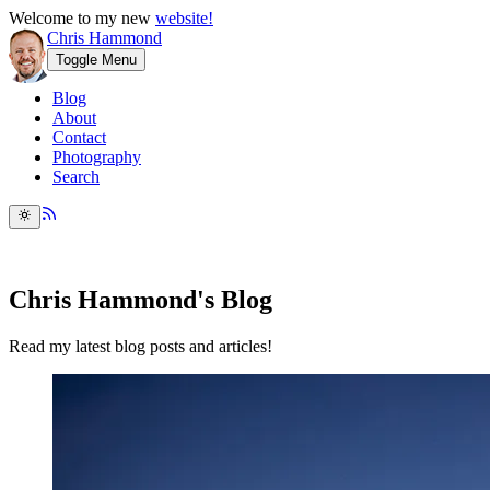
Welcome to my new
website!
Chris Hammond
Toggle Menu
Blog
About
Contact
Photography
Search
Chris Hammond's Blog
Read my latest blog posts and articles!