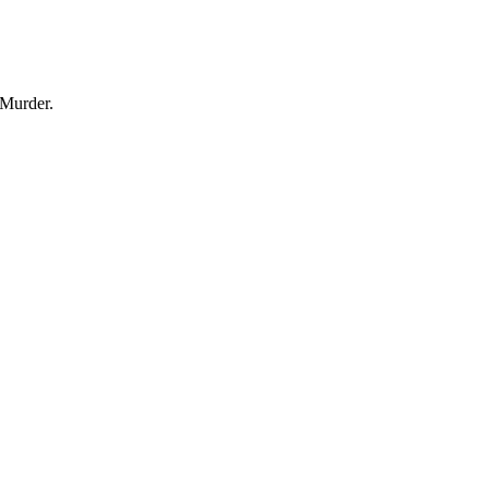
 Murder.