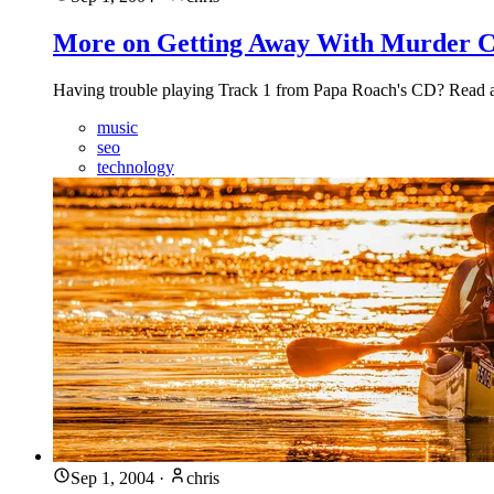
More on Getting Away With Murder C
Having trouble playing Track 1 from Papa Roach's CD? Read abou
music
seo
technology
Sep 1, 2004
·
chris