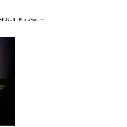
rd! #MLB #RedSox #Yankees