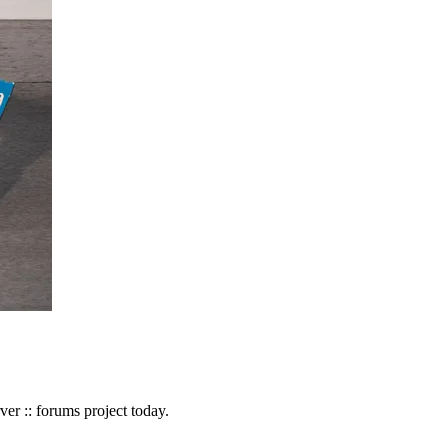
r :: forums project today.