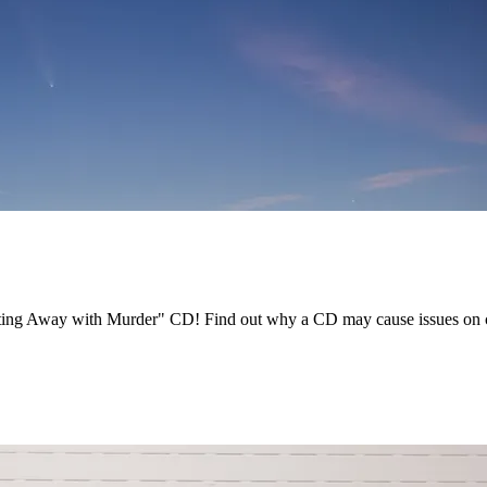
tting Away with Murder" CD! Find out why a CD may cause issues on ce