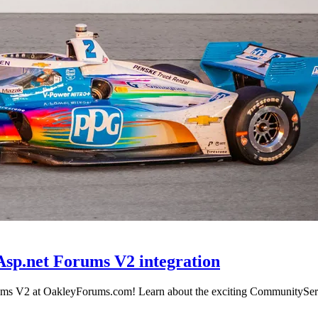
Asp.net Forums V2 integration
orums V2 at OakleyForums.com! Learn about the exciting CommunityServe