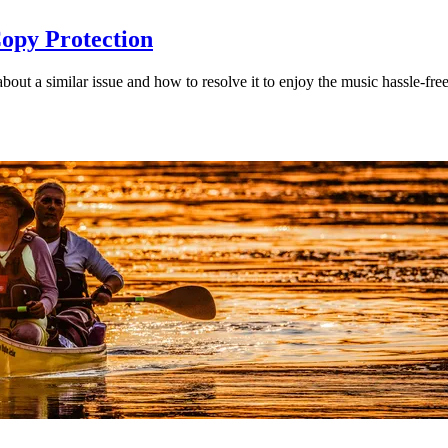
opy Protection
t a similar issue and how to resolve it to enjoy the music hassle-free