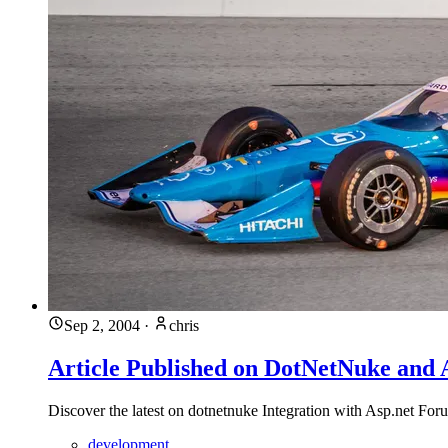
Sep 2, 2004
·
chris
Article Published on DotNetNuke and 
Discover the latest on dotnetnuke Integration with Asp.net F
development