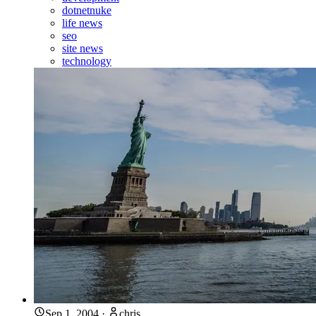
dotnetnuke
life news
seo
site news
technology
Sep 1, 2004
·
chris