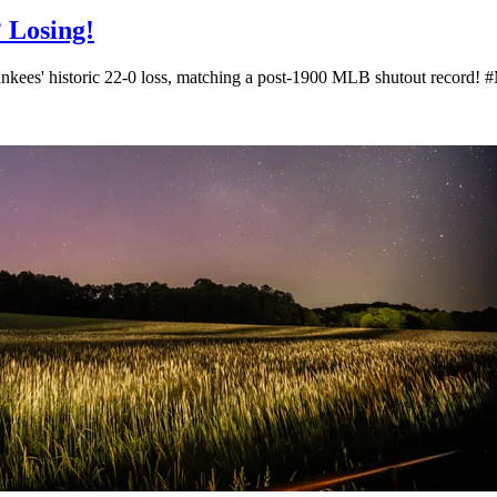
? Losing!
 Yankees' historic 22-0 loss, matching a post-1900 MLB shutout reco