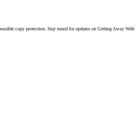
possible copy protection. Stay tuned for updates on Getting Away With