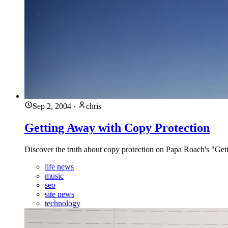
Sep 2, 2004
·
chris
Getting Away with Copy Protection
Discover the truth about copy protection on Papa Roach's "Ge
life news
music
seo
site news
technology