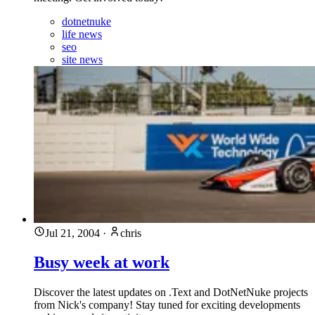
dotnetnuke
life news
seo
site news
Jul 21, 2004
·
chris
Busy week at work
Discover the latest updates on .Text and DotNetNuke projects
from Nick's company! Stay tuned for exciting developments