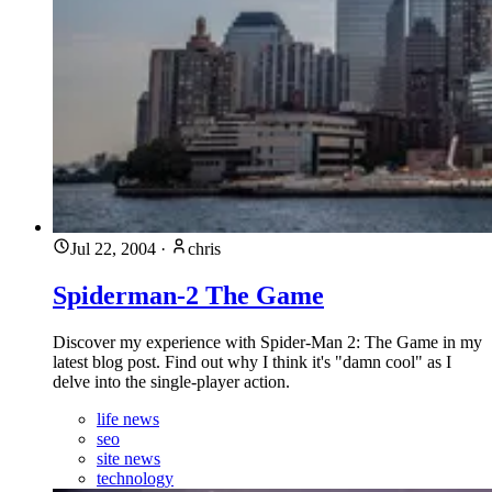
Jul 22, 2004
·
chris
Spiderman-2 The Game
Discover my experience with Spider-Man 2: The Game in my
latest blog post. Find out why I think it's "damn cool" as I
delve into the single-player action.
life news
seo
site news
technology