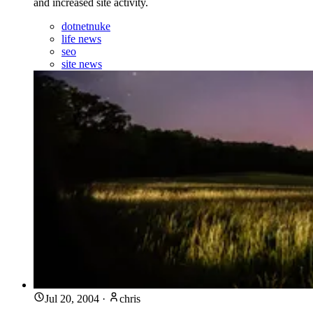
and increased site activity.
dotnetnuke
life news
seo
site news
Jul 20, 2004
·
chris