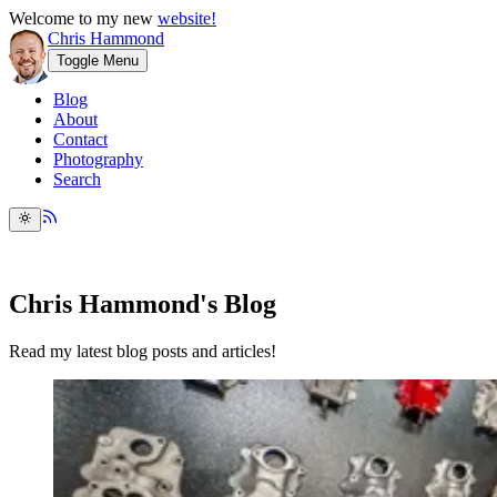
Welcome to my new
website!
Chris Hammond
Toggle Menu
Blog
About
Contact
Photography
Search
Chris Hammond's Blog
Read my latest blog posts and articles!