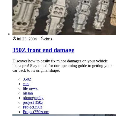
Jul 23, 2004
·
chris
350Z front end damage
Discover how to easily fix minor damages on your vehicle
like a pro! Stay tuned for our upcoming guide to getting your
car back to its original shape.
350Z
cars
life news
nissan
photography
project 350z
Project350z
Project350zcom