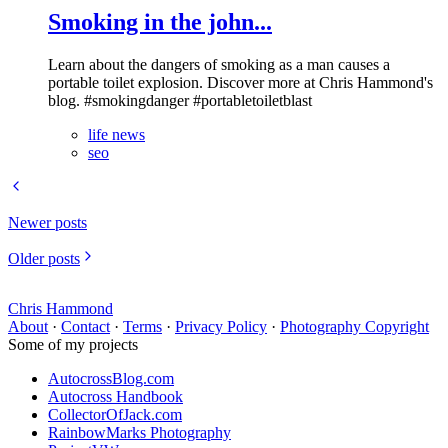
Smoking in the john...
Learn about the dangers of smoking as a man causes a
portable toilet explosion. Discover more at Chris Hammond's
blog. #smokingdanger #portabletoiletblast
life news
seo
Newer posts
Older posts
Chris Hammond
About
·
Contact
·
Terms
·
Privacy Policy
·
Photography Copyright
Some of my projects
AutocrossBlog.com
Autocross Handbook
CollectorOfJack.com
RainbowMarks Photography