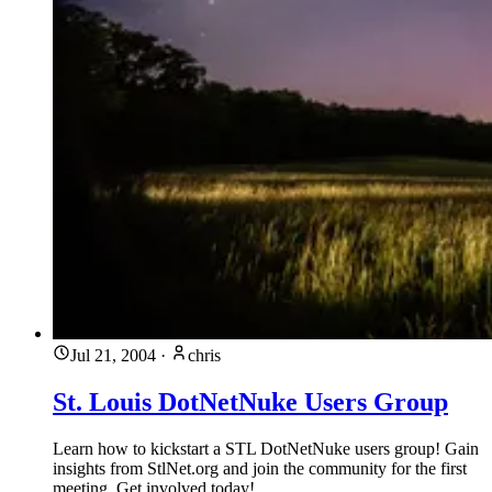
Jul 21, 2004
·
chris
St. Louis DotNetNuke Users Group
Learn how to kickstart a STL DotNetNuke users group! Gain
insights from StlNet.org and join the community for the first
meeting. Get involved today!