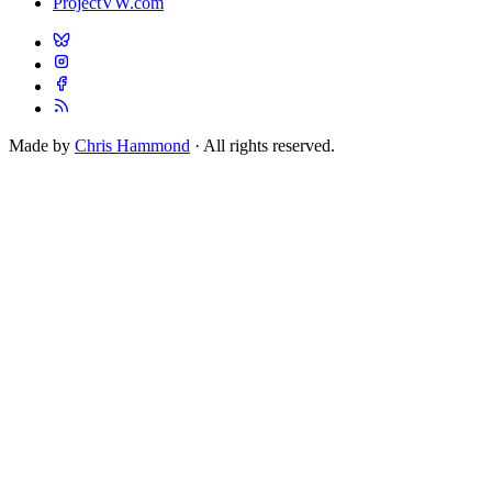
ProjectVW.com
Made by
Chris Hammond
· All rights reserved.