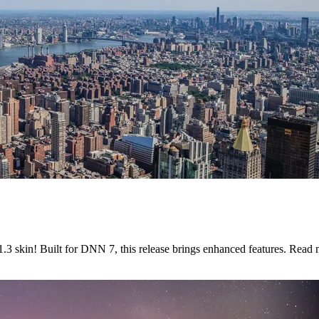
3 skin! Built for DNN 7, this release brings enhanced features. Read 