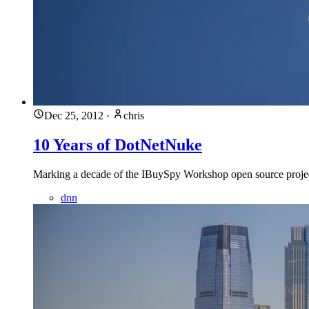
Dec 25, 2012
·
chris
10 Years of DotNetNuke
Marking a decade of the IBuySpy Workshop open source project
dnn