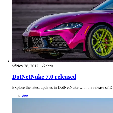
Nov 28, 2012
·
chris
DotNetNuke 7.0 released
Explore the latest updates in DotNetNuke with the release of D
dnn