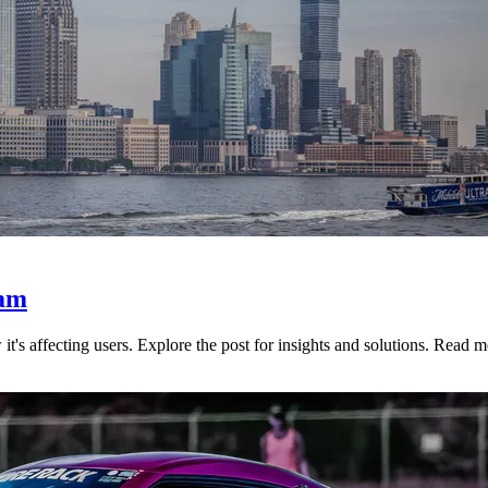
pam
s affecting users. Explore the post for insights and solutions. Read m