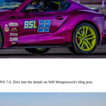
NN 7.0. Dive into the details on Will Morgenweck's blog post.