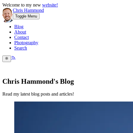
Welcome to my new
website!
Chris Hammond
Toggle Menu
Blog
About
Contact
Photography
Search
Chris Hammond's Blog
Read my latest blog posts and articles!