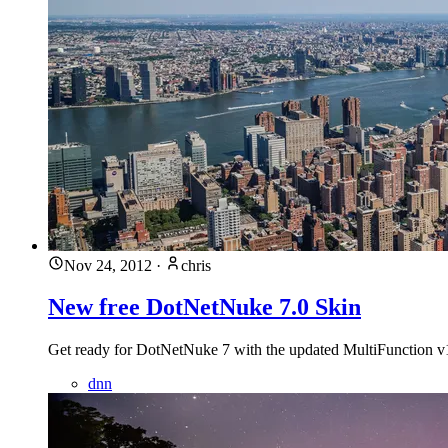
Nov 24, 2012
·
chris
New free DotNetNuke 7.0 Skin
Get ready for DotNetNuke 7 with the updated MultiFunction v1.
dnn