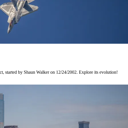
, started by Shaun Walker on 12/24/2002. Explore its evolution!