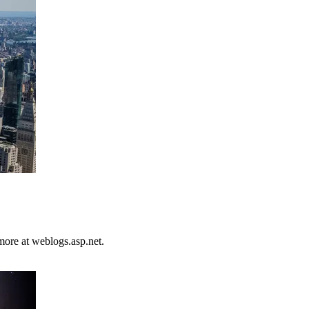
more at weblogs.asp.net.