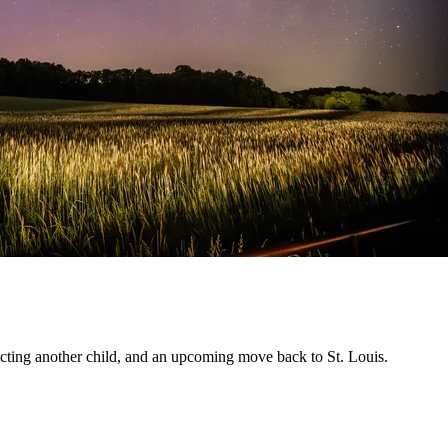
pecting another child, and an upcoming move back to St. Louis.