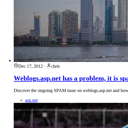
Dec 17, 2012
·
chris
Weblogs.asp.net has a problem, it is s
Discover the ongoing SPAM issue on weblogs.asp.net and how it'
asp.net