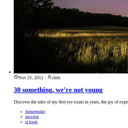
Nov 21, 2012
·
chris
30 something, we're not young
Discover the tales of my first eye exam in years, the joy of ex
dotnetnuke
moving
st louis