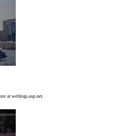
ore at weblogs.asp.net.