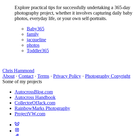
Explore practical tips for successfully undertaking a 365-day
photography project, whether it involves capturing daily baby
photos, everyday life, or your own self-portraits.
Baby365
family
jacqueline
photos
Toddler365
Chris Hammond
About
·
Contact
·
Terms
·
Privacy Policy
·
Photography Copyright
Some of my projects
AutocrossBlog.com
Autocross Handbook
CollectorOfJack.com
RainbowMarks Photography
ProjectVW.com