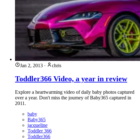
Jan 2, 2013
·
chris
Toddler366 Video, a year in review
Explore a heartwarming video of daily baby photos captured
over a year. Don't miss the journey of Baby365 captured in
2011.
baby
Baby365
jacqueline
Toddler 366
Toddler366