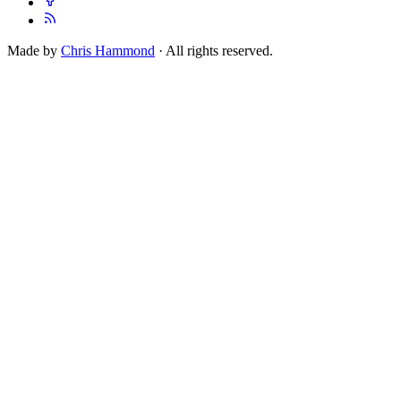
Made by
Chris Hammond
· All rights reserved.