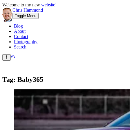
Welcome to my new
website!
Chris Hammond
Toggle Menu
Blog
About
Contact
Photography
Search
Tag: Baby365