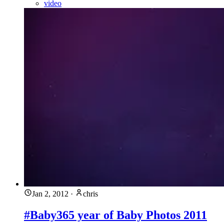
video
Jan 2, 2012
·
chris
#Baby365 year of Baby Photos 2011