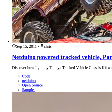
Sep 15, 2011
·
chris
Netduino powered tracked vehicle, Par
Discover how I got my Tamiya Tracked Vehicle Chassis Kit wor
Code
netduino
Open Source
Samples