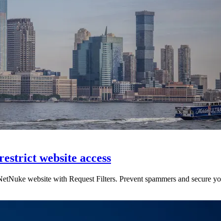
restrict website access
etNuke website with Request Filters. Prevent spammers and secure your