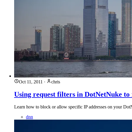
Oct 11, 2011
·
chris
Using request filters in DotNetNuke to 
Learn how to block or allow specific IP addresses on your DotN
dnn