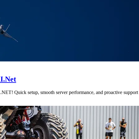
I.Net
NET! Quick setup, smooth server performance, and proactive support fo