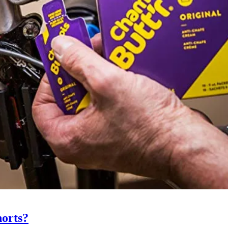
horts?