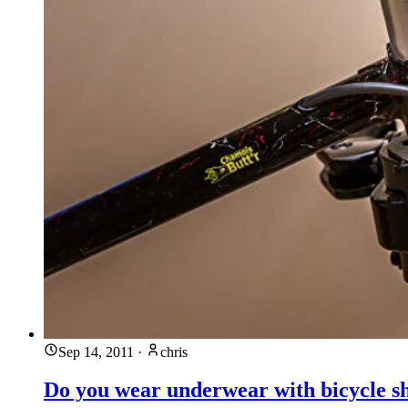
Sep 14, 2011
·
chris
Do you wear underwear with bicycle s