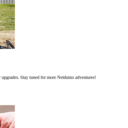
 upgrades. Stay tuned for more Netduino adventures!