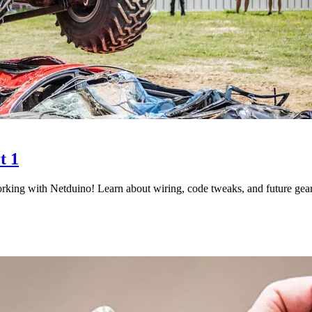
t 1
king with Netduino! Learn about wiring, code tweaks, and future gear