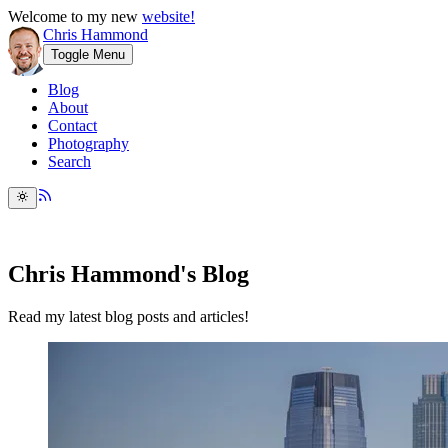
Welcome to my new
website!
Chris Hammond
Toggle Menu
Blog
About
Contact
Photography
Search
Chris Hammond's Blog
Read my latest blog posts and articles!