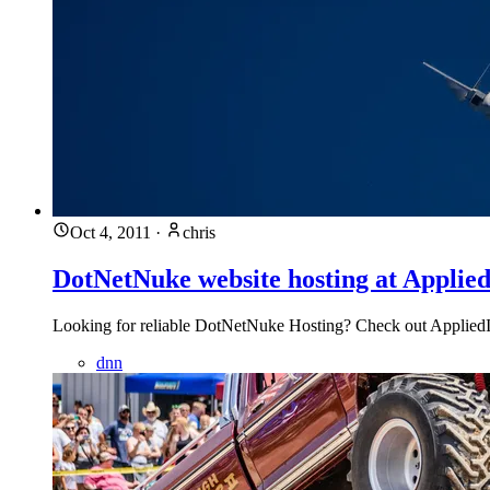
Oct 4, 2011
·
chris
DotNetNuke website hosting at Applied
Looking for reliable DotNetNuke Hosting? Check out AppliedI.
dnn