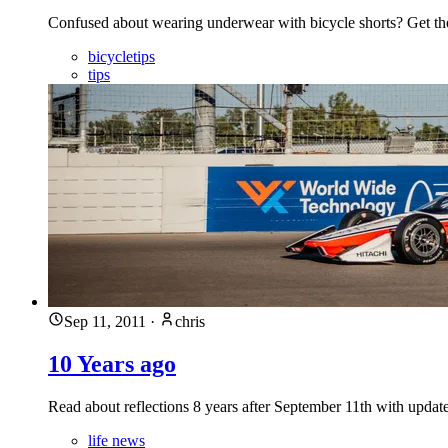
Confused about wearing underwear with bicycle shorts? Get th
bicycletips
tips
Sep 11, 2011
·
chris
10 Years ago
Read about reflections 8 years after September 11th with updates
life news