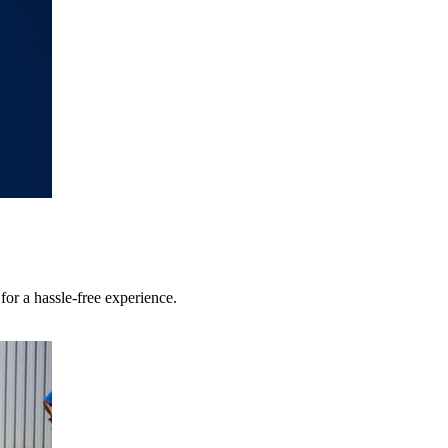
r a hassle-free experience.