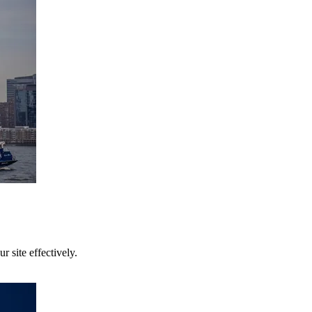
 site effectively.