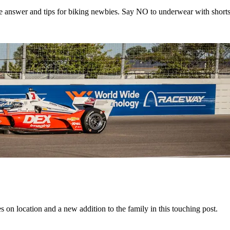
e answer and tips for biking newbies. Say NO to underwear with shorts
 on location and a new addition to the family in this touching post.