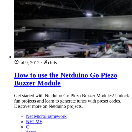
Jul 9, 2012
·
chris
How to use the Netduino Go Piezo
Buzzer Module
Get started with Netduino Go Piezo Buzzer Modules! Unlock
fun projects and learn to generate tunes with preset codes.
Discover more on Netduino projects.
Net MicroFramework
NETMF
C