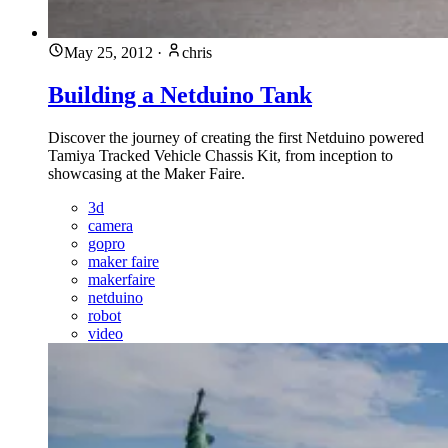
May 25, 2012
·
chris
Building a Netduino Tank
Discover the journey of creating the first Netduino powered
Tamiya Tracked Vehicle Chassis Kit, from inception to
showcasing at the Maker Faire.
3d
camera
gopro
maker faire
makerfaire
netduino
robot
video