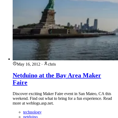
May 16, 2012
·
chris
Netduino at the Bay Area Maker
Faire
Discover exciting Maker Faire event in San Mateo, CA this
weekend. Find out what to bring for a fun experience. Read
more at weblogs.asp.net.
technology
netduino