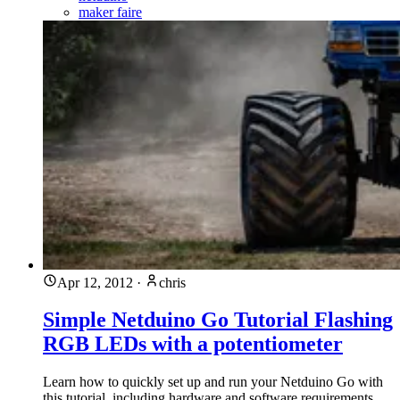
maker faire
Apr 12, 2012
·
chris
Simple Netduino Go Tutorial Flashing
RGB LEDs with a potentiometer
Learn how to quickly set up and run your Netduino Go with
this tutorial, including hardware and software requirements,