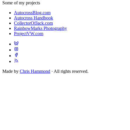
Some of my projects
AutocrossBlog.com
Autocross Handbook
CollectorOfJack.com
RainbowMarks Photography
ProjectVW.com
Made by
Chris Hammond
· All rights reserved.