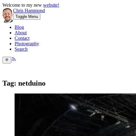
Welcome to my new
website!
Chris Hammond
Toggle Menu
Blog
About
Contact
Photography
Search
Tag: netduino