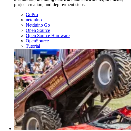
project creation, and deployment steps.
GoPro
netduino
Netduino Go
Open Source
Open Source Hardware
OpenSource
Tutorial