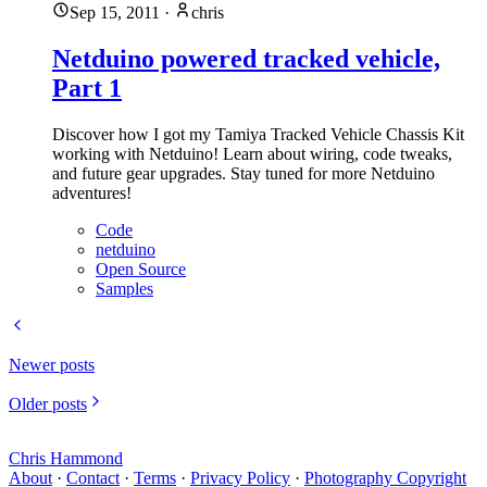
Sep 15, 2011
·
chris
Netduino powered tracked vehicle,
Part 1
Discover how I got my Tamiya Tracked Vehicle Chassis Kit
working with Netduino! Learn about wiring, code tweaks,
and future gear upgrades. Stay tuned for more Netduino
adventures!
Code
netduino
Open Source
Samples
Newer posts
Older posts
Chris Hammond
About
·
Contact
·
Terms
·
Privacy Policy
·
Photography Copyright