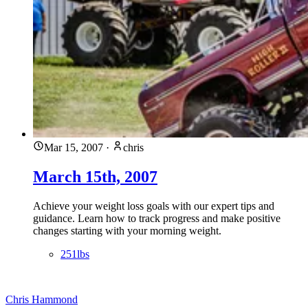
Mar 15, 2007
·
chris
March 15th, 2007
Achieve your weight loss goals with our expert tips and
guidance. Learn how to track progress and make positive
changes starting with your morning weight.
251lbs
Chris Hammond