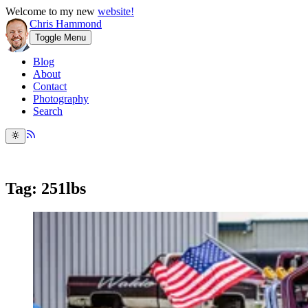
Welcome to my new
website!
Chris Hammond
Toggle Menu
Blog
About
Contact
Photography
Search
Tag: 251lbs