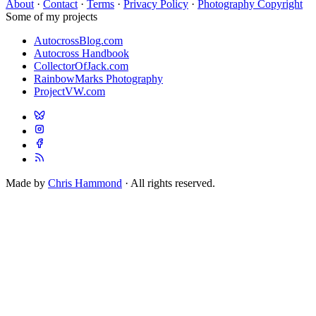
About
·
Contact
·
Terms
·
Privacy Policy
·
Photography Copyright
Some of my projects
AutocrossBlog.com
Autocross Handbook
CollectorOfJack.com
RainbowMarks Photography
ProjectVW.com
Made by
Chris Hammond
· All rights reserved.