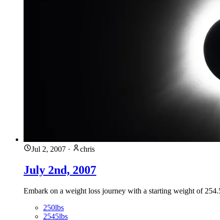
Jul 2, 2007
·
chris
July 2nd, 2007
Embark on a weight loss journey with a starting weight of 254.5
250lbs
2545lbs