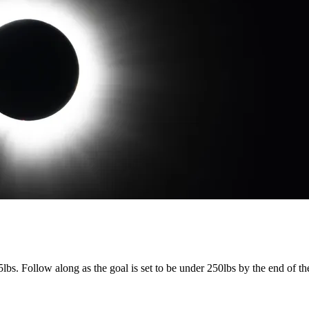
lbs. Follow along as the goal is set to be under 250lbs by the end of t