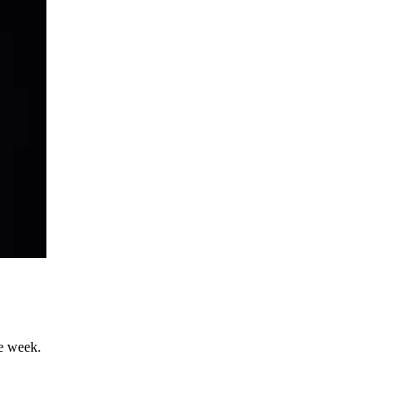
he week.