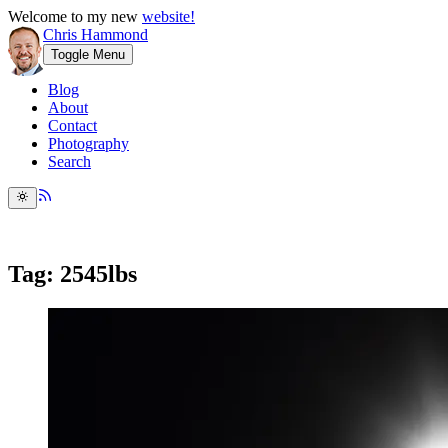
Welcome to my new
website!
Chris Hammond
Toggle Menu
Blog
About
Contact
Photography
Search
Tag: 2545lbs