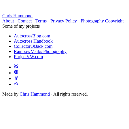
Chris Hammond
About
·
Contact
·
Terms
·
Privacy Policy
·
Photography Copyright
Some of my projects
AutocrossBlog.com
Autocross Handbook
CollectorOfJack.com
RainbowMarks Photography
ProjectVW.com
Made by
Chris Hammond
· All rights reserved.