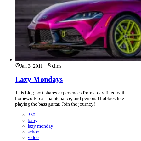
Jan 3, 2011
·
chris
Lazy Mondays
This blog post shares experiences from a day filled with
homework, car maintenance, and personal hobbies like
playing the bass guitar. Join the journey!
350
baby
lazy monday
school
video