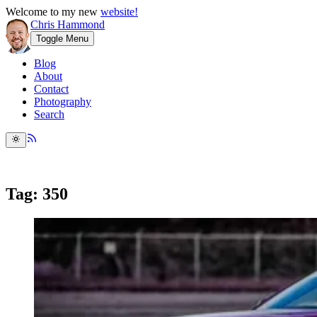
Welcome to my new
website!
Chris Hammond
Toggle Menu
Blog
About
Contact
Photography
Search
Tag: 350