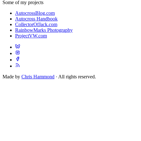
Some of my projects
AutocrossBlog.com
Autocross Handbook
CollectorOfJack.com
RainbowMarks Photography
ProjectVW.com
Made by
Chris Hammond
· All rights reserved.