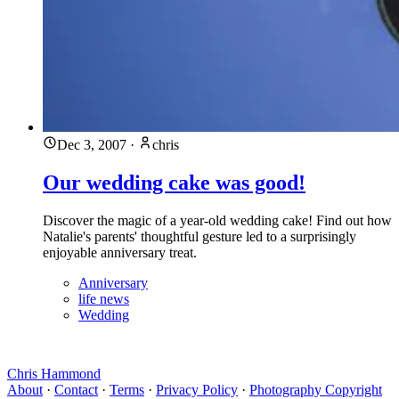
Dec 3, 2007
·
chris
Our wedding cake was good!
Discover the magic of a year-old wedding cake! Find out how
Natalie's parents' thoughtful gesture led to a surprisingly
enjoyable anniversary treat.
Anniversary
life news
Wedding
Chris Hammond
About
·
Contact
·
Terms
·
Privacy Policy
·
Photography Copyright