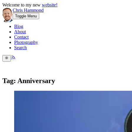
Welcome to my new
website!
Chris Hammond
Toggle Menu
Blog
About
Contact
Photography
Search
Tag: Anniversary