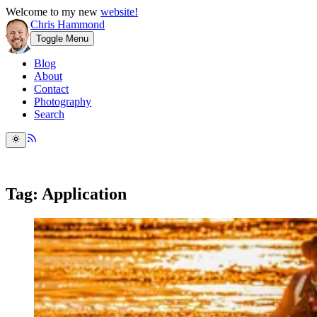
Welcome to my new
website!
Chris Hammond
Toggle Menu
Blog
About
Contact
Photography
Search
Tag: Application