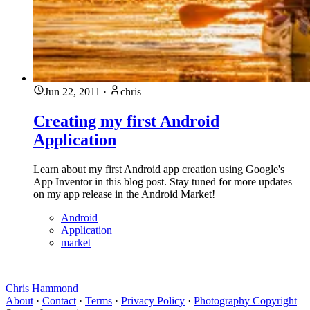
Jun 22, 2011
·
chris
Creating my first Android
Application
Learn about my first Android app creation using Google's
App Inventor in this blog post. Stay tuned for more updates
on my app release in the Android Market!
Android
Application
market
Chris Hammond
About
·
Contact
·
Terms
·
Privacy Policy
·
Photography Copyright