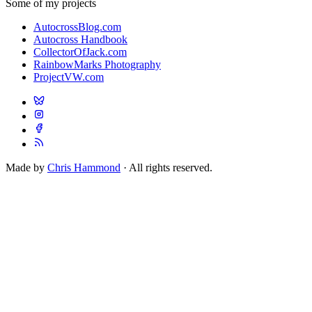
Some of my projects
AutocrossBlog.com
Autocross Handbook
CollectorOfJack.com
RainbowMarks Photography
ProjectVW.com
Made by
Chris Hammond
· All rights reserved.