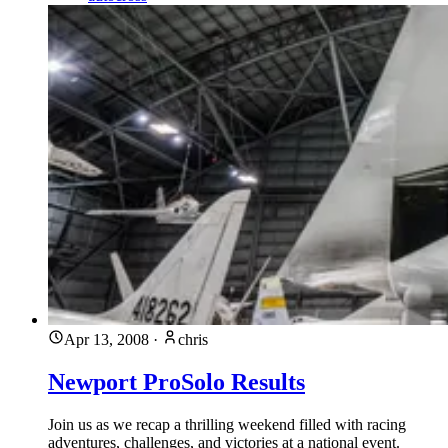
Apr 13, 2008
·
chris
Newport ProSolo Results
Join us as we recap a thrilling weekend filled with racing
adventures, challenges, and victories at a national event.