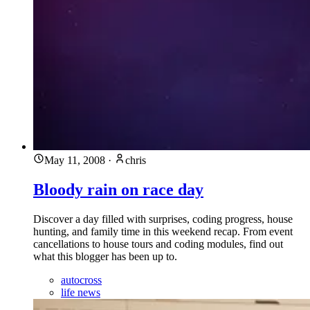
May 11, 2008
·
chris
Bloody rain on race day
Discover a day filled with surprises, coding progress, house
hunting, and family time in this weekend recap. From event
cancellations to house tours and coding modules, find out
what this blogger has been up to.
autocross
life news