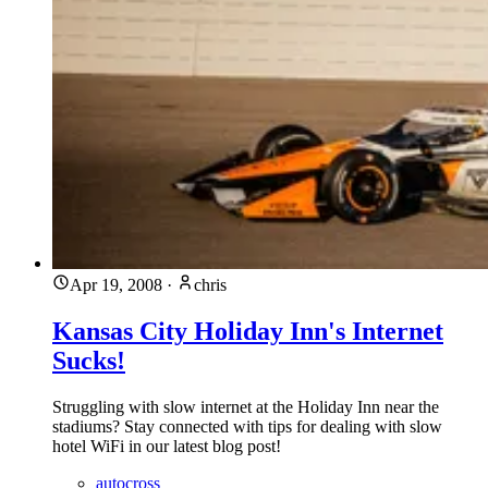
Apr 19, 2008
·
chris
Kansas City Holiday Inn's Internet
Sucks!
Struggling with slow internet at the Holiday Inn near the
stadiums? Stay connected with tips for dealing with slow
hotel WiFi in our latest blog post!
autocross