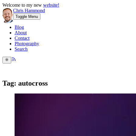
Welcome to my new
website!
Chris Hammond
Toggle Menu
Blog
About
Contact
Photography
Search
Tag: autocross