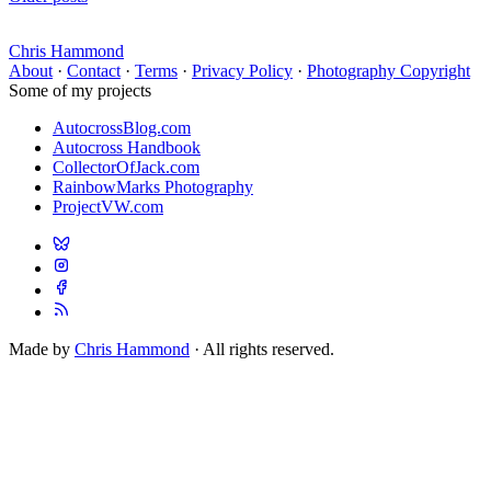
Chris Hammond
About
·
Contact
·
Terms
·
Privacy Policy
·
Photography Copyright
Some of my projects
AutocrossBlog.com
Autocross Handbook
CollectorOfJack.com
RainbowMarks Photography
ProjectVW.com
Made by
Chris Hammond
· All rights reserved.