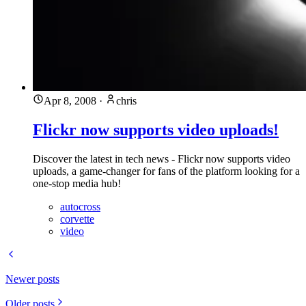
Apr 8, 2008
·
chris
Flickr now supports video uploads!
Discover the latest in tech news - Flickr now supports video
uploads, a game-changer for fans of the platform looking for a
one-stop media hub!
autocross
corvette
video
Newer posts
Older posts