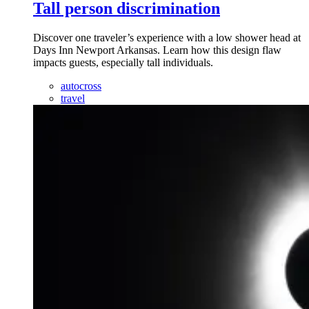
Tall person discrimination
Discover one traveler’s experience with a low shower head at
Days Inn Newport Arkansas. Learn how this design flaw
impacts guests, especially tall individuals.
autocross
travel