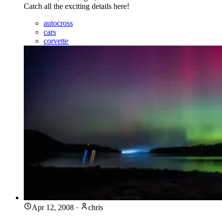
Catch all the exciting details here!
autocross
cars
corvette
Apr 12, 2008
·
chris